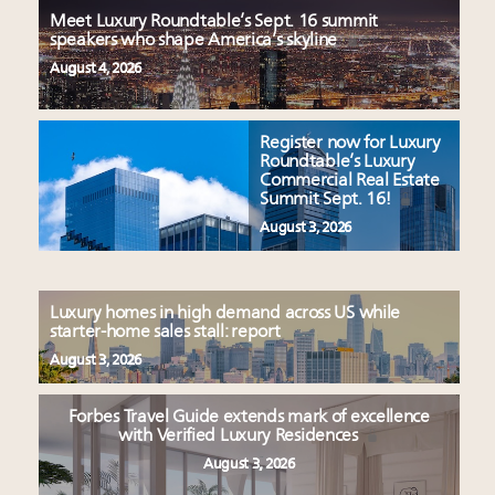
Meet Luxury Roundtable’s Sept. 16 summit
speakers who shape America’s skyline
August 4, 2026
Register now for Luxury
Roundtable’s Luxury
Commercial Real Estate
Summit Sept. 16!
August 3, 2026
Luxury homes in high demand across US while
starter-home sales stall: report
August 3, 2026
Forbes Travel Guide extends mark of excellence
with Verified Luxury Residences
August 3, 2026