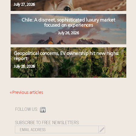
July 27, 2026
Chile: A discreet, sophisticated luxury market
focused on experiences
July 26, 2026
Geopolitical concerns, EV ownership hit new highs:
report
July 26, 2026
« Previous articles
FOLLOW US:
SUBSCRIBE TO FREE NEWSLETTERS: