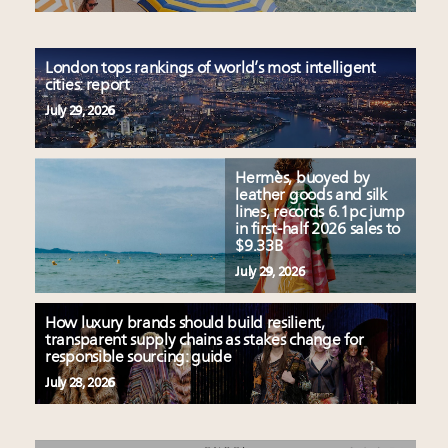
London tops rankings of world’s most intelligent
cities: report
July 29, 2026
Hermès, buoyed by
leather goods and silk
lines, records 6.1pc jump
in first-half 2026 sales to
$9.33B
July 29, 2026
How luxury brands should build resilient,
transparent supply chains as stakes change for
responsible sourcing: guide
July 28, 2026