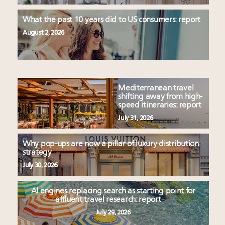
What the past 10 years did to US consumers: report
August 2, 2026
Mediterranean travel
shifting away from high-
speed itineraries: report
July 31, 2026
Why pop-ups are now a pillar of luxury distribution
strategy
July 30, 2026
AI engines replacing search as starting point for
affluent travel research: report
July 29, 2026