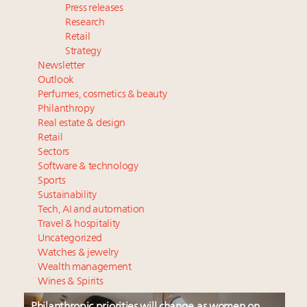
Press releases
Research
Retail
Strategy
Newsletter
Outlook
Perfumes, cosmetics & beauty
Philanthropy
Real estate & design
Retail
Sectors
Software & technology
Sports
Sustainability
Tech, AI and automation
Travel & hospitality
Uncategorized
Watches & jewelry
Wealth management
Wines & Spirits
Philanthropic priorities will change as women on