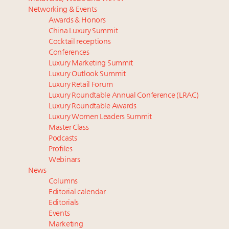
Luxury homes in high demand across US while
Beverly Hills’ new ‘Love Letter’ film entices visitors
Networking & Events
starter-home sales stall: report
with city’s seductive history
Awards & Honors
Forbes Travel Guide extends mark of excellence with
Luxury fashion sector needs to reinvent amidst
China Luxury Summit
Verified Luxury Residences
widespread global slowdown
Cocktail receptions
What the past 10 years did to US consumers: report
Why I launched Luxury Marketer
Conferences
Luxury Marketing Summit
Mediterranean travel shifting away from high-speed
More connected, data-led and performance
Luxury Outlook Summit
itineraries: report
approach to influence business travel: trends
Luxury Retail Forum
Luxury Roundtable Annual Conference (LRAC)
Luxury Roundtable Awards
Luxury Women Leaders Summit
Master Class
Podcasts
Profiles
Webinars
News
Columns
Editorial calendar
Editorials
Events
Marketing