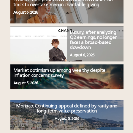
track to overtake men in charitable giving
August 6, 2026
Luxury, after analyzing
Q2 earnings, no longer
faces a broad-based
slowdown
August 6, 2026
Market optimism up among wealthy despite
inflation concerns: survey
August 5, 2026
Monaco: Continuing appeal defined by rarity and
long-term value preservation
August 5, 2026