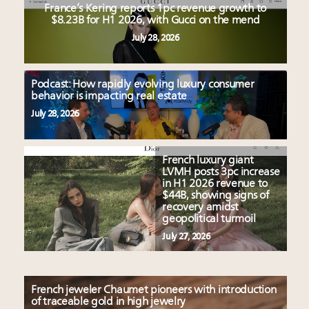
France’s Kering reports 1pc revenue growth to
$8.23B for H1 2026, with Gucci on the mend
July 28, 2026
Podcast: How rapidly evolving luxury consumer
behavior is impacting real estate
July 28, 2026
French luxury giant
LVMH posts 3pc increase
in H1 2026 revenue to
$44B, showing signs of
recovery amidst
geopolitical turmoil
July 27, 2026
French jeweler Chaumet pioneers with introduction
of traceable gold in high jewelry