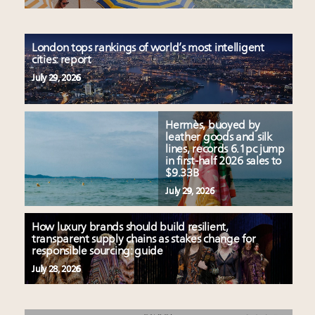
London tops rankings of world’s most intelligent
cities: report
July 29, 2026
Hermès, buoyed by
leather goods and silk
lines, records 6.1pc jump
in first-half 2026 sales to
$9.33B
July 29, 2026
How luxury brands should build resilient,
transparent supply chains as stakes change for
responsible sourcing: guide
July 28, 2026