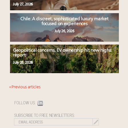
July 27, 2026
Chile: A discreet, sophisticated luxury market
focused on experiences
July 26, 2026
Geopolitical concerns, EV ownership hit new highs:
report
July 26, 2026
« Previous articles
FOLLOW US:
SUBSCRIBE TO FREE NEWSLETTERS: