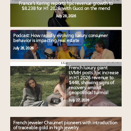
France’s Kering reports 1pc revenue growth to
$8.23B for H1 2026, with Gucci on the mend
July 28, 2026
Podcast: How rapidly evolving luxury consumer
behavior is impacting real estate
July 28, 2026
French luxury giant
LVMH posts 3pc increase
in H1 2026 revenue to
$44B, showing signs of
recovery amidst
geopolitical turmoil
July 27, 2026
French jeweler Chaumet pioneers with introduction
of traceable gold in high jewelry