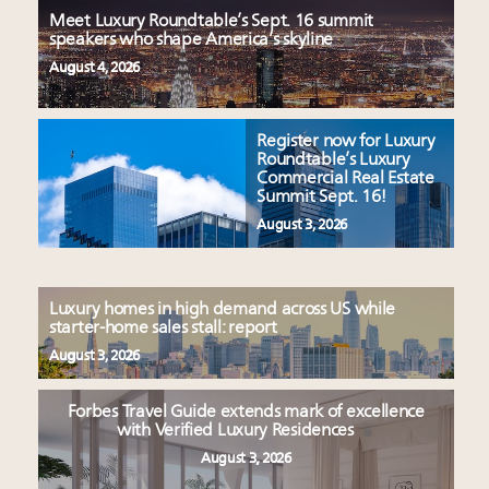
Meet Luxury Roundtable’s Sept. 16 summit
speakers who shape America’s skyline
August 4, 2026
Register now for Luxury
Roundtable’s Luxury
Commercial Real Estate
Summit Sept. 16!
August 3, 2026
Luxury homes in high demand across US while
starter-home sales stall: report
August 3, 2026
Forbes Travel Guide extends mark of excellence
with Verified Luxury Residences
August 3, 2026