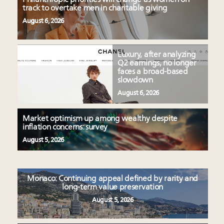
track to overtake men in charitable giving
August 6, 2026
Luxury, after analyzing
Q2 earnings, no longer
faces a broad-based
slowdown
August 6, 2026
Market optimism up among wealthy despite
inflation concerns: survey
August 5, 2026
Monaco: Continuing appeal defined by rarity and
long-term value preservation
August 5, 2026