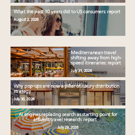
What the past 10 years did to US consumers: report
August 2, 2026
Mediterranean travel
shifting away from high-
speed itineraries: report
July 31, 2026
Why pop-ups are now a pillar of luxury distribution
strategy
July 30, 2026
AI engines replacing search as starting point for
affluent travel research: report
July 29, 2026