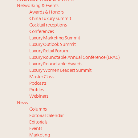
Luxury homes in high demand across US while
Podcast: How rapidly evolving luxury consumer
Networking & Events
starter-home sales stall: report
behavior is impacting real estate
Awards & Honors
Forbes Travel Guide extends mark of excellence with
‘Affluent India’ population to grow to 100 million by
China Luxury Summit
Verified Luxury Residences
2027: report
Cocktail receptions
What the past 10 years did to US consumers: report
75pc of US consumers use AI to research beauty as
Conferences
Luxury Marketing Summit
Mediterranean travel shifting away from high-speed
‘optimizers’ reshape market: report
Luxury Outlook Summit
itineraries: report
Announcing Luxury PR & Brand Communications
Luxury Retail Forum
Summit New York July 23
Luxury Roundtable Annual Conference (LRAC)
Luxury Roundtable Awards
Luxury Women Leaders Summit
Master Class
Podcasts
Profiles
Webinars
News
Columns
Editorial calendar
Editorials
Events
Marketing