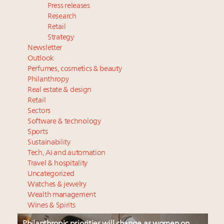
Press releases
Research
Retail
Strategy
Newsletter
Outlook
Perfumes, cosmetics & beauty
Philanthropy
Real estate & design
Retail
Sectors
Software & technology
Sports
Sustainability
Tech, AI and automation
Travel & hospitality
Uncategorized
Watches & jewelry
Wealth management
Wines & Spirits
Philanthropic priorities will change as women on