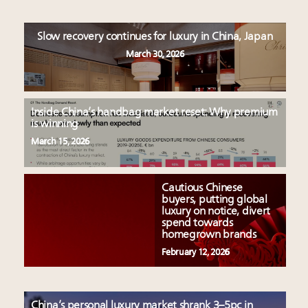
Slow recovery continues for luxury in China, Japan
March 30, 2026
Inside China’s handbag market reset: Why premium
is winning
March 15, 2026
Cautious Chinese
buyers, putting global
luxury on notice, divert
spend towards
homegrown brands
February 12, 2026
China’s personal luxury market shrank 3–5pc in