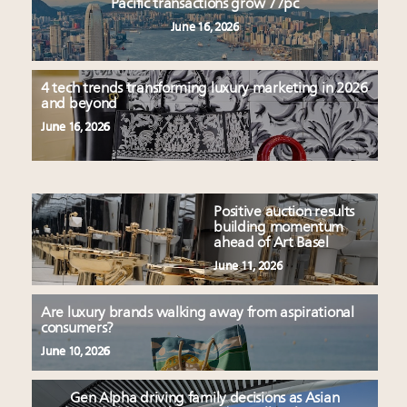
Pacific transactions grow 77pc
June 16, 2026
4 tech trends transforming luxury marketing in 2026
and beyond
June 16, 2026
Positive auction results
building momentum
ahead of Art Basel
June 11, 2026
Are luxury brands walking away from aspirational
consumers?
June 10, 2026
Gen Alpha driving family decisions as Asian