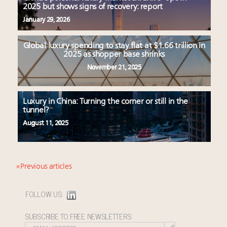
2025 but shows signs of recovery: report
January 29, 2026
Global luxury spending to stay flat at $1.66 trillion in
2025 as shopper base shrinks
November 21, 2025
Luxury in China: Turning the corner or still in the
tunnel?
August 11, 2025
« Previous articles
FOLLOW US:
SUBSCRIBE TO FREE NEWSLETTERS: