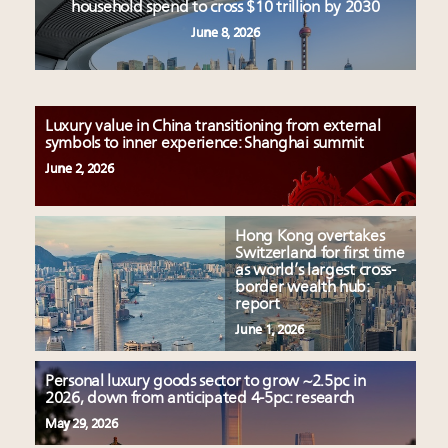
household spend to cross $10 trillion by 2030
June 8, 2026
Luxury value in China transitioning from external
symbols to inner experience: Shanghai summit
June 2, 2026
Hong Kong overtakes
Switzerland for first time
as world’s largest cross-
border wealth hub:
report
June 1, 2026
Personal luxury goods sector to grow ~2.5pc in
2026, down from anticipated 4-5pc: research
May 29, 2026