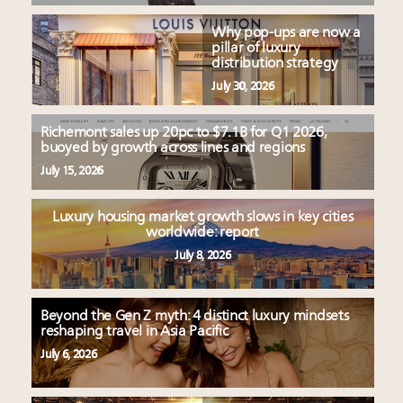
Why pop-ups are now a
pillar of luxury
distribution strategy
July 30, 2026
Richemont sales up 20pc to $7.1B for Q1 2026,
buoyed by growth across lines and regions
July 15, 2026
Luxury housing market growth slows in key cities
worldwide: report
July 8, 2026
Beyond the Gen Z myth: 4 distinct luxury mindsets
reshaping travel in Asia Pacific
July 6, 2026