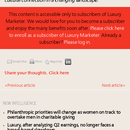
cultural connection in a changing landscape.
This content is accessible only to subscribers of Luxury
Marketer. We would love for you to become a subscriber
and enjoy the many benefits soon after.
Please click here
to enroll as a subscriber of Luxury Marketer.
Already a
subscriber?
Please log in.
Email this
Print
Reprints
Share your thoughts.
Click here
« Previous article
Next article »
NEW INTELLIGENCE
Philanthropic priorities will change as women on track to
overtake men in charitable giving
Luxury, after analyzing Q2 earnings, no longer faces a