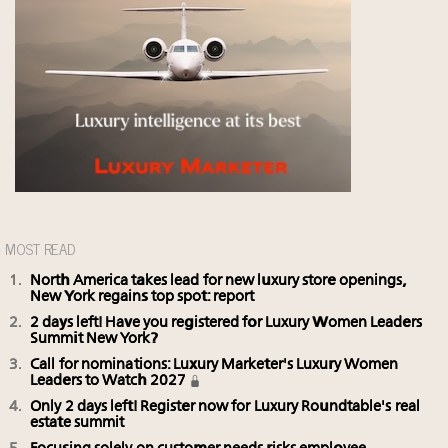
MOST READ
North America takes lead for new luxury store openings,
New York regains top spot: report
2 days left! Have you registered for Luxury Women Leaders
Summit New York?
Call for nominations: Luxury Marketer's Luxury Women
Leaders to Watch 2027
Only 2 days left! Register now for Luxury Roundtable's real
estate summit