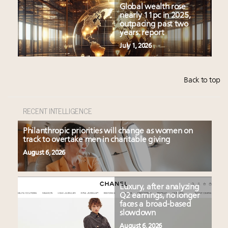
Global wealth rose
nearly 11pc in 2025,
outpacing past two
years: report
July 1, 2026
Back to top
RECENT INTELLIGENCE
Philanthropic priorities will change as women on
track to overtake men in charitable giving
August 6, 2026
Luxury, after analyzing
Q2 earnings, no longer
faces a broad-based
slowdown
August 6, 2026