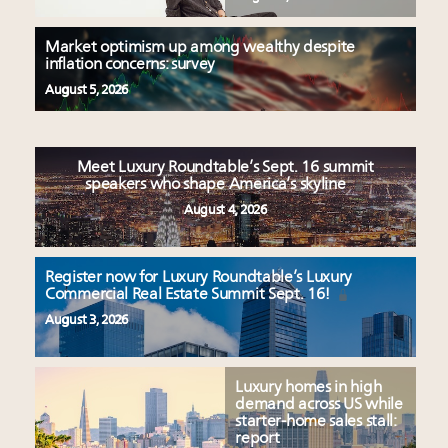
Market optimism up among wealthy despite
inflation concerns: survey
August 5, 2026
Meet Luxury Roundtable’s Sept. 16 summit
speakers who shape America’s skyline
August 4, 2026
Register now for Luxury Roundtable’s Luxury
Commercial Real Estate Summit Sept. 16!
August 3, 2026
Luxury homes in high
demand across US while
starter-home sales stall:
report