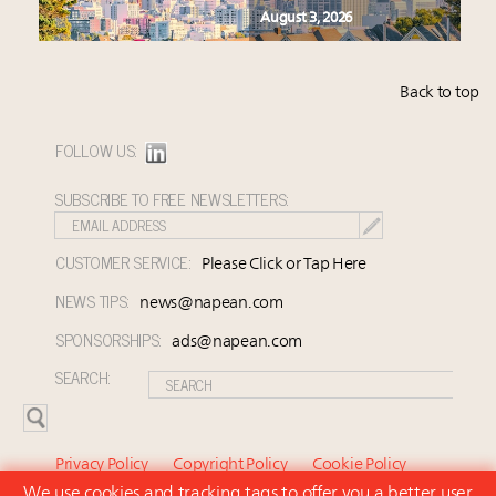
August 3, 2026
Back to top
FOLLOW US:
SUBSCRIBE TO FREE NEWSLETTERS:
CUSTOMER SERVICE:
Please Click or Tap Here
NEWS TIPS:
news@napean.com
SPONSORSHIPS:
ads@napean.com
SEARCH:
Privacy Policy
Copyright Policy
Cookie Policy
We use cookies and tracking tags to offer you a better user