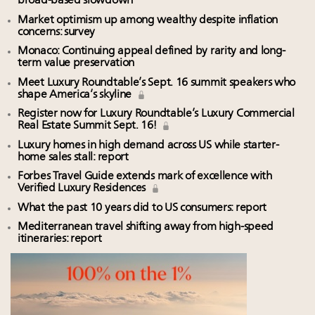
broad-based slowdown
Market optimism up among wealthy despite inflation
concerns: survey
Monaco: Continuing appeal defined by rarity and long-
term value preservation
Meet Luxury Roundtable’s Sept. 16 summit speakers who
shape America’s skyline
Register now for Luxury Roundtable’s Luxury Commercial
Real Estate Summit Sept. 16!
Luxury homes in high demand across US while starter-
home sales stall: report
Forbes Travel Guide extends mark of excellence with
Verified Luxury Residences
What the past 10 years did to US consumers: report
Mediterranean travel shifting away from high-speed
itineraries: report