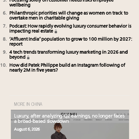
Focusing solely on customer needs risks employee
wellbeing
Philanthropic priorities will change as women on track to
overtake men in charitable giving
Podcast: How rapidly evolving luxury consumer behavior is
impacting real estate
‘Affluent India’ population to grow to 100 million by 2027:
report
4 tech trends transforming luxury marketing in 2026 and
beyond
How did Patek Philippe build an Instagram following of
nearly 2M in five years?
MORE IN CHINA
Luxury, after analyzing Q2 earnings, no longer faces
a broad-based slowdown
August 6, 2026