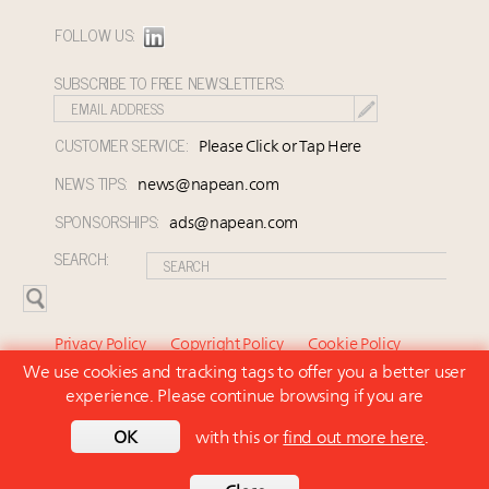
FOLLOW US:
SUBSCRIBE TO FREE NEWSLETTERS:
CUSTOMER SERVICE:
Please Click or Tap Here
NEWS TIPS:
news@napean.com
SPONSORSHIPS:
ads@napean.com
SEARCH:
Privacy Policy
Copyright Policy
Cookie Policy
We use cookies and tracking tags to offer you a better user
Subscriber Agreement and Terms of Use
About Us
experience. Please continue browsing if you are
Contact Us
Subscribe
OK
with this or
find out more here
.
© 2026 Napean LLC. Luxury Marketer is a subsidiary of
Napean LLC. All rights reserved.
Back to top