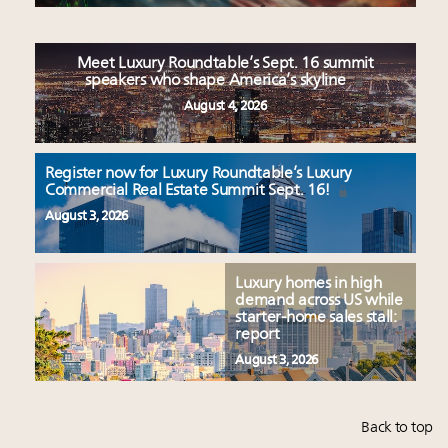
Meet Luxury Roundtable’s Sept. 16 summit
speakers who shape America’s skyline
August 4, 2026
Register now for Luxury Roundtable’s Luxury
Commercial Real Estate Summit Sept. 16!
August 3, 2026
Luxury homes in high
demand across US while
starter-home sales stall:
report
August 3, 2026
Back to top