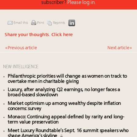
subscriber?
Please log in.
Email this
Print
Reprints
Share your thoughts.
Click here
« Previous article
Next article »
NEW INTELLIGENCE
Philanthropic priorities will change as women on track to
overtake men in charitable giving
Luxury, after analyzing Q2 earnings, no longer faces a
broad-based slowdown
Market optimism up among wealthy despite inflation
concerns: survey
Monaco: Continuing appeal defined by rarity and long-
term value preservation
Meet Luxury Roundtable’s Sept. 16 summit speakers who
shape America’s skyline