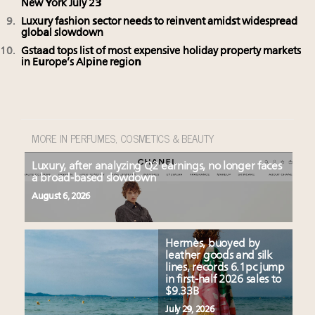
New York July 23
Luxury fashion sector needs to reinvent amidst widespread
global slowdown
Gstaad tops list of most expensive holiday property markets
in Europe’s Alpine region
MORE IN PERFUMES, COSMETICS & BEAUTY
Luxury, after analyzing Q2 earnings, no longer faces
a broad-based slowdown
August 6, 2026
Hermès, buoyed by
leather goods and silk
lines, records 6.1pc jump
in first-half 2026 sales to
$9.33B
July 29, 2026