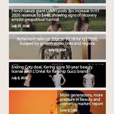
French luxury giant LVMH posts 3pc increase in H1
2026 revenue to $44B, showing signs of recovery
amidst geopolitical turmoil
July 27, 2026
Richemont sales up 20pc to $7.1B for Q1 2026,
buoyed by growth across lines and regions
July 15, 2026
Ending Coty deal, Kering signs 50-year beauty
license with L’Oréal for flagship Gucci brand
July 8, 2026
More generations, more
pressure in beauty and
cosmetics market: report
June 9, 2026