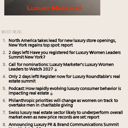
MOST READ
North America takes lead for new luxury store openings,
New York regains top spot: report
2 days left! Have you registered for Luxury Women Leaders
Summit New York?
Call for nominations: Luxury Marketer's Luxury Women
Leaders to Watch 2027
Only 2 days left! Register now for Luxury Roundtable's real
estate summit
Podcast: How rapidly evolving luxury consumer behavior is
impacting real estate
Philanthropic priorities will change as women on track to
overtake men in charitable giving
Swiss luxury real estate sector likely to underperform overall
market even as new price records are set: report
Announcing Luxury PR & Brand Communications Summit