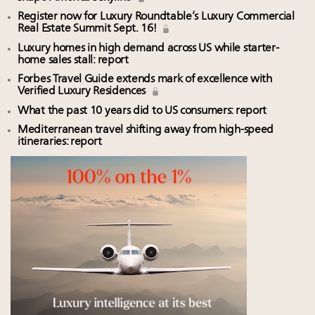
Register now for Luxury Roundtable’s Luxury Commercial
Real Estate Summit Sept. 16!
Luxury homes in high demand across US while starter-
home sales stall: report
Forbes Travel Guide extends mark of excellence with
Verified Luxury Residences
What the past 10 years did to US consumers: report
Mediterranean travel shifting away from high-speed
itineraries: report