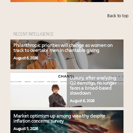
Back to top
RECENT INTELLIGENCE
Philanthropic priorities will change as women on
track to overtake men in charitable giving
August 6, 2026
Luxury, after analyzing
Q2 earnings, no longer
faces a broad-based
slowdown
August 6, 2026
Market optimism up among wealthy despite
inflation concerns: survey
August 5, 2026