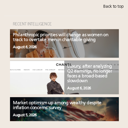
Back to top
RECENT INTELLIGENCE
Philanthropic priorities will change as women on
track to overtake men in charitable giving
August 6, 2026
Luxury, after analyzing
Q2 earnings, no longer
faces a broad-based
slowdown
August 6, 2026
Market optimism up among wealthy despite
inflation concerns: survey
August 5, 2026