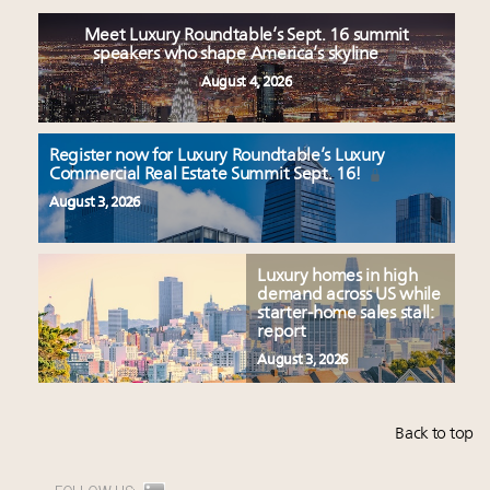
Meet Luxury Roundtable’s Sept. 16 summit
speakers who shape America’s skyline
August 4, 2026
Register now for Luxury Roundtable’s Luxury
Commercial Real Estate Summit Sept. 16!
August 3, 2026
Luxury homes in high
demand across US while
starter-home sales stall:
report
August 3, 2026
Back to top