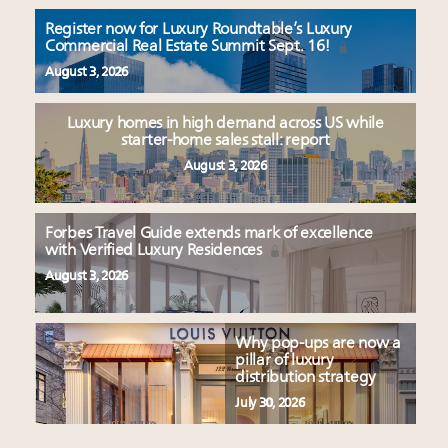
Register now for Luxury Roundtable’s Luxury
Commercial Real Estate Summit Sept. 16!
August 3, 2026
Luxury homes in high demand across US while
starter-home sales stall: report
August 3, 2026
Forbes Travel Guide extends mark of excellence
with Verified Luxury Residences
August 3, 2026
Why pop-ups are now a
pillar of luxury
distribution strategy
July 30, 2026