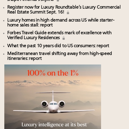
Register now for Luxury Roundtable’s Luxury Commercial
Real Estate Summit Sept. 16!
Luxury homes in high demand across US while starter-
home sales stall: report
Forbes Travel Guide extends mark of excellence with
Verified Luxury Residences
What the past 10 years did to US consumers: report
Mediterranean travel shifting away from high-speed
itineraries: report