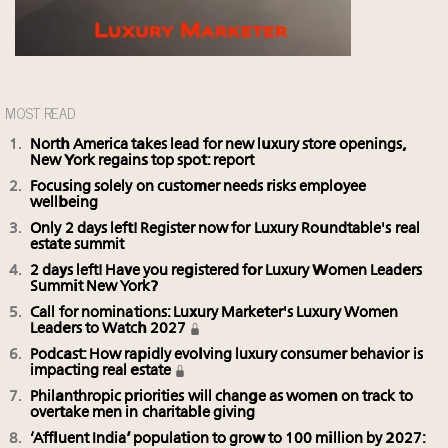
MOST READ
North America takes lead for new luxury store openings,
New York regains top spot: report
Focusing solely on customer needs risks employee
wellbeing
Only 2 days left! Register now for Luxury Roundtable's real
estate summit
2 days left! Have you registered for Luxury Women Leaders
Summit New York?
Call for nominations: Luxury Marketer's Luxury Women
Leaders to Watch 2027
Podcast: How rapidly evolving luxury consumer behavior is
impacting real estate
Philanthropic priorities will change as women on track to
overtake men in charitable giving
‘Affluent India’ population to grow to 100 million by 2027: