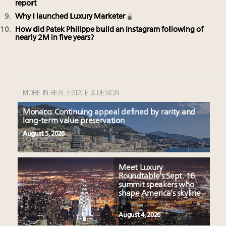
report
Why I launched Luxury Marketer
How did Patek Philippe build an Instagram following of
nearly 2M in five years?
MORE IN REAL ESTATE & DESIGN
Monaco: Continuing appeal defined by rarity and
long-term value preservation
August 5, 2026
Meet Luxury
Roundtable’s Sept. 16
summit speakers who
shape America’s skyline
August 4, 2026