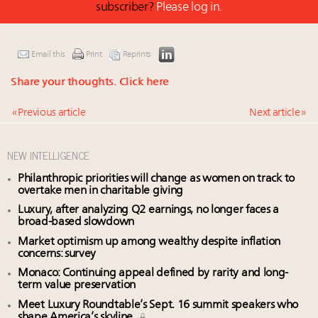
subscriber?
Please log in.
Email this
Print
Reprints
Share your thoughts.
Click here
« Previous article
Next article »
NEW INTELLIGENCE
Philanthropic priorities will change as women on track to
overtake men in charitable giving
Luxury, after analyzing Q2 earnings, no longer faces a
broad-based slowdown
Market optimism up among wealthy despite inflation
concerns: survey
Monaco: Continuing appeal defined by rarity and long-
term value preservation
Meet Luxury Roundtable’s Sept. 16 summit speakers who
shape America’s skyline