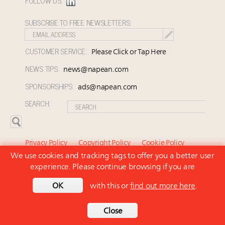
FOLLOW US:
SUBSCRIBE TO FREE NEWSLETTERS:
CUSTOMER SERVICE:
Please Click or Tap Here
NEWS TIPS:
news@napean.com
SPONSORSHIPS:
ads@napean.com
SEARCH:
Privacy Policy
Copyright Policy
Cookie Policy
We use cookies and tracking tags to offer you a better user
Subscriber Agreement and Terms of Use
About Us
experience. Please continue browsing if you are
Contact Us
Subscribe
OK
with this or
find out more here
.
© 2026 Napean LLC. Luxury Marketer is a subsidiary of
Napean LLC. All rights reserved.
Back to top
Close