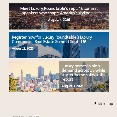
Meet Luxury Roundtable’s Sept. 16 summit
speakers who shape America’s skyline
August 4, 2026
Register now for Luxury Roundtable’s Luxury
Commercial Real Estate Summit Sept. 16!
August 3, 2026
Luxury homes in high
demand across US while
starter-home sales stall:
report
August 3, 2026
Back to top