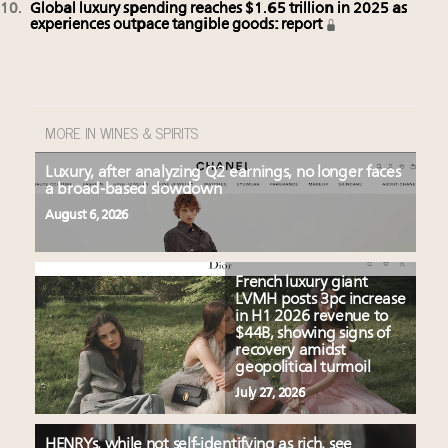
Global luxury spending reaches $1.65 trillion in 2025 as
experiences outpace tangible goods: report
MORE IN WINES & SPIRITS
Luxury, after analyzing Q2 earnings, no longer faces
a broad-based slowdown
August 6, 2026
French luxury giant
LVMH posts 3pc increase
in H1 2026 revenue to
$44B, showing signs of
recovery amidst
geopolitical turmoil
July 27, 2026
HENRYs, while not self-identifying as rich, see