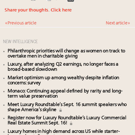
Share your thoughts.
Click here
« Previous article
Next article »
NEW INTELLIGENCE
Philanthropic priorities will change as women on track to
overtake men in charitable giving
Luxury, after analyzing Q2 earnings, no longer faces a
broad-based slowdown
Market optimism up among wealthy despite inflation
concerns: survey
Monaco: Continuing appeal defined by rarity and long-
term value preservation
Meet Luxury Roundtable’s Sept. 16 summit speakers who
shape America’s skyline
Register now for Luxury Roundtable’s Luxury Commercial
Real Estate Summit Sept. 16!
Luxury homes in high demand across US while starter-