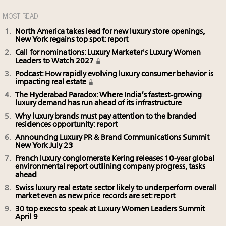
MOST READ
North America takes lead for new luxury store openings,
New York regains top spot: report
Call for nominations: Luxury Marketer's Luxury Women
Leaders to Watch 2027
Podcast: How rapidly evolving luxury consumer behavior is
impacting real estate
The Hyderabad Paradox: Where India’s fastest-growing
luxury demand has run ahead of its infrastructure
Why luxury brands must pay attention to the branded
residences opportunity: report
Announcing Luxury PR & Brand Communications Summit
New York July 23
French luxury conglomerate Kering releases 10-year global
environmental report outlining company progress, tasks
ahead
Swiss luxury real estate sector likely to underperform overall
market even as new price records are set: report
30 top execs to speak at Luxury Women Leaders Summit
April 9