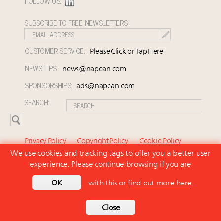
FOLLOW US:
SUBSCRIBE TO FREE NEWSLETTERS:
CUSTOMER SERVICE:
Please Click or Tap Here
NEWS TIPS:
news@napean.com
SPONSORSHIPS:
ads@napean.com
SEARCH:
Privacy Policy
Copyright Policy
Cookie Policy
We use cookies and tracking tags to offer you a better user
Subscriber Agreement and Terms of Use
About Us
experience. Please continue browsing if you are
Contact Us
Subscribe
OK
with this or
find out more here
.
© 2026 Napean LLC. Luxury Marketer is a subsidiary of
Napean LLC. All rights reserved.
Back to top
Close