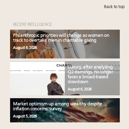
Back to top
RECENT INTELLIGENCE
Philanthropic priorities will change as women on
track to overtake men in charitable giving
August 6, 2026
Luxury, after analyzing
Q2 earnings, no longer
faces a broad-based
slowdown
August 6, 2026
Market optimism up among wealthy despite
inflation concerns: survey
August 5, 2026