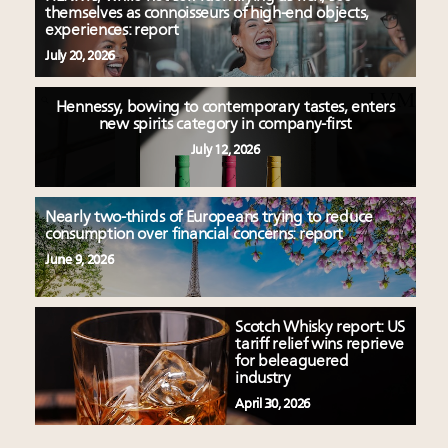
themselves as connoisseurs of high-end objects,
experiences: report
July 20, 2026
Hennessy, bowing to contemporary tastes, enters
new spirits category in company-first
July 12, 2026
Nearly two-thirds of Europeans trying to reduce
consumption over financial concerns: report
June 9, 2026
Scotch Whisky report: US
tariff relief wins reprieve
for beleaguered
industry
April 30, 2026