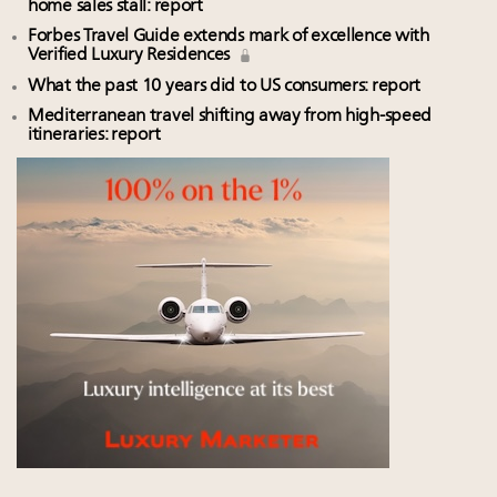
home sales stall: report
Forbes Travel Guide extends mark of excellence with
Verified Luxury Residences
What the past 10 years did to US consumers: report
Mediterranean travel shifting away from high-speed
itineraries: report