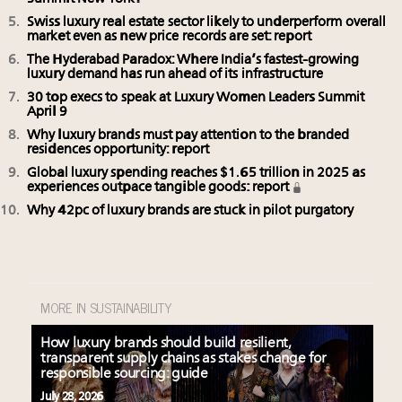
Swiss luxury real estate sector likely to underperform overall
market even as new price records are set: report
The Hyderabad Paradox: Where India’s fastest-growing
luxury demand has run ahead of its infrastructure
30 top execs to speak at Luxury Women Leaders Summit
April 9
Why luxury brands must pay attention to the branded
residences opportunity: report
Global luxury spending reaches $1.65 trillion in 2025 as
experiences outpace tangible goods: report
Why 42pc of luxury brands are stuck in pilot purgatory
MORE IN SUSTAINABILITY
How luxury brands should build resilient,
transparent supply chains as stakes change for
responsible sourcing: guide
July 28, 2026