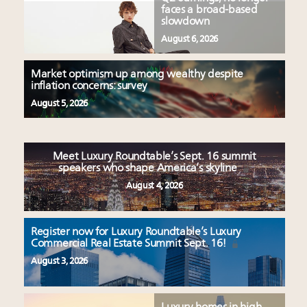
faces a broad-based
slowdown
August 6, 2026
Market optimism up among wealthy despite
inflation concerns: survey
August 5, 2026
Meet Luxury Roundtable’s Sept. 16 summit
speakers who shape America’s skyline
August 4, 2026
Register now for Luxury Roundtable’s Luxury
Commercial Real Estate Summit Sept. 16!
August 3, 2026