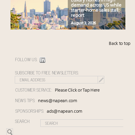
Luxury homes in high
demand across US while
starter-home sales stall:
report
August 3, 2026
Back to top
FOLLOW US:
SUBSCRIBE TO FREE NEWSLETTERS:
CUSTOMER SERVICE:
Please Click or Tap Here
NEWS TIPS:
news@napean.com
SPONSORSHIPS:
ads@napean.com
SEARCH: