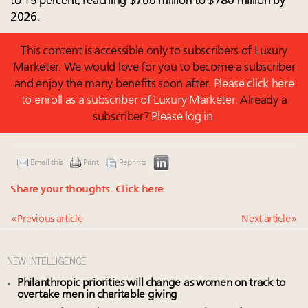
to 15 percent, reaching $760 million to $780 million by
2026.
This content is accessible only to subscribers of Luxury
Marketer. We would love for you to become a subscriber
and enjoy the many benefits soon after.
Please click here
to enroll as a subscriber of Luxury Marketer.
Already a
subscriber?
Please log in.
Email this
Print
Reprints
Share your thoughts.
Click here
« Previous article
Next article »
NEW INTELLIGENCE
Philanthropic priorities will change as women on track to
overtake men in charitable giving