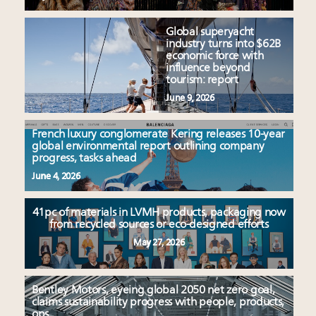
Global superyacht
industry turns into $62B
economic force with
influence beyond
tourism: report
June 9, 2026
French luxury conglomerate Kering releases 10-year
global environmental report outlining company
progress, tasks ahead
June 4, 2026
41pc of materials in LVMH products, packaging now
from recycled sources or eco-designed efforts
May 27, 2026
Bentley Motors, eyeing global 2050 net zero goal,
claims sustainability progress with people, products,
ops