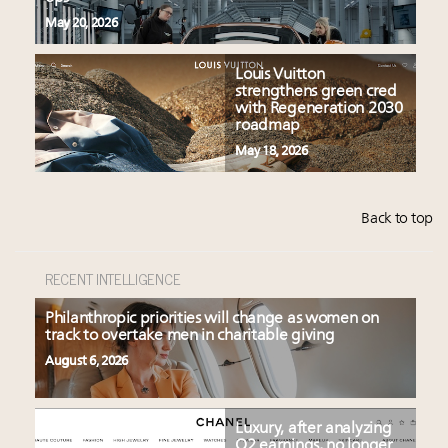
May 20, 2026
Louis Vuitton
strengthens green cred
with Regeneration 2030
roadmap
May 18, 2026
Back to top
RECENT INTELLIGENCE
Philanthropic priorities will change as women on
track to overtake men in charitable giving
August 6, 2026
Luxury, after analyzing
Q2 earnings, no longer