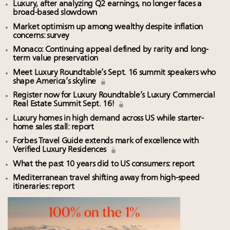
Luxury, after analyzing Q2 earnings, no longer faces a
broad-based slowdown
Market optimism up among wealthy despite inflation
concerns: survey
Monaco: Continuing appeal defined by rarity and long-
term value preservation
Meet Luxury Roundtable’s Sept. 16 summit speakers who
shape America’s skyline
Register now for Luxury Roundtable’s Luxury Commercial
Real Estate Summit Sept. 16!
Luxury homes in high demand across US while starter-
home sales stall: report
Forbes Travel Guide extends mark of excellence with
Verified Luxury Residences
What the past 10 years did to US consumers: report
Mediterranean travel shifting away from high-speed
itineraries: report