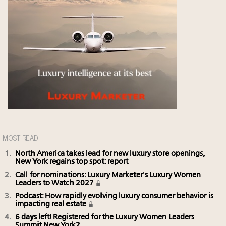
MOST READ
North America takes lead for new luxury store openings,
New York regains top spot: report
Call for nominations: Luxury Marketer's Luxury Women
Leaders to Watch 2027
Podcast: How rapidly evolving luxury consumer behavior is
impacting real estate
6 days left! Registered for the Luxury Women Leaders
Summit New York?