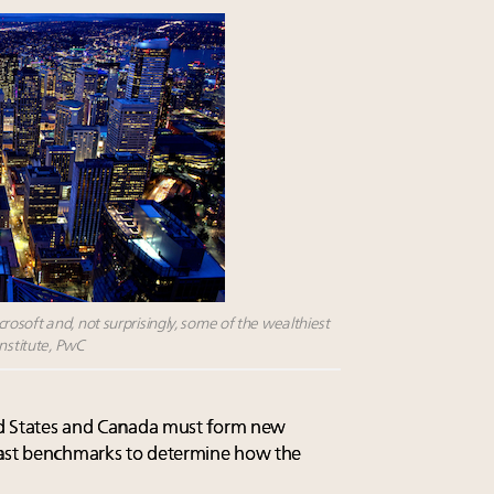
osoft and, not surprisingly, some of the wealthiest
Institute, PwC
ted States and Canada must form new
past benchmarks to determine how the