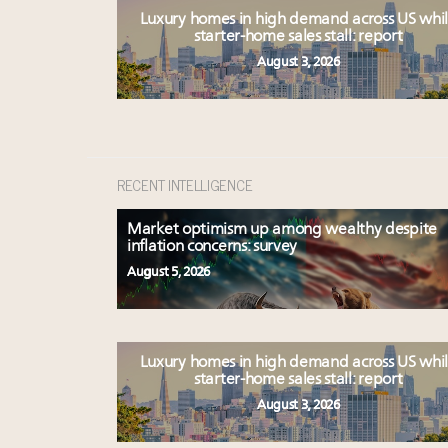
Luxury homes in high demand across US whi
starter-home sales stall: report
August 3, 2026
RECENT INTELLIGENCE
Market optimism up among wealthy despite
inflation concerns: survey
August 5, 2026
Luxury homes in high demand across US whi
starter-home sales stall: report
August 3, 2026