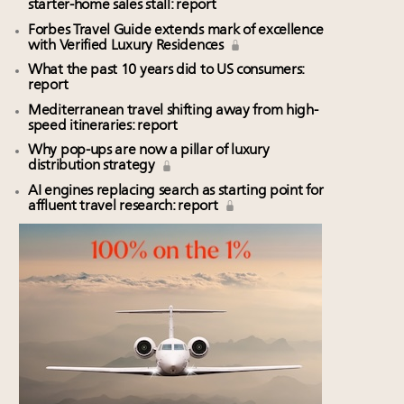
starter-home sales stall: report
Forbes Travel Guide extends mark of excellence
with Verified Luxury Residences
What the past 10 years did to US consumers:
report
Mediterranean travel shifting away from high-
speed itineraries: report
Why pop-ups are now a pillar of luxury
distribution strategy
AI engines replacing search as starting point for
affluent travel research: report