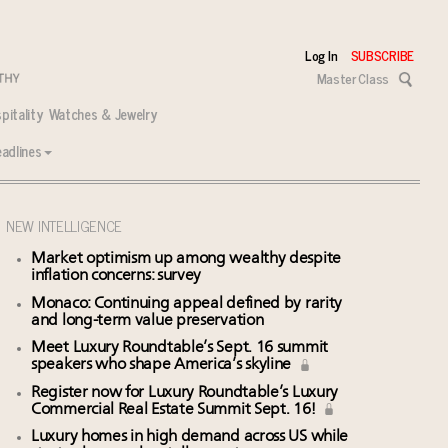
Log In
SUBSCRIBE
Master Class
pitality
Watches & Jewelry
adlines
NEW INTELLIGENCE
Market optimism up among wealthy despite
inflation concerns: survey
Monaco: Continuing appeal defined by rarity
and long-term value preservation
Meet Luxury Roundtable’s Sept. 16 summit
speakers who shape America’s skyline
Register now for Luxury Roundtable’s Luxury
Commercial Real Estate Summit Sept. 16!
Luxury homes in high demand across US while