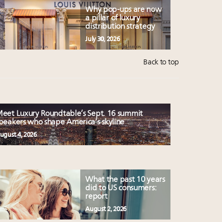
Why pop-ups are now
a pillar of luxury
distribution strategy
July 30, 2026
Back to top
eet Luxury Roundtable’s Sept. 16 summit
peakers who shape America’s skyline
ugust 4, 2026
What the past 10 years
did to US consumers:
report
August 2, 2026