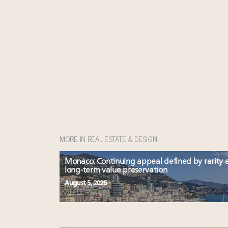
MORE IN REAL ESTATE & DESIGN
Monaco: Continuing appeal defined by rarity 
long-term value preservation
August 5, 2026