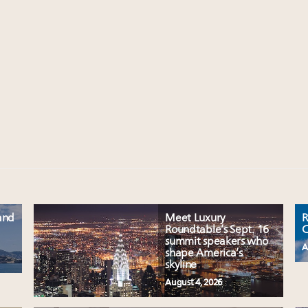
and
Meet Luxury
R
Roundtable’s Sept. 16
C
summit speakers who
A
shape America’s
skyline
August 4, 2026