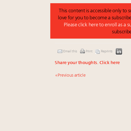
This content is accessible only to
love for you to become a subscribe
Please click here to enroll as a 
subscrib
Email this
Print
Reprints
Share your thoughts.
Click here
« Previous article