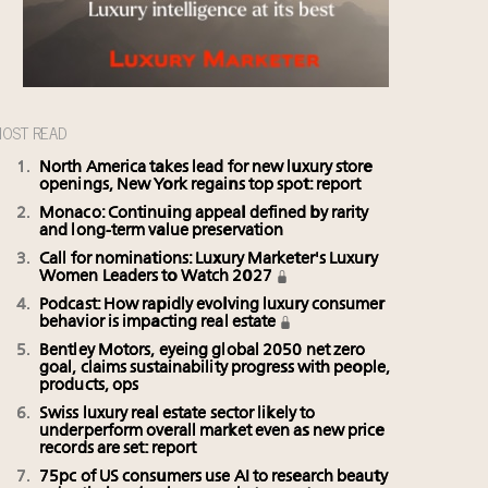
OST READ
North America takes lead for new luxury store
openings, New York regains top spot: report
Monaco: Continuing appeal defined by rarity
and long-term value preservation
Call for nominations: Luxury Marketer's Luxury
Women Leaders to Watch 2027
Podcast: How rapidly evolving luxury consumer
behavior is impacting real estate
Bentley Motors, eyeing global 2050 net zero
goal, claims sustainability progress with people,
products, ops
Swiss luxury real estate sector likely to
underperform overall market even as new price
records are set: report
75pc of US consumers use AI to research beauty