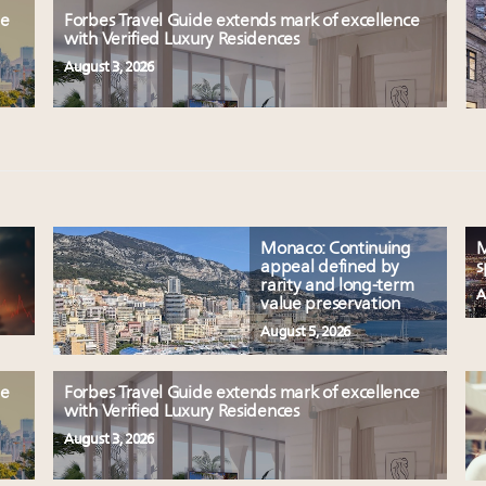
le
Forbes Travel Guide extends mark of excellence
with Verified Luxury Residences
August 3, 2026
Monaco: Continuing
M
appeal defined by
s
rarity and long-term
A
value preservation
August 5, 2026
le
Forbes Travel Guide extends mark of excellence
with Verified Luxury Residences
August 3, 2026