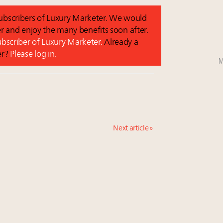
 subscribers of Luxury Marketer. We would
r and enjoy the many benefits soon after.
subscriber of Luxury Marketer.
Already a
er?
Please log in.
M
Next article »