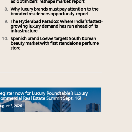
as ‘optimizers’ reshape market: report
Why luxury brands must pay attention to the
branded residences opportunity: report
The Hyderabad Paradox: Where India’s fastest-
growing luxury demand has run ahead of its
infrastructure
Spanish brand Loewe targets South Korean
beauty market with first standalone perfume
store
egister now for Luxury Roundtable’s Luxury
ommercial Real Estate Summit Sept. 16!
ugust 3, 2026