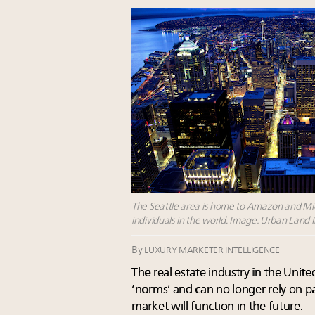
The Seattle area is home to Amazon and Micr
individuals in the world. Image: Urban Land 
By
LUXURY MARKETER INTELLIGENCE
The real estate industry in the Uni
‘norms’ and can no longer rely on 
market will function in the future.