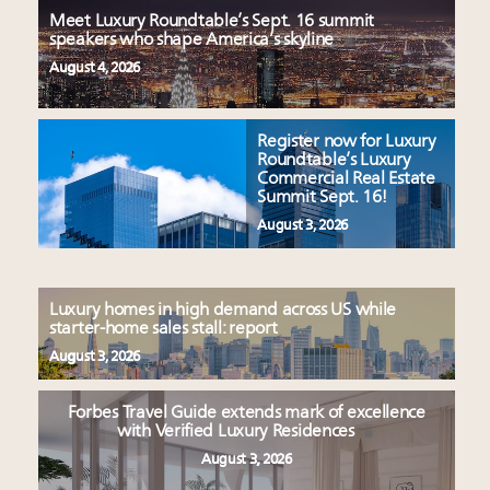
Meet Luxury Roundtable’s Sept. 16 summit
speakers who shape America’s skyline
August 4, 2026
Register now for Luxury
Roundtable’s Luxury
Commercial Real Estate
Summit Sept. 16!
August 3, 2026
Luxury homes in high demand across US while
starter-home sales stall: report
August 3, 2026
Forbes Travel Guide extends mark of excellence
with Verified Luxury Residences
August 3, 2026