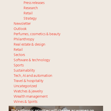
Press releases
Research
Retail
Strategy
Newsletter
Outlook
Perfumes, cosmetics & beauty
Philanthropy
Real estate & design
Retail
Sectors
Software & technology
Sports
Sustainability
Tech, AI and automation
Travel & hospitality
Uncategorized
Watches & jewelry
Wealth management
Wines & Spirits
Philanthropic priorities will change as women on