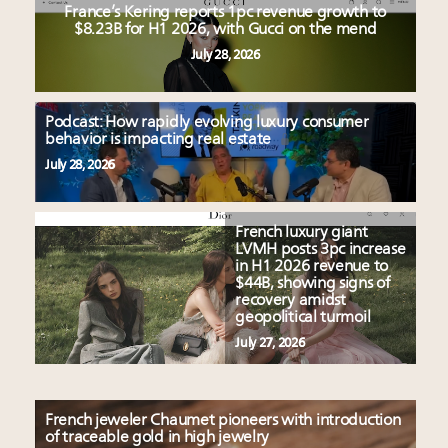
France’s Kering reports 1pc revenue growth to
$8.23B for H1 2026, with Gucci on the mend
July 28, 2026
Podcast: How rapidly evolving luxury consumer
behavior is impacting real estate
July 28, 2026
French luxury giant
LVMH posts 3pc increase
in H1 2026 revenue to
$44B, showing signs of
recovery amidst
geopolitical turmoil
July 27, 2026
French jeweler Chaumet pioneers with introduction
of traceable gold in high jewelry