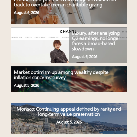
track to overtake men in charitable giving
August 6, 2026
Luxury, after analyzing
Q2 earnings, no longer
faces a broad-based
slowdown
August 6, 2026
Market optimism up among wealthy despite
inflation concerns: survey
August 5, 2026
Monaco: Continuing appeal defined by rarity and
long-term value preservation
August 5, 2026