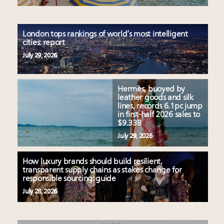
London tops rankings of world’s most intelligent
cities: report
July 29, 2026
Hermès, buoyed by
leather goods and silk
lines, records 6.1pc jump
in first-half 2026 sales to
$9.33B
July 29, 2026
How luxury brands should build resilient,
transparent supply chains as stakes change for
responsible sourcing: guide
July 28, 2026