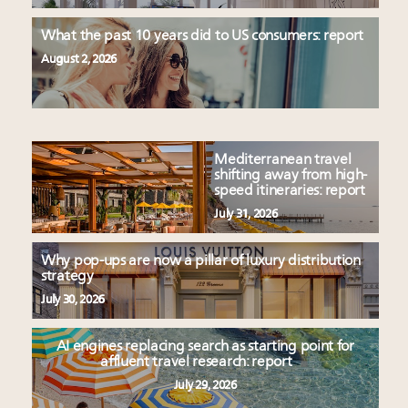
What the past 10 years did to US consumers: report
August 2, 2026
Mediterranean travel
shifting away from high-
speed itineraries: report
July 31, 2026
Why pop-ups are now a pillar of luxury distribution
strategy
July 30, 2026
AI engines replacing search as starting point for
affluent travel research: report
July 29, 2026