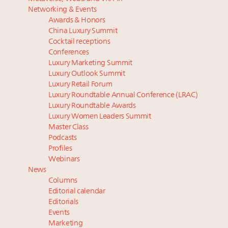
Luxury homes in high demand across US while
report
Networking & Events
starter-home sales stall: report
The Hyderabad Paradox: Where India’s fastest-
Awards & Honors
Forbes Travel Guide extends mark of excellence with
growing luxury demand has run ahead of its
China Luxury Summit
Verified Luxury Residences
infrastructure
Cocktail receptions
What the past 10 years did to US consumers: report
Why luxury brands must pay attention to the
Conferences
Luxury Marketing Summit
Mediterranean travel shifting away from high-speed
branded residences opportunity: report
Luxury Outlook Summit
itineraries: report
French luxury conglomerate Kering releases 10-year
Luxury Retail Forum
global environmental report outlining company
Luxury Roundtable Annual Conference (LRAC)
progress, tasks ahead
Luxury Roundtable Awards
30 top execs to speak at Luxury Women Leaders
Luxury Women Leaders Summit
Master Class
Summit April 9
Podcasts
Profiles
Webinars
News
Columns
Editorial calendar
Editorials
Events
Marketing