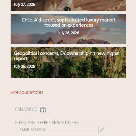
July 27, 2026
Chile: A discreet, sophisticated luxury market
focused on experiences
July 26, 2026
Geopolitical concerns, EV ownership hit new highs:
report
July 26, 2026
« Previous articles
FOLLOW US:
SUBSCRIBE TO FREE NEWSLETTERS: