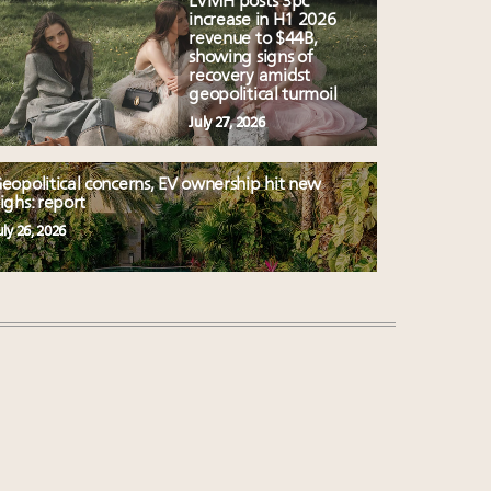
LVMH posts 3pc
increase in H1 2026
revenue to $44B,
showing signs of
recovery amidst
geopolitical turmoil
July 27, 2026
eopolitical concerns, EV ownership hit new
ighs: report
uly 26, 2026