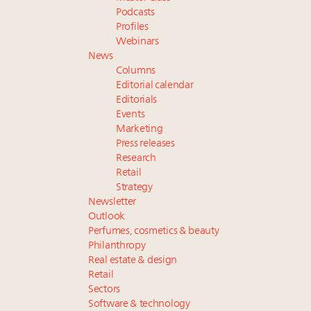
Podcasts
Profiles
Webinars
News
Columns
Editorial calendar
Editorials
Events
Marketing
Press releases
Research
Retail
Strategy
Newsletter
Outlook
Perfumes, cosmetics & beauty
Philanthropy
Real estate & design
Retail
Sectors
Software & technology