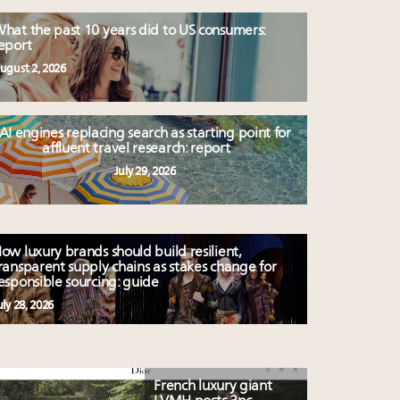
hat the past 10 years did to US consumers:
eport
ugust 2, 2026
AI engines replacing search as starting point for
affluent travel research: report
July 29, 2026
ow luxury brands should build resilient,
ransparent supply chains as stakes change for
esponsible sourcing: guide
uly 28, 2026
French luxury giant