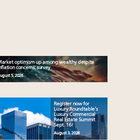
arket optimism up among wealthy despite
nflation concerns: survey
ugust 5, 2026
Register now for
Luxury Roundtable’s
Luxury Commercial
Real Estate Summit
Sept. 16!
August 3, 2026