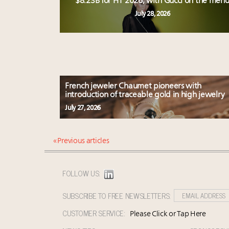
$8.23B for H1 2026, with Gucci on the men
July 28, 2026
French jeweler Chaumet pioneers with
introduction of traceable gold in high jewelry
July 27, 2026
« Previous articles
FOLLOW US:
SUBSCRIBE TO FREE NEWSLETTERS:
CUSTOMER SERVICE:
Please Click or Tap Here