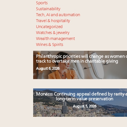
Sports
Sustainability
Tech, AI and automation
Travel & hospitality
Uncategorized
Watches & jewelry
Wealth management
Wines & Spirits
Philanthropic priorities will change as women 
track to overtake men in charitable giving
August 6, 2026
Monaco: Continuing appeal defined by rarity 
long-term value preservation
August 5, 2026