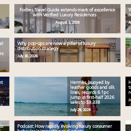
Forbes Travel Guide extends mark of excellence
W
with Verified Luxury Residences
r
August 3, 2026
A
el
Why pop-ups are now a pillar of luxury
distribution strategy
es:
July 30, 2026
nt
Hermès, buoyed by
H
leather goods and silk
t
lines, records 6.1pc
r
jump in first-half 2026
J
sales to $9.33B
July 29, 2026
to
Podcast: How rapidly evolving luxury consumer