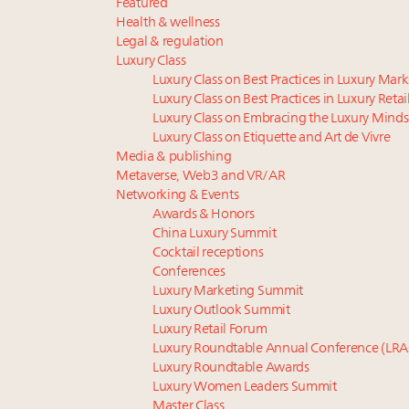
Featured
Health & wellness
Legal & regulation
Luxury Class
Luxury Class on Best Practices in Luxury Mar
Luxury Class on Best Practices in Luxury Retai
Luxury Class on Embracing the Luxury Minds
Luxury Class on Etiquette and Art de Vivre
Media & publishing
Metaverse, Web3 and VR/AR
Networking & Events
Awards & Honors
China Luxury Summit
Cocktail receptions
Conferences
Luxury Marketing Summit
Luxury Outlook Summit
Luxury Retail Forum
Luxury Roundtable Annual Conference (LRA
Luxury Roundtable Awards
Luxury Women Leaders Summit
Master Class