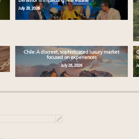
d
behavior is impacting real estate
July 28, 2026
Chile: A discreet, sophisticated luxury market
G
focused on experiences
h
July 26, 2026
J