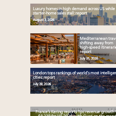
Luxury homes in high demand across US while
starter-home sales stall: report
August 3, 2026
Mediterranean trav
shifting away from
high-speed itinerari
report
July 31, 2026
London tops rankings of world’s most intellige
cities: report
July 29, 2026
France’s Kering reports 1pc revenue growth 