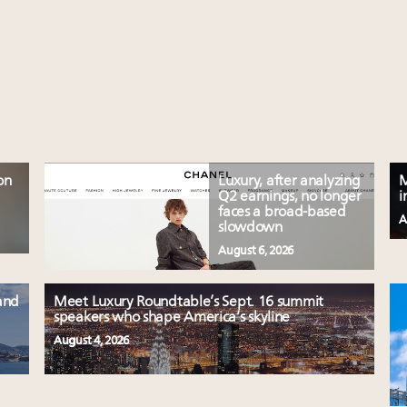
on
Luxury, after analyzing
M
Q2 earnings, no longer
i
faces a broad-based
A
slowdown
August 6, 2026
and
Meet Luxury Roundtable’s Sept. 16 summit
speakers who shape America’s skyline
August 4, 2026