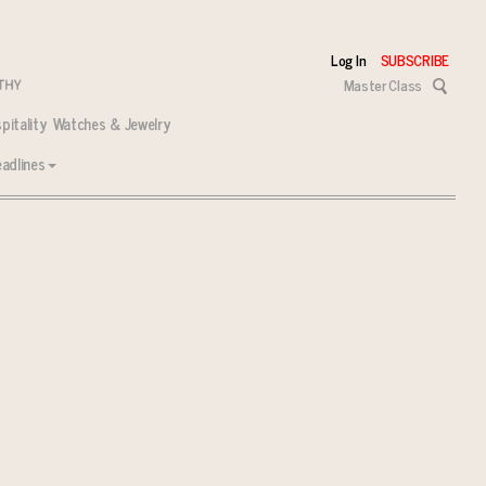
Log In
SUBSCRIBE
Master Class
pitality
Watches & Jewelry
adlines