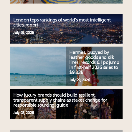
London tops rankings of world’s most intelligent
cities: report
July 29, 2026
Hermès, buoyed by
leather goods and silk
lines, records 6.1pc jump
in first-half 2026 sales to
$9.33B
July 29, 2026
How luxury brands should build resilient,
transparent supply chains as stakes change for
responsible sourcing: guide
July 28, 2026