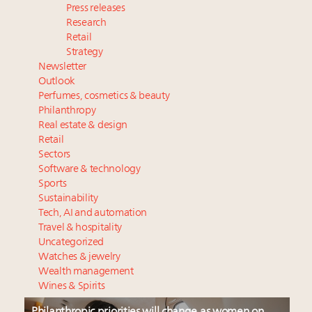
Press releases
Research
Retail
Strategy
Newsletter
Outlook
Perfumes, cosmetics & beauty
Philanthropy
Real estate & design
Retail
Sectors
Software & technology
Sports
Sustainability
Tech, AI and automation
Travel & hospitality
Uncategorized
Watches & jewelry
Wealth management
Wines & Spirits
Philanthropic priorities will change as women on