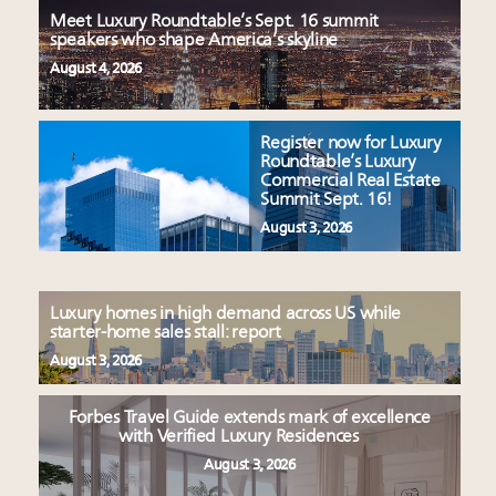
Meet Luxury Roundtable’s Sept. 16 summit
speakers who shape America’s skyline
August 4, 2026
Register now for Luxury
Roundtable’s Luxury
Commercial Real Estate
Summit Sept. 16!
August 3, 2026
Luxury homes in high demand across US while
starter-home sales stall: report
August 3, 2026
Forbes Travel Guide extends mark of excellence
with Verified Luxury Residences
August 3, 2026