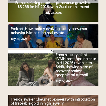
France’s Kering reports 1pc revenue growth to
$8.23B for H1 2026, with Gucci on the mend
July 28, 2026
Podcast: How rapidly evolving luxury consumer
behavior is impacting real estate
July 28, 2026
French luxury giant
LVMH posts 3pc increase
in H1 2026 revenue to
$44B, showing signs of
recovery amidst
geopolitical turmoil
July 27, 2026
French jeweler Chaumet pioneers with introduction
of traceable gold in high jewelry