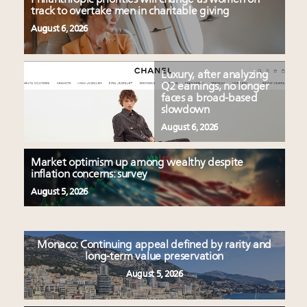
track to overtake men in charitable giving
August 6, 2026
Luxury, after analyzing
Q2 earnings, no longer
faces a broad-based
slowdown
August 6, 2026
Market optimism up among wealthy despite
inflation concerns: survey
August 5, 2026
Monaco: Continuing appeal defined by rarity and
long-term value preservation
August 5, 2026