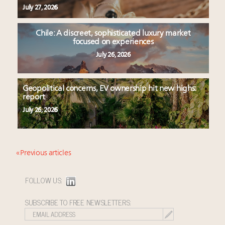
July 27, 2026
Chile: A discreet, sophisticated luxury market
focused on experiences
July 26, 2026
Geopolitical concerns, EV ownership hit new highs:
report
July 26, 2026
« Previous articles
FOLLOW US:
SUBSCRIBE TO FREE NEWSLETTERS: