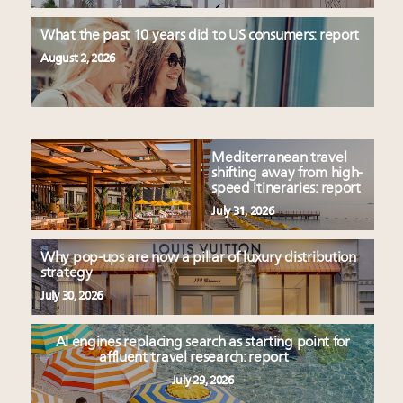
What the past 10 years did to US consumers: report
August 2, 2026
Mediterranean travel
shifting away from high-
speed itineraries: report
July 31, 2026
Why pop-ups are now a pillar of luxury distribution
strategy
July 30, 2026
AI engines replacing search as starting point for
affluent travel research: report
July 29, 2026