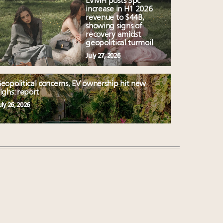
LVMH posts 3pc
increase in H1 2026
revenue to $44B,
showing signs of
recovery amidst
geopolitical turmoil
July 27, 2026
eopolitical concerns, EV ownership hit new
ighs: report
uly 26, 2026