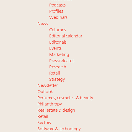
Podcasts
Profiles
Webinars
News
Columns
Editorial calendar
Editorials
Events
Marketing
Press releases
Research
Retail
Strategy
Newsletter
Outlook
Perfumes, cosmetics & beauty
Philanthropy
Real estate & design
Retail
Sectors
Software & technology