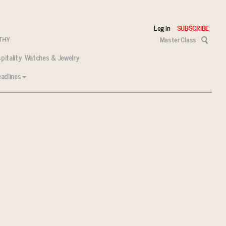
Log In
SUBSCRIBE
Master Class
pitality
Watches & Jewelry
adlines
 tasks ahead