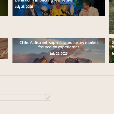
d
behavior is impacting real estate
July 28, 2026
Chile: A discreet, sophisticated luxury market
G
focused on experiences
h
July 26, 2026
J