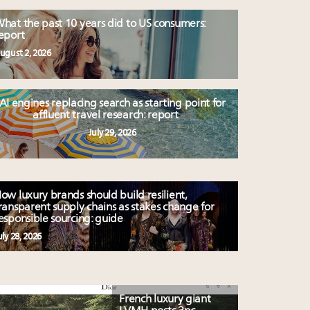
hat the past 10 years did to US consumers:
eport
ugust 2, 2026
AI engines replacing search as starting point for
affluent travel research: report
July 29, 2026
ow luxury brands should build resilient,
ransparent supply chains as stakes change for
esponsible sourcing: guide
uly 28, 2026
French luxury giant