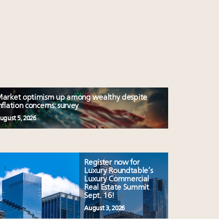
arket optimism up among wealthy despite
nflation concerns: survey
ugust 5, 2026
Register now for
Luxury Roundtable’s
Luxury Commercial
Real Estate Summit
Sept. 16!
August 3, 2026