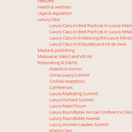
Featured
Health & wellness
Legal & regulation
Luxury Class
Luxury Class on Best Practices in Luxury Mar
Luxury Class on Best Practices in Luxury Retai
Luxury Class on Embracing the Luxury Minds
Luxury Class on Etiquette and Art de Vivre
Media & publishing
Metaverse, Web3 and VR/AR
Networking & Events
Awards & Honors
China Luxury Summit
Cocktail receptions
Conferences
Luxury Marketing Summit
Luxury Outlook Summit
Luxury Retail Forum
Luxury Roundtable Annual Conference (LRA
Luxury Roundtable Awards
Luxury Women Leaders Summit
Master Class