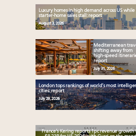
Luxury homes in high demand across US while
starter-home sales stall: report
August 3, 2026
Mediterranean trav
shifting away from
high-speed itinerari
report
July 31, 2026
London tops rankings of world’s most intellige
cities: report
July 29, 2026
France’s Kering reports 1pc revenue growth 