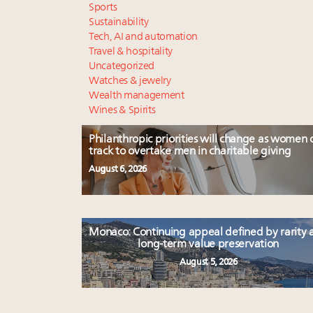
Sports
Sustainability
Tech, AI and automation
Travel & hospitality
Uncategorized
Watches & jewelry
Wealth management
Wines & Spirits
Philanthropic priorities will change as women 
track to overtake men in charitable giving
August 6, 2026
Monaco: Continuing appeal defined by rarity 
long-term value preservation
August 5, 2026