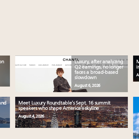
on
Luxury, after analyzing
M
Q2 earnings, no longer
i
faces a broad-based
A
slowdown
August 6, 2026
and
Meet Luxury Roundtable’s Sept. 16 summit
speakers who shape America’s skyline
August 4, 2026