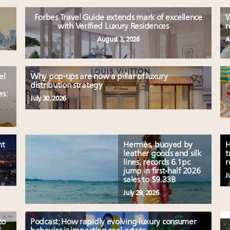
Forbes Travel Guide extends mark of excellence
W
with Verified Luxury Residences
r
August 3, 2026
A
el
Why pop-ups are now a pillar of luxury
distribution strategy
es:
July 30, 2026
nt
Hermès, buoyed by
H
leather goods and silk
t
lines, records 6.1pc
r
jump in first-half 2026
J
sales to $9.33B
July 29, 2026
to
Podcast: How rapidly evolving luxury consumer