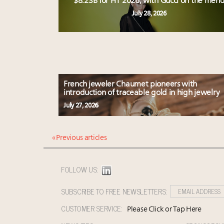
$8.23B for H1 2026, with Gucci on the men
July 28, 2026
French jeweler Chaumet pioneers with
introduction of traceable gold in high jewelry
July 27, 2026
« Previous articles
FOLLOW US:
SUBSCRIBE TO FREE NEWSLETTERS:
CUSTOMER SERVICE:
Please Click or Tap Here