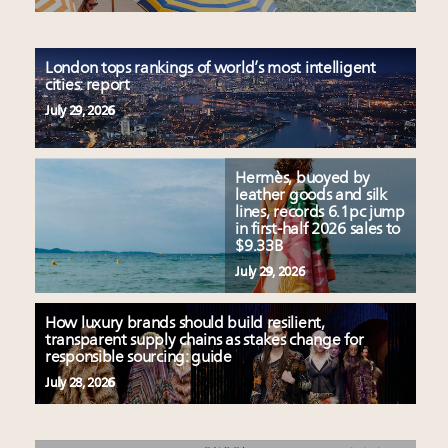
London tops rankings of world’s most intelligent
cities: report
July 29, 2026
Hermès, buoyed by
leather goods and silk
lines, records 6.1pc jump
in first-half 2026 sales to
$9.33B
July 29, 2026
How luxury brands should build resilient,
transparent supply chains as stakes change for
responsible sourcing: guide
July 28, 2026