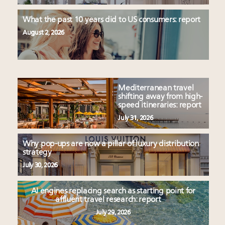
What the past 10 years did to US consumers: report
August 2, 2026
Mediterranean travel
shifting away from high-
speed itineraries: report
July 31, 2026
Why pop-ups are now a pillar of luxury distribution
strategy
July 30, 2026
AI engines replacing search as starting point for
affluent travel research: report
July 29, 2026