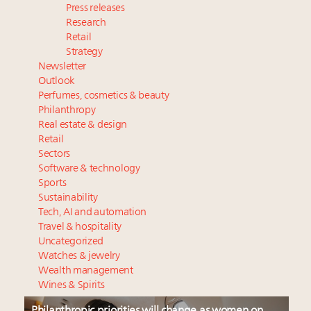
Press releases
Research
Retail
Strategy
Newsletter
Outlook
Perfumes, cosmetics & beauty
Philanthropy
Real estate & design
Retail
Sectors
Software & technology
Sports
Sustainability
Tech, AI and automation
Travel & hospitality
Uncategorized
Watches & jewelry
Wealth management
Wines & Spirits
Philanthropic priorities will change as women on