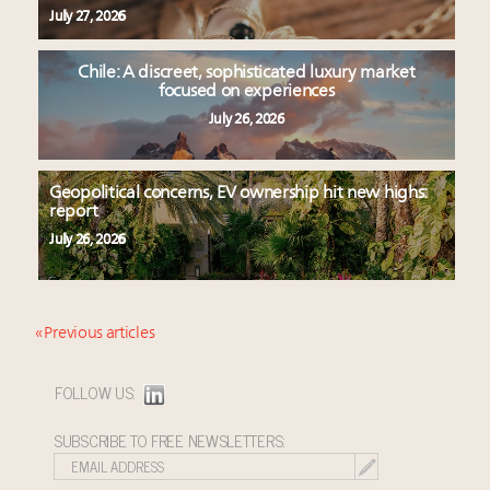
July 27, 2026
Chile: A discreet, sophisticated luxury market
focused on experiences
July 26, 2026
Geopolitical concerns, EV ownership hit new highs:
report
July 26, 2026
« Previous articles
FOLLOW US:
SUBSCRIBE TO FREE NEWSLETTERS: