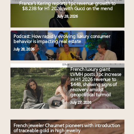
France’s Kering reports 1pc revenue growth to
$8.23B for H1 2026, with Gucci on the mend
July 28, 2026
Podcast: How rapidly evolving luxury consumer
behavior is impacting real estate
July 28, 2026
French luxury giant
LVMH posts 3pc increase
in H1 2026 revenue to
$44B, showing signs of
recovery amidst
geopolitical turmoil
July 27, 2026
French jeweler Chaumet pioneers with introduction
of traceable gold in high jewelry