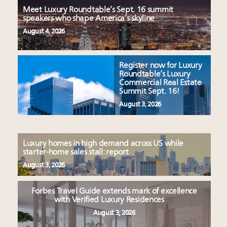
Meet Luxury Roundtable’s Sept. 16 summit
speakers who shape America’s skyline
August 4, 2026
Register now for Luxury
Roundtable’s Luxury
Commercial Real Estate
Summit Sept. 16!
August 3, 2026
Luxury homes in high demand across US while
starter-home sales stall: report
August 3, 2026
Forbes Travel Guide extends mark of excellence
with Verified Luxury Residences
August 3, 2026