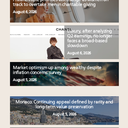
track to overtake men in charitable giving
August 6, 2026
Luxury, after analyzing
Q2 earnings, no longer
faces a broad-based
slowdown
August 6, 2026
Market optimism up among wealthy despite
inflation concerns: survey
August 5, 2026
Monaco: Continuing appeal defined by rarity and
long-term value preservation
August 5, 2026