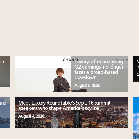
on
Luxury, after analyzing
M
Q2 earnings, no longer
i
faces a broad-based
A
slowdown
August 6, 2026
and
Meet Luxury Roundtable’s Sept. 16 summit
speakers who shape America’s skyline
August 4, 2026