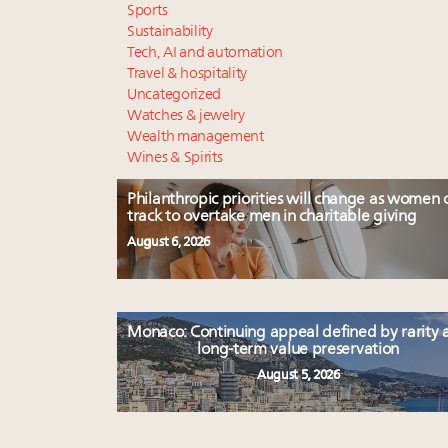
Sports
Sustainability
Tech, AI and automation
Travel & hospitality
Uncategorized
Watches & jewelry
Wealth management
Wines & Spirits
Philanthropic priorities will change as women 
track to overtake men in charitable giving
August 6, 2026
Monaco: Continuing appeal defined by rarity 
long-term value preservation
August 5, 2026