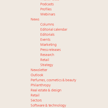
Podcasts
Profiles
Webinars
News
Columns
Editorial calendar
Editorials
Events
Marketing
Press releases
Research
Retail
Strategy
Newsletter
Outlook
Perfumes, cosmetics & beauty
Philanthropy
Real estate & design
Retail
Sectors
Software & technology