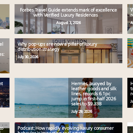
Forbes Travel Guide extends mark of excellence
W
with Verified Luxury Residences
r
August 3, 2026
A
el
Why pop-ups are now a pillar of luxury
distribution strategy
es:
July 30, 2026
nt
Hermès, buoyed by
H
leather goods and silk
t
lines, records 6.1pc
r
jump in first-half 2026
J
sales to $9.33B
July 29, 2026
to
Podcast: How rapidly evolving luxury consumer