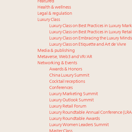
Featured
Health & wellness
Legal & regulation
Luxury Class
Luxury Class on Best Practices in Luxury Mar
Luxury Class on Best Practices in Luxury Retai
Luxury Class on Embracing the Luxury Minds
Luxury Class on Etiquette and Art de Vivre
Media & publishing
Metaverse, Web3 and VR/AR
Networking & Events
Awards & Honors
China Luxury Summit
Cocktail receptions
Conferences
Luxury Marketing Summit
Luxury Outlook Summit
Luxury Retail Forum
Luxury Roundtable Annual Conference (LRA
Luxury Roundtable Awards
Luxury Women Leaders Summit
Master Class