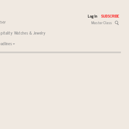
Log In
SUBSCRIBE
Master Class
pitality
Watches & Jewelry
adlines
 tasks ahead