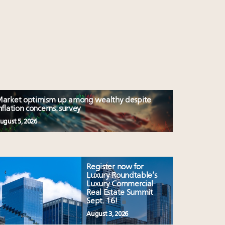
arket optimism up among wealthy despite
nflation concerns: survey
ugust 5, 2026
Register now for
Luxury Roundtable’s
Luxury Commercial
Real Estate Summit
Sept. 16!
August 3, 2026