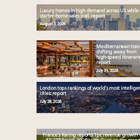
Luxury homes in high demand across US while
starter-home sales stall: report
August 3, 2026
Mediterranean trav
shifting away from
high-speed itinerari
report
July 31, 2026
London tops rankings of world’s most intellige
cities: report
July 29, 2026
France’s Kering reports 1pc revenue growth 