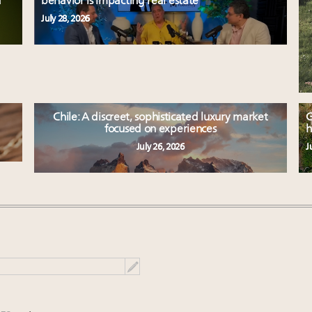
d
behavior is impacting real estate
July 28, 2026
Chile: A discreet, sophisticated luxury market
G
focused on experiences
h
July 26, 2026
J