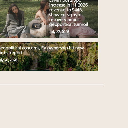
LVMH posts 3pc
increase in H1 2026
revenue to $44B,
showing signs of
recovery amidst
geopolitical turmoil
July 27, 2026
eopolitical concerns, EV ownership hit new
ighs: report
uly 26, 2026