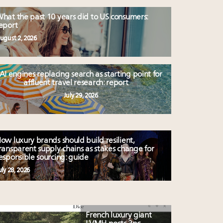
hat the past 10 years did to US consumers:
eport
ugust 2, 2026
AI engines replacing search as starting point for
affluent travel research: report
July 29, 2026
ow luxury brands should build resilient,
ransparent supply chains as stakes change for
esponsible sourcing: guide
uly 28, 2026
French luxury giant