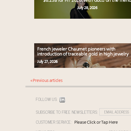
$8.23B for H1 2026, with Gucci on the men
July 28, 2026
French jeweler Chaumet pioneers with
introduction of traceable gold in high jewelry
July 27, 2026
« Previous articles
FOLLOW US:
SUBSCRIBE TO FREE NEWSLETTERS:
CUSTOMER SERVICE:
Please Click or Tap Here