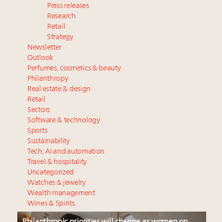
Press releases
Research
Retail
Strategy
Newsletter
Outlook
Perfumes, cosmetics & beauty
Philanthropy
Real estate & design
Retail
Sectors
Software & technology
Sports
Sustainability
Tech, AI and automation
Travel & hospitality
Uncategorized
Watches & jewelry
Wealth management
Wines & Spirits
Philanthropic priorities will change as women on