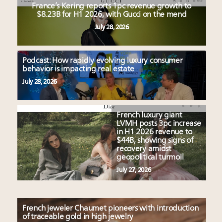
France’s Kering reports 1pc revenue growth to
$8.23B for H1 2026, with Gucci on the mend
July 28, 2026
Podcast: How rapidly evolving luxury consumer
behavior is impacting real estate
July 28, 2026
French luxury giant
LVMH posts 3pc increase
in H1 2026 revenue to
$44B, showing signs of
recovery amidst
geopolitical turmoil
July 27, 2026
French jeweler Chaumet pioneers with introduction
of traceable gold in high jewelry