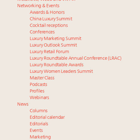
Luxury homes in high demand across US while
report
Networking & Events
starter-home sales stall: report
Announcing Luxury PR & Brand Communications
Awards & Honors
Forbes Travel Guide extends mark of excellence with
Summit New York July 23
China Luxury Summit
Verified Luxury Residences
Only 2 days left! Register now for Luxury
Cocktail receptions
What the past 10 years did to US consumers: report
Roundtable's real estate summit
Conferences
Luxury Marketing Summit
Mediterranean travel shifting away from high-speed
Luxury fashion sector needs to reinvent amidst
Luxury Outlook Summit
itineraries: report
widespread global slowdown
Luxury Retail Forum
Gstaad tops list of most expensive holiday property
Luxury Roundtable Annual Conference (LRAC)
markets in Europe’s Alpine region
Luxury Roundtable Awards
Luxury Women Leaders Summit
Master Class
Podcasts
Profiles
Webinars
News
Columns
Editorial calendar
Editorials
Events
Marketing