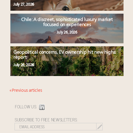
July 27, 2026
Chile: A discreet, sophisticated luxury market
focused on experiences
July 26, 2026
Geopolitical concerns, EV ownership hit new highs:
report
July 26, 2026
« Previous articles
FOLLOW US:
SUBSCRIBE TO FREE NEWSLETTERS: