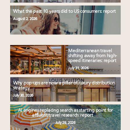
What the past 10 years did to US consumers: report
August 2, 2026
Mediterranean travel
shifting away from high-
speed itineraries: report
July 31, 2026
Why pop-ups are now a pillar of luxury distribution
strategy
July 30, 2026
AI engines replacing search as starting point for
affluent travel research: report
July 29, 2026