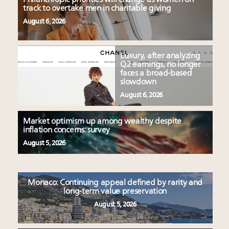
track to overtake men in charitable giving
August 6, 2026
Luxury, after analyzing
Q2 earnings, no longer
faces a broad-based
slowdown
August 6, 2026
Market optimism up among wealthy despite
inflation concerns: survey
August 5, 2026
Monaco: Continuing appeal defined by rarity and
long-term value preservation
August 5, 2026