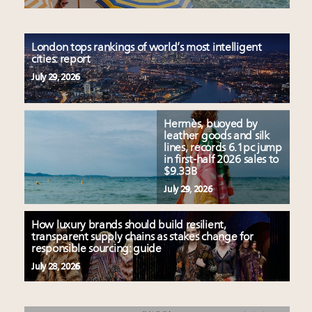
London tops rankings of world’s most intelligent
cities: report
July 29, 2026
Hermès, buoyed by
leather goods and silk
lines, records 6.1pc jump
in first-half 2026 sales to
$9.33B
July 29, 2026
How luxury brands should build resilient,
transparent supply chains as stakes change for
responsible sourcing: guide
July 28, 2026