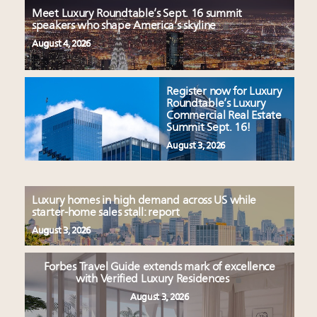
Meet Luxury Roundtable’s Sept. 16 summit
speakers who shape America’s skyline
August 4, 2026
Register now for Luxury
Roundtable’s Luxury
Commercial Real Estate
Summit Sept. 16!
August 3, 2026
Luxury homes in high demand across US while
starter-home sales stall: report
August 3, 2026
Forbes Travel Guide extends mark of excellence
with Verified Luxury Residences
August 3, 2026