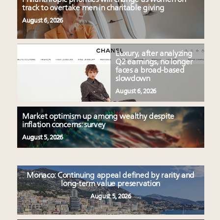
track to overtake men in charitable giving
August 6, 2026
Luxury, after analyzing
Q2 earnings, no longer
faces a broad-based
slowdown
August 6, 2026
Market optimism up among wealthy despite
inflation concerns: survey
August 5, 2026
Monaco: Continuing appeal defined by rarity and
long-term value preservation
August 5, 2026