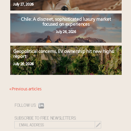
July 27, 2026
Chile: A discreet, sophisticated luxury market
focused on experiences
July 26, 2026
Geopolitical concerns, EV ownership hit new highs:
report
July 26, 2026
« Previous articles
FOLLOW US:
SUBSCRIBE TO FREE NEWSLETTERS: