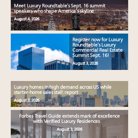
Meet Luxury Roundtable’s Sept. 16 summit
speakers who shape America’s skyline
August 4, 2026
Register now for Luxury
Roundtable’s Luxury
Commercial Real Estate
Summit Sept. 16!
August 3, 2026
Luxury homes in high demand across US while
starter-home sales stall: report
August 3, 2026
Forbes Travel Guide extends mark of excellence
with Verified Luxury Residences
August 3, 2026