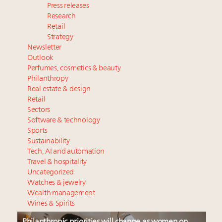
Press releases
Research
Retail
Strategy
Newsletter
Outlook
Perfumes, cosmetics & beauty
Philanthropy
Real estate & design
Retail
Sectors
Software & technology
Sports
Sustainability
Tech, AI and automation
Travel & hospitality
Uncategorized
Watches & jewelry
Wealth management
Wines & Spirits
Philanthropic priorities will change as women on