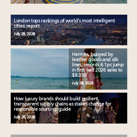
London tops rankings of world’s most intelligent
cities: report
July 29, 2026
Hermès, buoyed by
leather goods and silk
lines, records 6.1pc jump
in first-half 2026 sales to
$9.33B
July 29, 2026
How luxury brands should build resilient,
transparent supply chains as stakes change for
responsible sourcing: guide
July 28, 2026