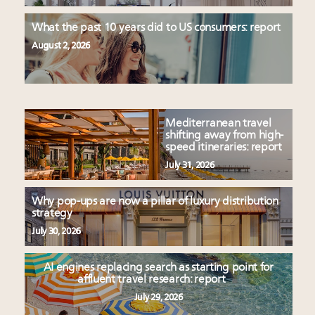
What the past 10 years did to US consumers: report
August 2, 2026
Mediterranean travel
shifting away from high-
speed itineraries: report
July 31, 2026
Why pop-ups are now a pillar of luxury distribution
strategy
July 30, 2026
AI engines replacing search as starting point for
affluent travel research: report
July 29, 2026