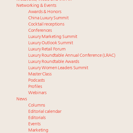
Luxury homes in high demand across US while
Podcast: How rapidly evolving luxury consumer
Networking & Events
starter-home sales stall: report
behavior is impacting real estate
Awards & Honors
Forbes Travel Guide extends mark of excellence with
‘Affluent India’ population to grow to 100 million by
China Luxury Summit
Verified Luxury Residences
2027: report
Cocktail receptions
What the past 10 years did to US consumers: report
75pc of US consumers use AI to research beauty as
Conferences
Luxury Marketing Summit
Mediterranean travel shifting away from high-speed
‘optimizers’ reshape market: report
Luxury Outlook Summit
itineraries: report
Announcing Luxury PR & Brand Communications
Luxury Retail Forum
Summit New York July 23
Luxury Roundtable Annual Conference (LRAC)
Luxury Roundtable Awards
Luxury Women Leaders Summit
Master Class
Podcasts
Profiles
Webinars
News
Columns
Editorial calendar
Editorials
Events
Marketing