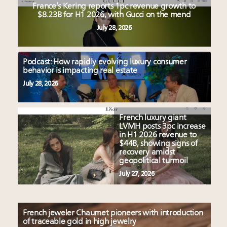
France’s Kering reports 1pc revenue growth to
$8.23B for H1 2026, with Gucci on the mend
July 28, 2026
Podcast: How rapidly evolving luxury consumer
behavior is impacting real estate
July 28, 2026
French luxury giant
LVMH posts 3pc increase
in H1 2026 revenue to
$44B, showing signs of
recovery amidst
geopolitical turmoil
July 27, 2026
French jeweler Chaumet pioneers with introduction
of traceable gold in high jewelry