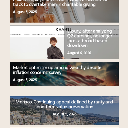
track to overtake men in charitable giving
August 6, 2026
Luxury, after analyzing
Q2 earnings, no longer
faces a broad-based
slowdown
August 6, 2026
Market optimism up among wealthy despite
inflation concerns: survey
August 5, 2026
Monaco: Continuing appeal defined by rarity and
long-term value preservation
August 5, 2026