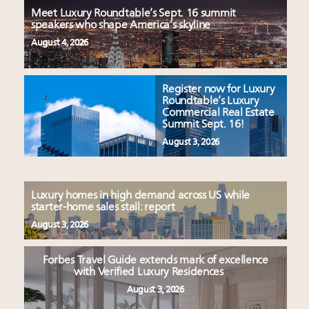
Meet Luxury Roundtable’s Sept. 16 summit
speakers who shape America’s skyline
August 4, 2026
Register now for Luxury
Roundtable’s Luxury
Commercial Real Estate
Summit Sept. 16!
August 3, 2026
Luxury homes in high demand across US while
starter-home sales stall: report
August 3, 2026
Forbes Travel Guide extends mark of excellence
with Verified Luxury Residences
August 3, 2026