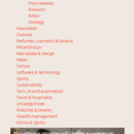
Press releases
Research
Retail
Strategy
Newsletter
Outlook
Perfumes, cosmetics & beauty
Philanthropy
Real estate & design
Retail
Sectors
Software & technology
Sports
Sustainability
Tech, AI and automation
Travel & hospitality
Uncategorized
Watches & jewelry
Wealth management
Wines & Spirits
Philanthropic priorities will change as women on