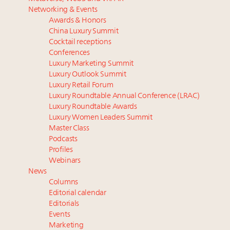
Luxury homes in high demand across US while
Beverly Hills’ new ‘Love Letter’ film entices visitors
Networking & Events
starter-home sales stall: report
with city’s seductive history
Awards & Honors
Forbes Travel Guide extends mark of excellence with
Luxury fashion sector needs to reinvent amidst
China Luxury Summit
Verified Luxury Residences
widespread global slowdown
Cocktail receptions
What the past 10 years did to US consumers: report
Why I launched Luxury Marketer
Conferences
Luxury Marketing Summit
Mediterranean travel shifting away from high-speed
More connected, data-led and performance
Luxury Outlook Summit
itineraries: report
approach to influence business travel: trends
Luxury Retail Forum
Luxury Roundtable Annual Conference (LRAC)
Luxury Roundtable Awards
Luxury Women Leaders Summit
Master Class
Podcasts
Profiles
Webinars
News
Columns
Editorial calendar
Editorials
Events
Marketing