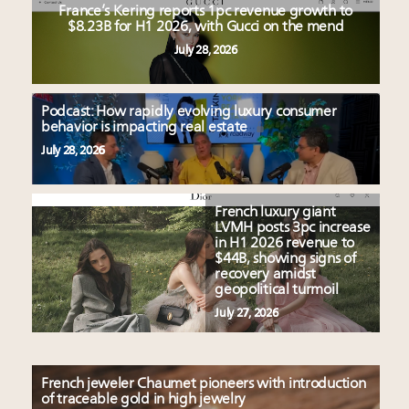
France’s Kering reports 1pc revenue growth to
$8.23B for H1 2026, with Gucci on the mend
July 28, 2026
Podcast: How rapidly evolving luxury consumer
behavior is impacting real estate
July 28, 2026
French luxury giant
LVMH posts 3pc increase
in H1 2026 revenue to
$44B, showing signs of
recovery amidst
geopolitical turmoil
July 27, 2026
French jeweler Chaumet pioneers with introduction
of traceable gold in high jewelry