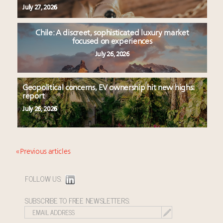
July 27, 2026
Chile: A discreet, sophisticated luxury market
focused on experiences
July 26, 2026
Geopolitical concerns, EV ownership hit new highs:
report
July 26, 2026
« Previous articles
FOLLOW US:
SUBSCRIBE TO FREE NEWSLETTERS: