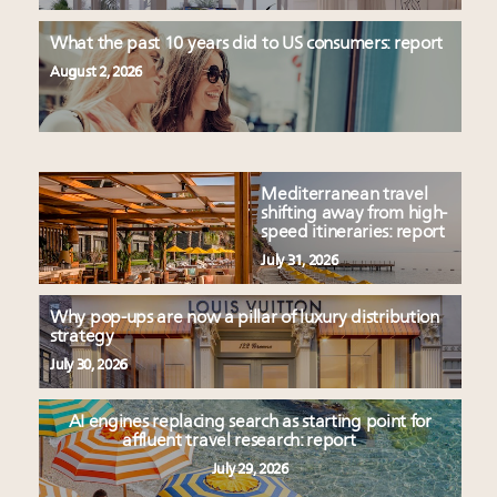
What the past 10 years did to US consumers: report
August 2, 2026
Mediterranean travel
shifting away from high-
speed itineraries: report
July 31, 2026
Why pop-ups are now a pillar of luxury distribution
strategy
July 30, 2026
AI engines replacing search as starting point for
affluent travel research: report
July 29, 2026