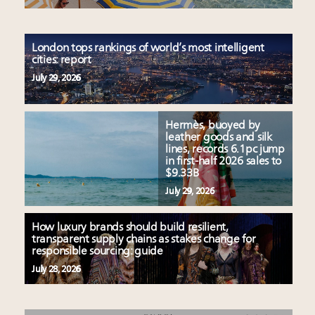
London tops rankings of world’s most intelligent
cities: report
July 29, 2026
Hermès, buoyed by
leather goods and silk
lines, records 6.1pc jump
in first-half 2026 sales to
$9.33B
July 29, 2026
How luxury brands should build resilient,
transparent supply chains as stakes change for
responsible sourcing: guide
July 28, 2026