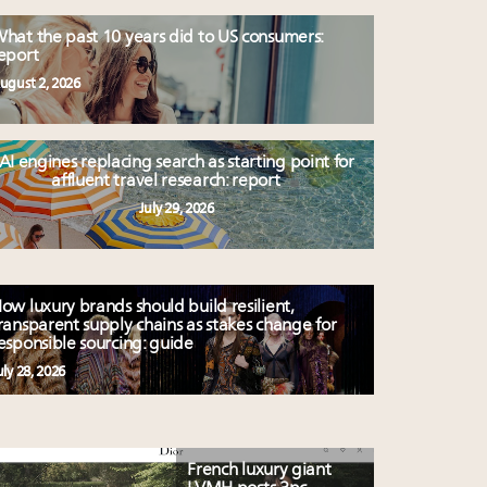
hat the past 10 years did to US consumers:
eport
ugust 2, 2026
AI engines replacing search as starting point for
affluent travel research: report
July 29, 2026
ow luxury brands should build resilient,
ransparent supply chains as stakes change for
esponsible sourcing: guide
uly 28, 2026
French luxury giant