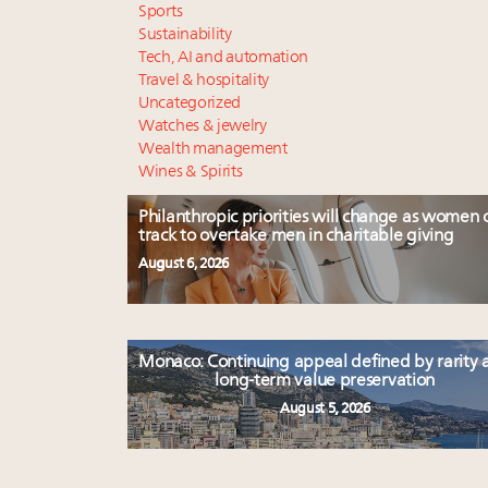
Sports
Sustainability
Tech, AI and automation
Travel & hospitality
Uncategorized
Watches & jewelry
Wealth management
Wines & Spirits
Philanthropic priorities will change as women 
track to overtake men in charitable giving
August 6, 2026
Monaco: Continuing appeal defined by rarity 
long-term value preservation
August 5, 2026