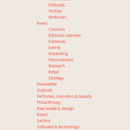
Podcasts
Profiles
Webinars
News
Columns
Editorial calendar
Editorials
Events
Marketing
Press releases
Research
Retail
Strategy
Newsletter
Outlook
Perfumes, cosmetics & beauty
Philanthropy
Real estate & design
Retail
Sectors
Software & technology