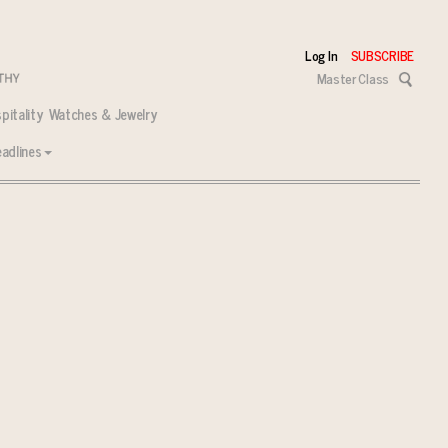
Log In
SUBSCRIBE
Master Class
pitality
Watches & Jewelry
adlines