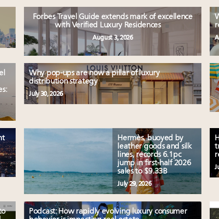
Forbes Travel Guide extends mark of excellence
W
with Verified Luxury Residences
r
August 3, 2026
A
el
Why pop-ups are now a pillar of luxury
distribution strategy
es:
July 30, 2026
nt
Hermès, buoyed by
H
leather goods and silk
t
lines, records 6.1pc
r
jump in first-half 2026
J
sales to $9.33B
July 29, 2026
to
Podcast: How rapidly evolving luxury consumer