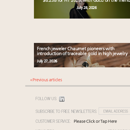
$8.23B for H1 2026, with Gucci on the men
July 28, 2026
French jeweler Chaumet pioneers with
introduction of traceable gold in high jewelry
July 27, 2026
« Previous articles
FOLLOW US:
SUBSCRIBE TO FREE NEWSLETTERS:
CUSTOMER SERVICE:
Please Click or Tap Here