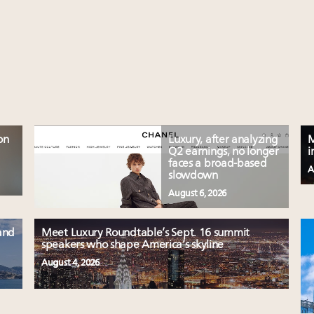
on
Luxury, after analyzing
M
Q2 earnings, no longer
i
faces a broad-based
A
slowdown
August 6, 2026
and
Meet Luxury Roundtable’s Sept. 16 summit
speakers who shape America’s skyline
August 4, 2026