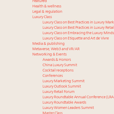
Featured
Health & wellness
Legal & regulation
Luxury Class
Luxury Class on Best Practices in Luxury Mar
Luxury Class on Best Practices in Luxury Retai
Luxury Class on Embracing the Luxury Minds
Luxury Class on Etiquette and Art de Vivre
Media & publishing
Metaverse, Web3 and VR/AR
Networking & Events
Awards & Honors
China Luxury Summit
Cocktail receptions
Conferences
Luxury Marketing Summit
Luxury Outlook Summit
Luxury Retail Forum
Luxury Roundtable Annual Conference (LRA
Luxury Roundtable Awards
Luxury Women Leaders Summit
Master Class