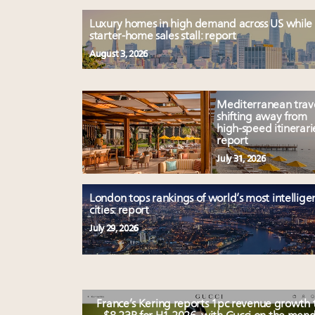
Luxury homes in high demand across US while
starter-home sales stall: report
August 3, 2026
Mediterranean trav
shifting away from
high-speed itinerari
report
July 31, 2026
London tops rankings of world’s most intellige
cities: report
July 29, 2026
France’s Kering reports 1pc revenue growth 