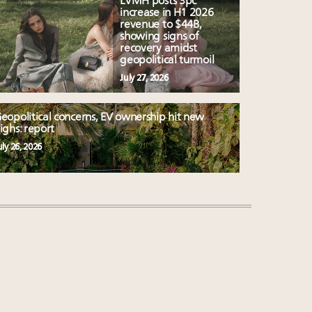
LVMH posts 3pc
increase in H1 2026
revenue to $44B,
showing signs of
recovery amidst
geopolitical turmoil
July 27, 2026
eopolitical concerns, EV ownership hit new
ighs: report
uly 26, 2026