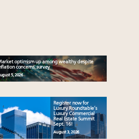
arket optimism up among wealthy despite
nflation concerns: survey
ugust 5, 2026
Register now for
Luxury Roundtable’s
Luxury Commercial
Real Estate Summit
Sept. 16!
August 3, 2026