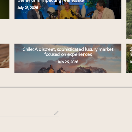
d
behavior is impacting real estate
July 28, 2026
Chile: A discreet, sophisticated luxury market
G
focused on experiences
h
July 26, 2026
J