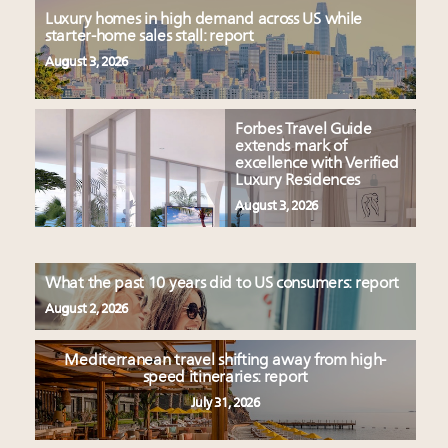
Luxury homes in high demand across US while
starter-home sales stall: report
August 3, 2026
Forbes Travel Guide
extends mark of
excellence with Verified
Luxury Residences
August 3, 2026
What the past 10 years did to US consumers: report
August 2, 2026
Mediterranean travel shifting away from high-
speed itineraries: report
July 31, 2026