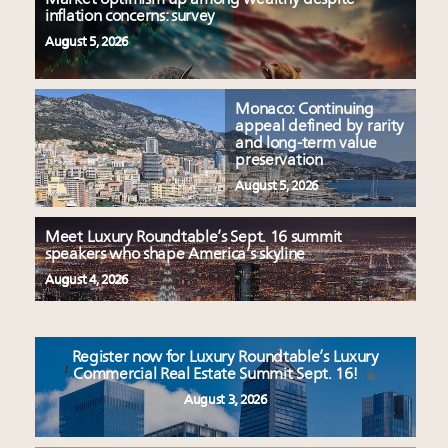
inflation concerns: survey
August 5, 2026
Monaco: Continuing
appeal defined by rarity
and long-term value
preservation
August 5, 2026
Meet Luxury Roundtable’s Sept. 16 summit
speakers who shape America’s skyline
August 4, 2026
Register now for Luxury Roundtable’s Luxury
Commercial Real Estate Summit Sept. 16!
August 3, 2026