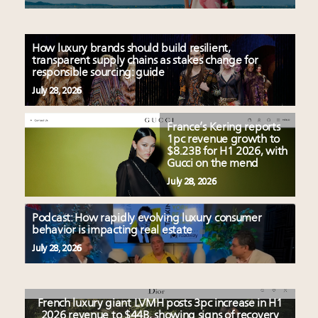
How luxury brands should build resilient,
transparent supply chains as stakes change for
responsible sourcing: guide
July 28, 2026
France’s Kering reports
1pc revenue growth to
$8.23B for H1 2026, with
Gucci on the mend
July 28, 2026
Podcast: How rapidly evolving luxury consumer
behavior is impacting real estate
July 28, 2026
French luxury giant LVMH posts 3pc increase in H1
2026 revenue to $44B, showing signs of recovery