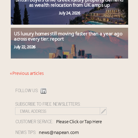
British buyers drive Greek luxury property demand
as wealth relocation from UK amps up
July 24, 2026
US luxury homes still moving faster than a year ago
across every tier: report
July 22, 2026
« Previous articles
FOLLOW US:
SUBSCRIBE TO FREE NEWSLETTERS:
CUSTOMER SERVICE:
Please Click or Tap Here
NEWS TIPS:
news@napean.com