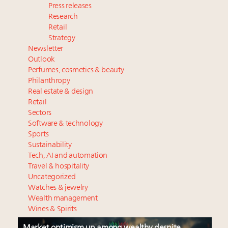
Press releases
Research
Retail
Strategy
Newsletter
Outlook
Perfumes, cosmetics & beauty
Philanthropy
Real estate & design
Retail
Sectors
Software & technology
Sports
Sustainability
Tech, AI and automation
Travel & hospitality
Uncategorized
Watches & jewelry
Wealth management
Wines & Spirits
Market optimism up among wealthy despite