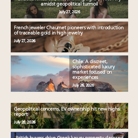
amidst geopolitical turmoil
July 27, 2026
French jeweler Chaumet pioneers with introduction
of traceable gold in high jewelry
July 27, 2026
Chile: A discreet,
sophisticated luxury
market focused on
experiences
July 26, 2026
Geopolitical concerns, EV ownership hit new highs:
report
July 26, 2026