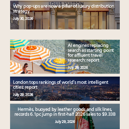
Why pop-ups are now a pillar of luxury distribution
strategy
July 30, 2026
AI engines replacing
search as starting point
for affluent travel
research: report
July 29, 2026
London tops rankings of world’s most intelligent
cities: report
July 29, 2026
Hermès, buoyed by leather goods and silk lines,
records 6.1pc jump in first-half 2026 sales to $9.33B
July 29, 2026