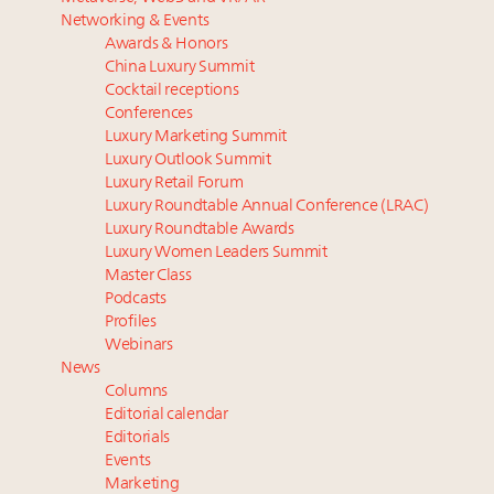
What the past 10 years did to US consumers: report
Bentley Motors, eyeing global 2050 net zero goal,
Networking & Events
Mediterranean travel shifting away from high-speed
claims sustainability progress with people, products,
Awards & Honors
itineraries: report
ops
China Luxury Summit
Why pop-ups are now a pillar of luxury distribution
30 top execs to speak at Luxury Women Leaders
Cocktail receptions
strategy
Summit April 9
Conferences
Luxury Marketing Summit
AI engines replacing search as starting point for
Spanish brand Loewe targets South Korean beauty
Luxury Outlook Summit
affluent travel research: report
market with first standalone perfume store
Luxury Retail Forum
Swiss luxury real estate sector likely to underperform
Luxury Roundtable Annual Conference (LRAC)
overall market even as new price records are set:
Luxury Roundtable Awards
report
Luxury Women Leaders Summit
Master Class
Podcasts
Profiles
Webinars
News
Columns
Editorial calendar
Editorials
Events
Marketing