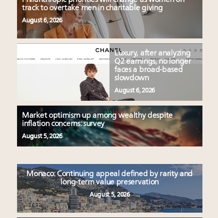
track to overtake men in charitable giving
August 6, 2026
Luxury, after analyzing
Q2 earnings, no longer
faces a broad-based
slowdown
August 6, 2026
Market optimism up among wealthy despite
inflation concerns: survey
August 5, 2026
Monaco: Continuing appeal defined by rarity and
long-term value preservation
August 5, 2026