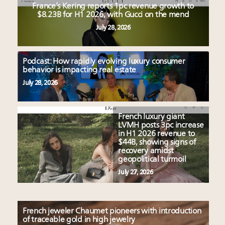
France’s Kering reports 1pc revenue growth to
$8.23B for H1 2026, with Gucci on the mend
July 28, 2026
Podcast: How rapidly evolving luxury consumer
behavior is impacting real estate
July 28, 2026
French luxury giant
LVMH posts 3pc increase
in H1 2026 revenue to
$44B, showing signs of
recovery amidst
geopolitical turmoil
July 27, 2026
French jeweler Chaumet pioneers with introduction
of traceable gold in high jewelry