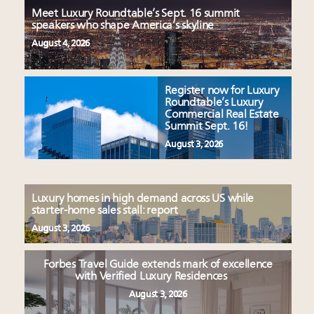
Meet Luxury Roundtable’s Sept. 16 summit
speakers who shape America’s skyline
August 4, 2026
Register now for Luxury
Roundtable’s Luxury
Commercial Real Estate
Summit Sept. 16!
August 3, 2026
Luxury homes in high demand across US while
starter-home sales stall: report
August 3, 2026
Forbes Travel Guide extends mark of excellence
with Verified Luxury Residences
August 3, 2026