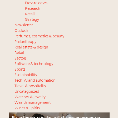
Press releases
Research
Retail
Strategy
Newsletter
Outlook
Perfumes, cosmetics & beauty
Philanthropy
Real estate & design
Retail
Sectors
Software & technology
Sports
Sustainability
Tech, AI and automation
Travel & hospitality
Uncategorized
Watches & jewelry
Wealth management
Wines & Spirits
Philanthropic priorities will change as women on