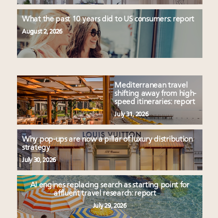
What the past 10 years did to US consumers: report
August 2, 2026
Mediterranean travel
shifting away from high-
speed itineraries: report
July 31, 2026
Why pop-ups are now a pillar of luxury distribution
strategy
July 30, 2026
AI engines replacing search as starting point for
affluent travel research: report
July 29, 2026