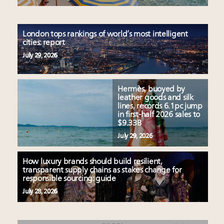
London tops rankings of world’s most intelligent
cities: report
July 29, 2026
Hermès, buoyed by
leather goods and silk
lines, records 6.1pc jump
in first-half 2026 sales to
$9.33B
July 29, 2026
How luxury brands should build resilient,
transparent supply chains as stakes change for
responsible sourcing: guide
July 28, 2026