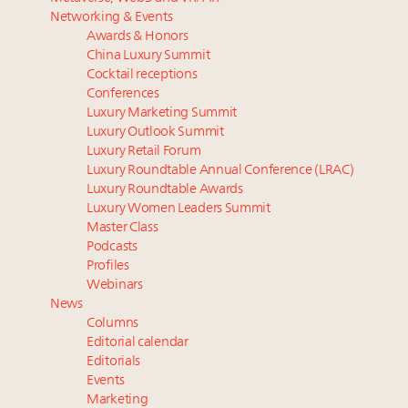
Luxury homes in high demand across US while
Swiss luxury real estate sector likely to underperform
Networking & Events
starter-home sales stall: report
overall market even as new price records are set:
Awards & Honors
Forbes Travel Guide extends mark of excellence with
report
China Luxury Summit
Verified Luxury Residences
Market optimism up among wealthy despite
Cocktail receptions
What the past 10 years did to US consumers: report
inflation concerns: survey
Conferences
Luxury Marketing Summit
Mediterranean travel shifting away from high-speed
In 2024, expect more of the same in China. Now is
Luxury Outlook Summit
itineraries: report
the time to optimize
Luxury Retail Forum
75pc of US consumers use AI to research beauty as
Luxury Roundtable Annual Conference (LRAC)
‘optimizers’ reshape market: report
Luxury Roundtable Awards
Luxury Women Leaders Summit
Master Class
Podcasts
Profiles
Webinars
News
Columns
Editorial calendar
Editorials
Events
Marketing