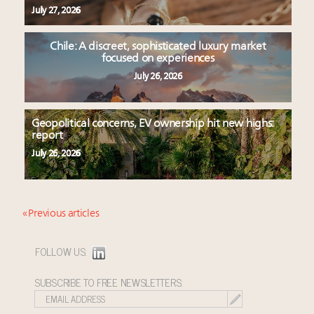
July 27, 2026
Chile: A discreet, sophisticated luxury market
focused on experiences
July 26, 2026
Geopolitical concerns, EV ownership hit new highs:
report
July 26, 2026
« Previous articles
FOLLOW US:
SUBSCRIBE TO FREE NEWSLETTERS: