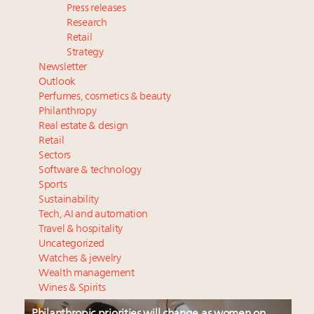
Press releases
Research
Retail
Strategy
Newsletter
Outlook
Perfumes, cosmetics & beauty
Philanthropy
Real estate & design
Retail
Sectors
Software & technology
Sports
Sustainability
Tech, AI and automation
Travel & hospitality
Uncategorized
Watches & jewelry
Wealth management
Wines & Spirits
Philanthropic priorities will change as women on