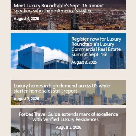
Meet Luxury Roundtable’s Sept. 16 summit
speakers who shape America’s skyline
August 4, 2026
Register now for Luxury
Roundtable’s Luxury
Commercial Real Estate
Summit Sept. 16!
August 3, 2026
Luxury homes in high demand across US while
starter-home sales stall: report
August 3, 2026
Forbes Travel Guide extends mark of excellence
with Verified Luxury Residences
August 3, 2026