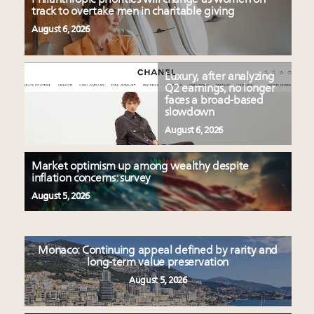
track to overtake men in charitable giving
August 6, 2026
Luxury, after analyzing
Q2 earnings, no longer
faces a broad-based
slowdown
August 6, 2026
Market optimism up among wealthy despite
inflation concerns: survey
August 5, 2026
Monaco: Continuing appeal defined by rarity and
long-term value preservation
August 5, 2026