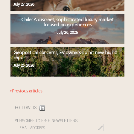
July 27, 2026
Chile: A discreet, sophisticated luxury market
focused on experiences
July 26, 2026
Geopolitical concerns, EV ownership hit new highs:
report
July 26, 2026
« Previous articles
FOLLOW US:
SUBSCRIBE TO FREE NEWSLETTERS: