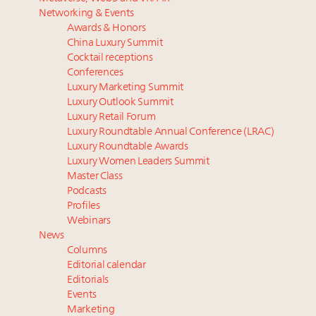
Luxury homes in high demand across US while
progress, tasks ahead
Networking & Events
starter-home sales stall: report
The Hyderabad Paradox: Where India’s fastest-
Awards & Honors
Forbes Travel Guide extends mark of excellence with
growing luxury demand has run ahead of its
China Luxury Summit
Verified Luxury Residences
infrastructure
Cocktail receptions
What the past 10 years did to US consumers: report
Gstaad tops list of most expensive holiday property
Conferences
Luxury Marketing Summit
Mediterranean travel shifting away from high-speed
markets in Europe’s Alpine region
Luxury Outlook Summit
itineraries: report
6 days left! Registered for the Luxury Women
Luxury Retail Forum
Leaders Summit New York?
Luxury Roundtable Annual Conference (LRAC)
Announcing Luxury PR & Brand Communications
Luxury Roundtable Awards
Summit New York July 23
Luxury Women Leaders Summit
Master Class
Podcasts
Profiles
Webinars
News
Columns
Editorial calendar
Editorials
Events
Marketing