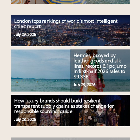
London tops rankings of world’s most intelligent
cities: report
July 29, 2026
Hermès, buoyed by
leather goods and silk
lines, records 6.1pc jump
in first-half 2026 sales to
$9.33B
July 29, 2026
How luxury brands should build resilient,
transparent supply chains as stakes change for
responsible sourcing: guide
July 28, 2026