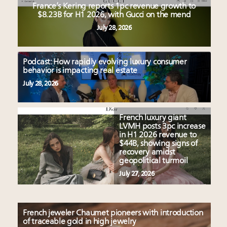
France’s Kering reports 1pc revenue growth to
$8.23B for H1 2026, with Gucci on the mend
July 28, 2026
Podcast: How rapidly evolving luxury consumer
behavior is impacting real estate
July 28, 2026
French luxury giant
LVMH posts 3pc increase
in H1 2026 revenue to
$44B, showing signs of
recovery amidst
geopolitical turmoil
July 27, 2026
French jeweler Chaumet pioneers with introduction
of traceable gold in high jewelry