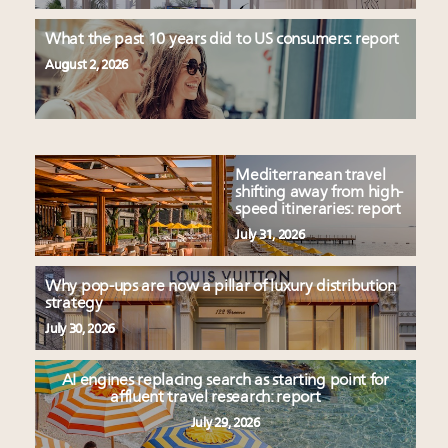
What the past 10 years did to US consumers: report
August 2, 2026
Mediterranean travel
shifting away from high-
speed itineraries: report
July 31, 2026
Why pop-ups are now a pillar of luxury distribution
strategy
July 30, 2026
AI engines replacing search as starting point for
affluent travel research: report
July 29, 2026