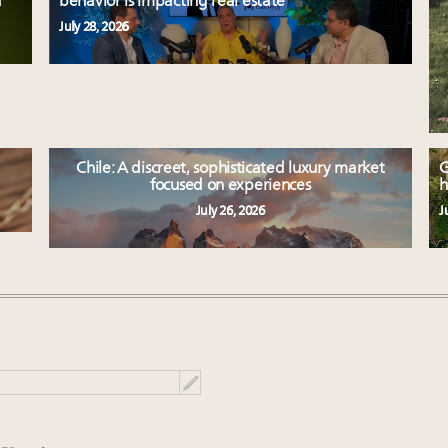
d
behavior is impacting real estate
July 28, 2026
Chile: A discreet, sophisticated luxury market
G
focused on experiences
h
July 26, 2026
J