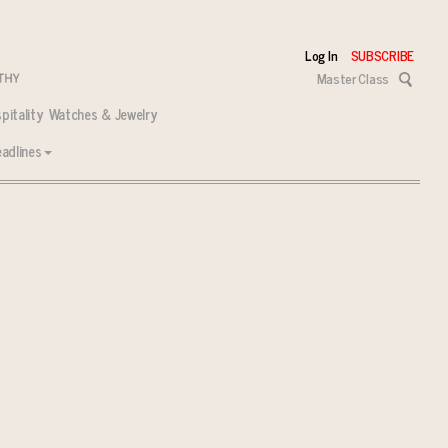
Log In
SUBSCRIBE
Master Class
pitality
Watches & Jewelry
adlines