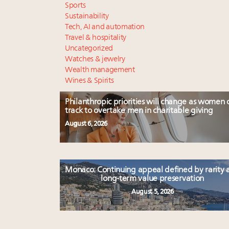
Sports
Sustainability
Tech, AI and automation
Travel & hospitality
Uncategorized
Watches & jewelry
Wealth management
Wines & Spirits
Philanthropic priorities will change as women 
track to overtake men in charitable giving
August 6, 2026
Monaco: Continuing appeal defined by rarity 
long-term value preservation
August 5, 2026