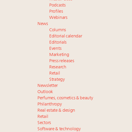
Podcasts
Profiles
Webinars
News
Columns
Editorial calendar
Editorials
Events
Marketing
Press releases
Research
Retail
Strategy
Newsletter
Outlook
Perfumes, cosmetics & beauty
Philanthropy
Real estate & design
Retail
Sectors
Software & technology