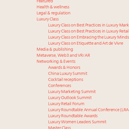
Featured
Health & wellness
Legal & regulation
Luxury Class
Luxury Class on Best Practices in Luxury Mar
Luxury Class on Best Practices in Luxury Retai
Luxury Class on Embracing the Luxury Minds
Luxury Class on Etiquette and Art de Vivre
Media & publishing
Metaverse, Web3 and VR/AR
Networking & Events
Awards & Honors
China Luxury Summit
Cocktail receptions
Conferences
Luxury Marketing Summit
Luxury Outlook Summit
Luxury Retail Forum
Luxury Roundtable Annual Conference (LRA
Luxury Roundtable Awards
Luxury Women Leaders Summit
Master Class