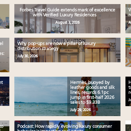
Forbes Travel Guide extends mark of excellence
W
with Verified Luxury Residences
r
August 3, 2026
A
el
Why pop-ups are now a pillar of luxury
distribution strategy
es:
July 30, 2026
nt
Hermès, buoyed by
H
leather goods and silk
t
lines, records 6.1pc
r
jump in first-half 2026
J
sales to $9.33B
July 29, 2026
to
Podcast: How rapidly evolving luxury consumer