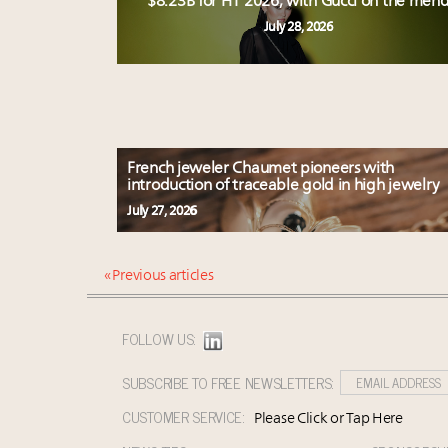
$8.23B for H1 2026, with Gucci on the men
July 28, 2026
French jeweler Chaumet pioneers with
introduction of traceable gold in high jewelry
July 27, 2026
« Previous articles
FOLLOW US:
SUBSCRIBE TO FREE NEWSLETTERS:
CUSTOMER SERVICE:
Please Click or Tap Here