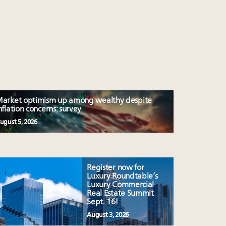
arket optimism up among wealthy despite
nflation concerns: survey
ugust 5, 2026
Register now for
Luxury Roundtable’s
Luxury Commercial
Real Estate Summit
Sept. 16!
August 3, 2026