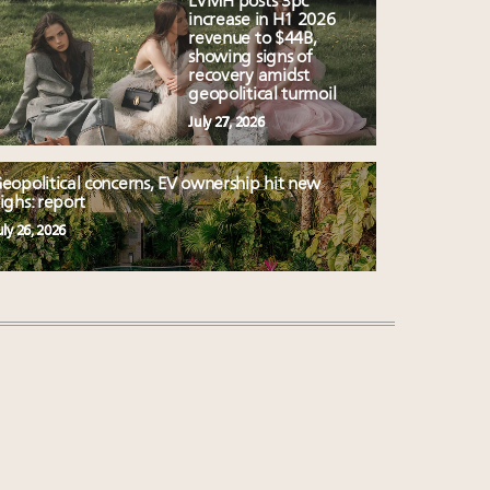
LVMH posts 3pc
increase in H1 2026
revenue to $44B,
showing signs of
recovery amidst
geopolitical turmoil
July 27, 2026
eopolitical concerns, EV ownership hit new
ighs: report
uly 26, 2026