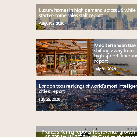
Luxury homes in high demand across US while
starter-home sales stall: report
August 3, 2026
Mediterranean trav
shifting away from
high-speed itinerari
report
July 31, 2026
London tops rankings of world’s most intellige
cities: report
July 29, 2026
France’s Kering reports 1pc revenue growth 