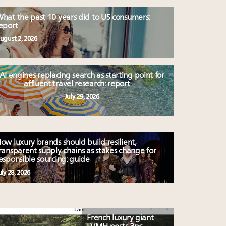
hat the past 10 years did to US consumers:
eport
ugust 2, 2026
AI engines replacing search as starting point for
affluent travel research: report
July 29, 2026
ow luxury brands should build resilient,
ransparent supply chains as stakes change for
esponsible sourcing: guide
uly 28, 2026
French luxury giant