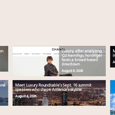
on
Luxury, after analyzing
M
Q2 earnings, no longer
i
faces a broad-based
A
slowdown
August 6, 2026
and
Meet Luxury Roundtable’s Sept. 16 summit
speakers who shape America’s skyline
August 4, 2026