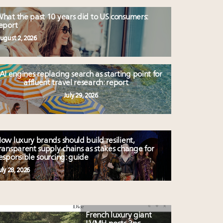
hat the past 10 years did to US consumers:
eport
ugust 2, 2026
AI engines replacing search as starting point for
affluent travel research: report
July 29, 2026
ow luxury brands should build resilient,
ransparent supply chains as stakes change for
esponsible sourcing: guide
uly 28, 2026
French luxury giant