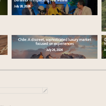
d
behavior is impacting real estate
July 28, 2026
Chile: A discreet, sophisticated luxury market
G
focused on experiences
h
July 26, 2026
J