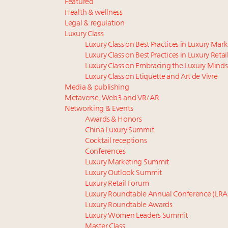
Featured
Health & wellness
Legal & regulation
Luxury Class
Luxury Class on Best Practices in Luxury Mar
Luxury Class on Best Practices in Luxury Retai
Luxury Class on Embracing the Luxury Minds
Luxury Class on Etiquette and Art de Vivre
Media & publishing
Metaverse, Web3 and VR/AR
Networking & Events
Awards & Honors
China Luxury Summit
Cocktail receptions
Conferences
Luxury Marketing Summit
Luxury Outlook Summit
Luxury Retail Forum
Luxury Roundtable Annual Conference (LRA
Luxury Roundtable Awards
Luxury Women Leaders Summit
Master Class