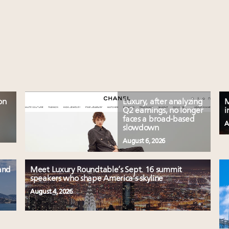
on
Luxury, after analyzing
M
Q2 earnings, no longer
i
faces a broad-based
A
slowdown
August 6, 2026
and
Meet Luxury Roundtable’s Sept. 16 summit
speakers who shape America’s skyline
August 4, 2026