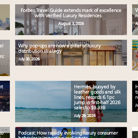
Forbes Travel Guide extends mark of excellence
W
with Verified Luxury Residences
r
August 3, 2026
A
el
Why pop-ups are now a pillar of luxury
distribution strategy
es:
July 30, 2026
nt
Hermès, buoyed by
H
leather goods and silk
t
lines, records 6.1pc
r
jump in first-half 2026
J
sales to $9.33B
July 29, 2026
to
Podcast: How rapidly evolving luxury consumer