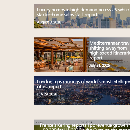
Luxury homes in high demand across US while
starter-home sales stall: report
August 3, 2026
Mediterranean trav
shifting away from
high-speed itinerari
report
July 31, 2026
London tops rankings of world’s most intellige
cities: report
July 29, 2026
France’s Kering reports 1pc revenue growth 