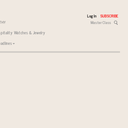
Log In
SUBSCRIBE
Master Class
pitality
Watches & Jewelry
adlines