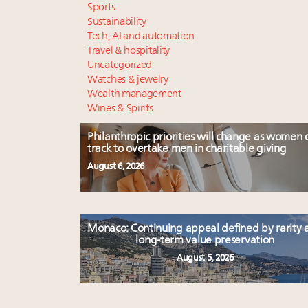
Sports
Sustainability
Tech, AI and automation
Travel & hospitality
Uncategorized
Watches & jewelry
Wealth management
Wines & Spirits
Philanthropic priorities will change as women 
track to overtake men in charitable giving
August 6, 2026
Monaco: Continuing appeal defined by rarity 
long-term value preservation
August 5, 2026