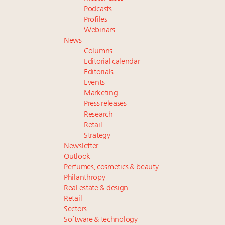
Podcasts
Profiles
Webinars
News
Columns
Editorial calendar
Editorials
Events
Marketing
Press releases
Research
Retail
Strategy
Newsletter
Outlook
Perfumes, cosmetics & beauty
Philanthropy
Real estate & design
Retail
Sectors
Software & technology