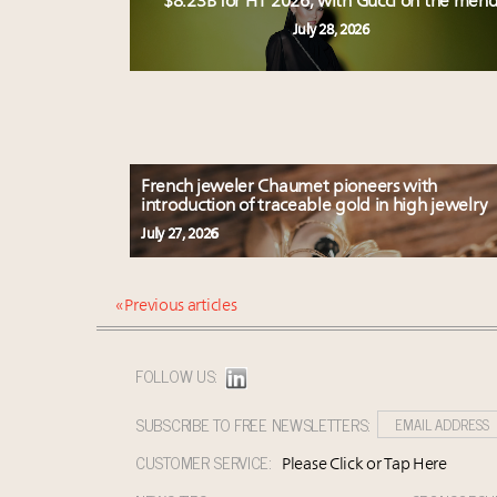
$8.23B for H1 2026, with Gucci on the men
July 28, 2026
French jeweler Chaumet pioneers with
introduction of traceable gold in high jewelry
July 27, 2026
« Previous articles
FOLLOW US:
SUBSCRIBE TO FREE NEWSLETTERS:
CUSTOMER SERVICE:
Please Click or Tap Here