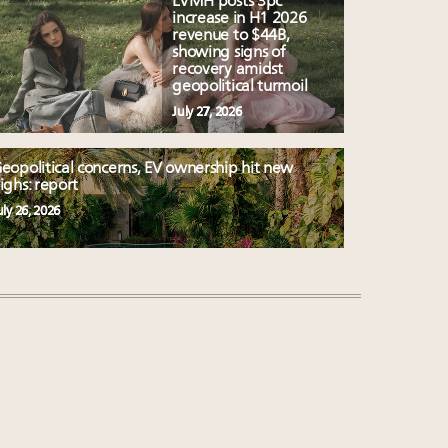
LVMH posts 3pc
increase in H1 2026
revenue to $44B,
showing signs of
recovery amidst
geopolitical turmoil
July 27, 2026
eopolitical concerns, EV ownership hit new
ighs: report
uly 26, 2026