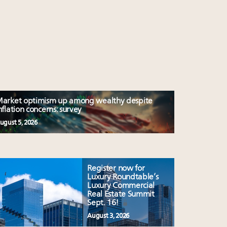
arket optimism up among wealthy despite
nflation concerns: survey
ugust 5, 2026
Register now for
Luxury Roundtable’s
Luxury Commercial
Real Estate Summit
Sept. 16!
August 3, 2026