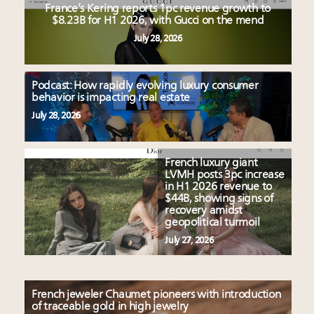
France’s Kering reports 1pc revenue growth to
$8.23B for H1 2026, with Gucci on the mend
July 28, 2026
Podcast: How rapidly evolving luxury consumer
behavior is impacting real estate
July 28, 2026
French luxury giant
LVMH posts 3pc increase
in H1 2026 revenue to
$44B, showing signs of
recovery amidst
geopolitical turmoil
July 27, 2026
French jeweler Chaumet pioneers with introduction
of traceable gold in high jewelry