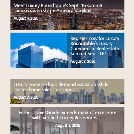
Meet Luxury Roundtable’s Sept. 16 summit
speakers who shape America’s skyline
August 4, 2026
Register now for Luxury
Roundtable’s Luxury
Commercial Real Estate
Summit Sept. 16!
August 3, 2026
Luxury homes in high demand across US while
starter-home sales stall: report
August 3, 2026
Forbes Travel Guide extends mark of excellence
with Verified Luxury Residences
August 3, 2026