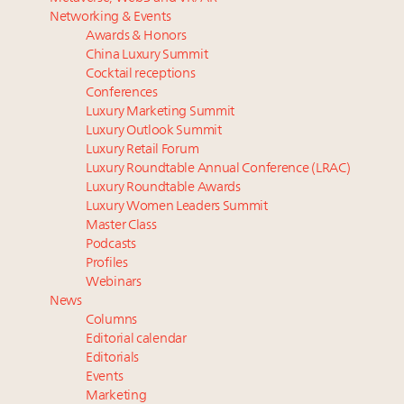
Luxury homes in high demand across US while
The Hyderabad Paradox: Where India’s fastest-
Networking & Events
starter-home sales stall: report
growing luxury demand has run ahead of its
Awards & Honors
Forbes Travel Guide extends mark of excellence with
infrastructure
China Luxury Summit
Verified Luxury Residences
Why 42pc of luxury brands are stuck in pilot
Cocktail receptions
What the past 10 years did to US consumers: report
purgatory
Conferences
Luxury Marketing Summit
Mediterranean travel shifting away from high-speed
Why luxury brands must pay attention to the
Luxury Outlook Summit
itineraries: report
branded residences opportunity: report
Luxury Retail Forum
Global luxury spending reaches $1.65 trillion in 2025
Luxury Roundtable Annual Conference (LRAC)
as experiences outpace tangible goods: report
Luxury Roundtable Awards
Luxury Women Leaders Summit
Master Class
Podcasts
Profiles
Webinars
News
Columns
Editorial calendar
Editorials
Events
Marketing