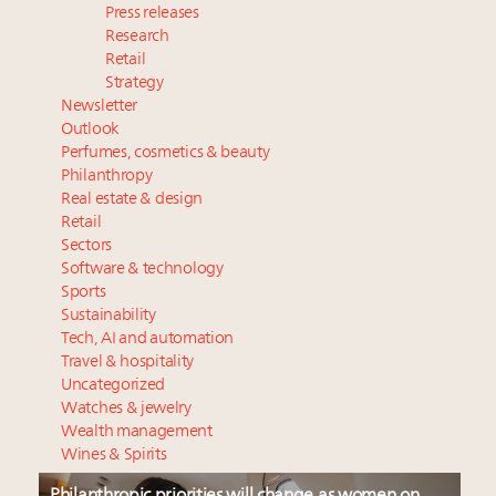
Press releases
Research
Retail
Strategy
Newsletter
Outlook
Perfumes, cosmetics & beauty
Philanthropy
Real estate & design
Retail
Sectors
Software & technology
Sports
Sustainability
Tech, AI and automation
Travel & hospitality
Uncategorized
Watches & jewelry
Wealth management
Wines & Spirits
Philanthropic priorities will change as women on