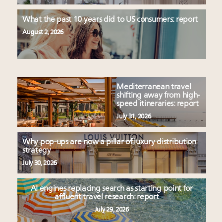
What the past 10 years did to US consumers: report
August 2, 2026
Mediterranean travel
shifting away from high-
speed itineraries: report
July 31, 2026
Why pop-ups are now a pillar of luxury distribution
strategy
July 30, 2026
AI engines replacing search as starting point for
affluent travel research: report
July 29, 2026