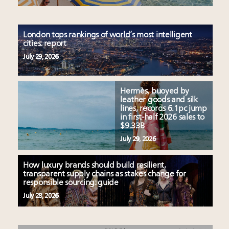
London tops rankings of world’s most intelligent
cities: report
July 29, 2026
Hermès, buoyed by
leather goods and silk
lines, records 6.1pc jump
in first-half 2026 sales to
$9.33B
July 29, 2026
How luxury brands should build resilient,
transparent supply chains as stakes change for
responsible sourcing: guide
July 28, 2026