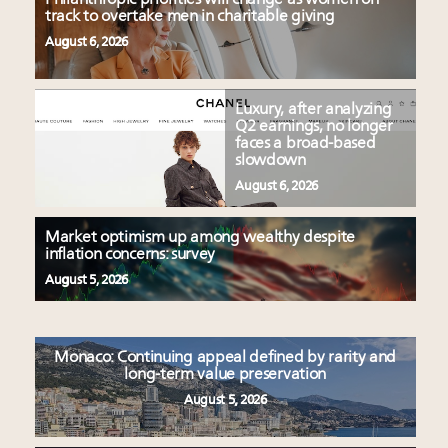
track to overtake men in charitable giving
August 6, 2026
Luxury, after analyzing
Q2 earnings, no longer
faces a broad-based
slowdown
August 6, 2026
Market optimism up among wealthy despite
inflation concerns: survey
August 5, 2026
Monaco: Continuing appeal defined by rarity and
long-term value preservation
August 5, 2026