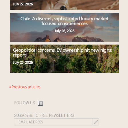
July 27, 2026
Chile: A discreet, sophisticated luxury market
focused on experiences
July 26, 2026
Geopolitical concerns, EV ownership hit new highs:
report
July 26, 2026
« Previous articles
FOLLOW US:
SUBSCRIBE TO FREE NEWSLETTERS: