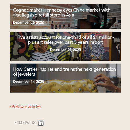
Cognac maker Hennessy eyes China market with
first flagship retail store in Asia
December 26, 2023
Five artists account for one-third of all $1 million-
plus art sales over past 5 years: report
December 21, 2023
How Cartier inspires and trains the next generation
of jewelers
December 14, 2023
« Previous articles
FOLLOW US: