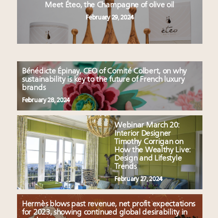
Meet Éteo, the Champagne of olive oil
February 29, 2024
Bénédicte Épinay, CEO of Comité Colbert, on why
sustainability is key to the future of French luxury
brands
February 28, 2024
Webinar March 20:
Interior Designer
Timothy Corrigan on
How the Wealthy Live:
Design and Lifestyle
Trends
February 27, 2024
Hermès blows past revenue, net profit expectations
for 2023, showing continued global desirability in