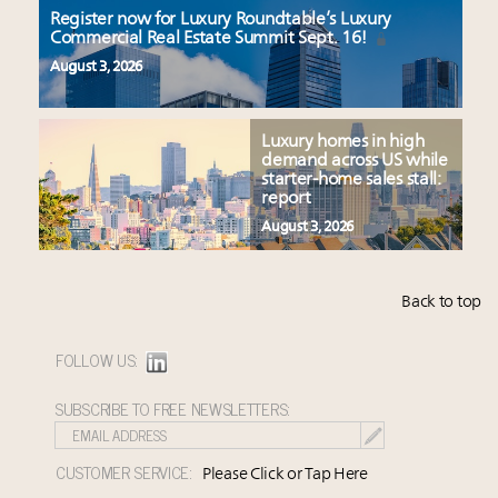
Register now for Luxury Roundtable’s Luxury
Commercial Real Estate Summit Sept. 16!
August 3, 2026
Luxury homes in high
demand across US while
starter-home sales stall:
report
August 3, 2026
Back to top
FOLLOW US:
SUBSCRIBE TO FREE NEWSLETTERS:
CUSTOMER SERVICE:
Please Click or Tap Here