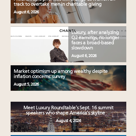
track to overtake men in charitable giving
August 6, 2026
Luxury, after analyzing
Q2 earnings, no longer
faces a broad-based
slowdown
August 6, 2026
Market optimism up among wealthy despite
inflation concerns: survey
August 5, 2026
Meet Luxury Roundtable’s Sept. 16 summit
speakers who shape America’s skyline
August 4, 2026