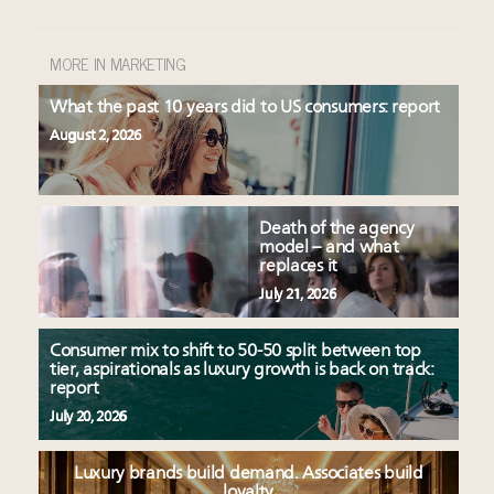
MORE IN MARKETING
What the past 10 years did to US consumers: report
August 2, 2026
Death of the agency
model – and what
replaces it
July 21, 2026
Consumer mix to shift to 50-50 split between top
tier, aspirationals as luxury growth is back on track:
report
July 20, 2026
Luxury brands build demand. Associates build
loyalty