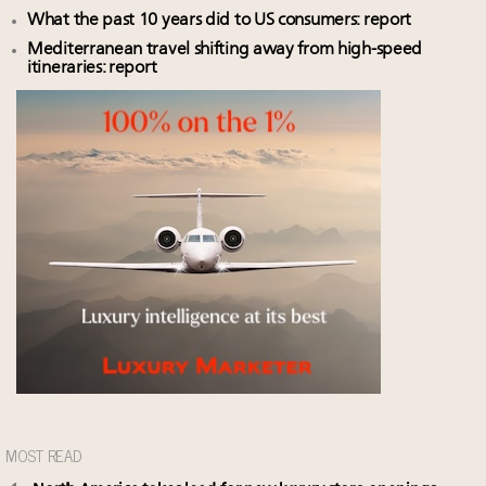
What the past 10 years did to US consumers: report
Mediterranean travel shifting away from high-speed
itineraries: report
MOST READ