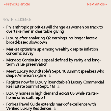
« Previous article
Next article »
NEW INTELLIGENCE
Philanthropic priorities will change as women on track to
overtake men in charitable giving
Luxury, after analyzing Q2 earnings, no longer faces a
broad-based slowdown
Market optimism up among wealthy despite inflation
concerns: survey
Monaco: Continuing appeal defined by rarity and long-
term value preservation
Meet Luxury Roundtable’s Sept. 16 summit speakers who
shape America’s skyline
Register now for Luxury Roundtable’s Luxury Commercial
Real Estate Summit Sept. 16!
Luxury homes in high demand across US while starter-
home sales stall: report
Forbes Travel Guide extends mark of excellence with
Verified Luxury Residences