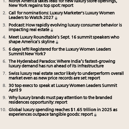
North America takes lead for new luxury store openings,
New York regains top spot: report
Call for nominations: Luxury Marketer's Luxury Women
Leaders to Watch 2027
Podcast: How rapidly evolving luxury consumer behavior is
impacting real estate
Meet Luxury Roundtable’s Sept. 16 summit speakers who
shape America’s skyline
6 days left! Registered for the Luxury Women Leaders
Summit New York?
The Hyderabad Paradox: Where India’s fastest-growing
luxury demand has run ahead of its infrastructure
Swiss luxury real estate sector likely to underperform overall
market even as new price records are set: report
30 top execs to speak at Luxury Women Leaders Summit
April 9
Why luxury brands must pay attention to the branded
residences opportunity: report
Global luxury spending reaches $1.65 trillion in 2025 as
experiences outpace tangible goods: report