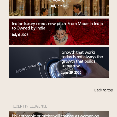
July 7, 2026
Indian luxury needs new pitch: From Made in India
to Owned by India
July 6, 2026
Growth that works
today is not always the
growth that builds
tomorrow
June 29, 2026
Back to top
RECENT INTELLIGENCE
Philanthropic priorities will change as women on