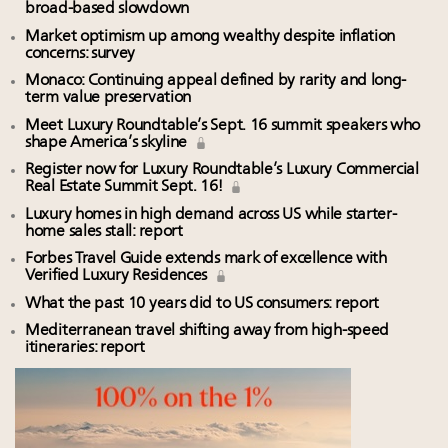
broad-based slowdown
Market optimism up among wealthy despite inflation
concerns: survey
Monaco: Continuing appeal defined by rarity and long-
term value preservation
Meet Luxury Roundtable’s Sept. 16 summit speakers who
shape America’s skyline
Register now for Luxury Roundtable’s Luxury Commercial
Real Estate Summit Sept. 16!
Luxury homes in high demand across US while starter-
home sales stall: report
Forbes Travel Guide extends mark of excellence with
Verified Luxury Residences
What the past 10 years did to US consumers: report
Mediterranean travel shifting away from high-speed
itineraries: report