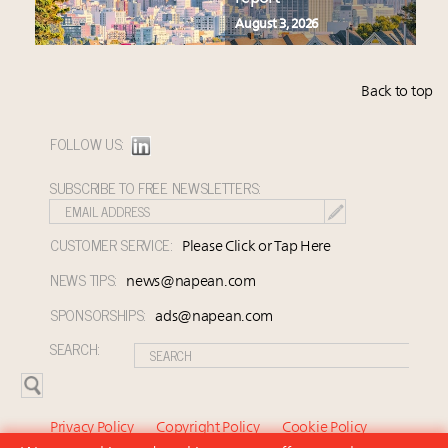
August 3, 2026
Back to top
FOLLOW US:
SUBSCRIBE TO FREE NEWSLETTERS:
CUSTOMER SERVICE:
Please Click or Tap Here
NEWS TIPS:
news@napean.com
SPONSORSHIPS:
ads@napean.com
SEARCH:
Privacy Policy
Copyright Policy
Cookie Policy