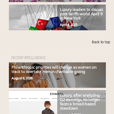
Luxury leaders to discuss
post-tariffs world April 9
in New York
April 4, 2025
Back to top
RECENT INTELLIGENCE
Philanthropic priorities will change as women on
track to overtake men in charitable giving
August 6, 2026
Luxury, after analyzing
Q2 earnings, no longer
faces a broad-based
slowdown