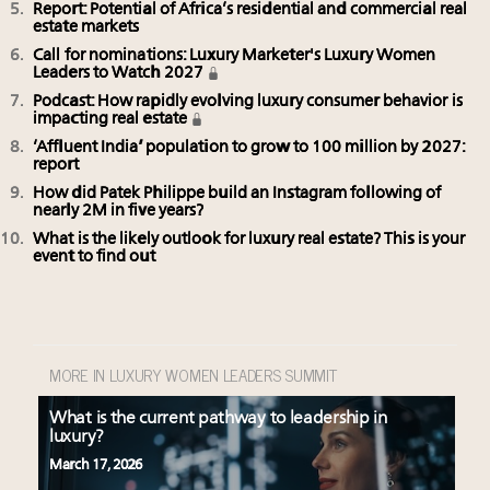
Report: Potential of Africa’s residential and commercial real
estate markets
Call for nominations: Luxury Marketer's Luxury Women
Leaders to Watch 2027
Podcast: How rapidly evolving luxury consumer behavior is
impacting real estate
‘Affluent India’ population to grow to 100 million by 2027:
report
How did Patek Philippe build an Instagram following of
nearly 2M in five years?
What is the likely outlook for luxury real estate? This is your
event to find out
MORE IN LUXURY WOMEN LEADERS SUMMIT
What is the current pathway to leadership in
luxury?
March 17, 2026