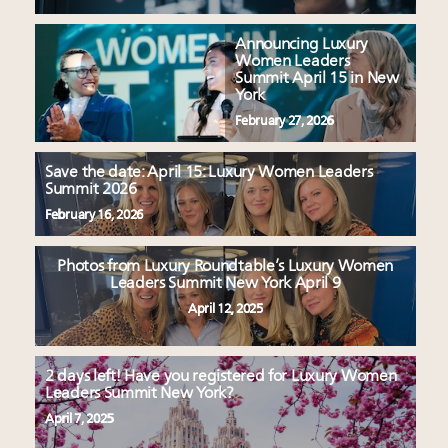
Announcing Luxury
Women Leaders
Summit April 15 in New
York
February 27, 2026
Save the date: April 15: Luxury Women Leaders
Summit 2026
February 16, 2026
Photos from Luxury Roundtable’s Luxury Women
Leaders Summit New York April 9
April 12, 2025
2 days left! Have you registered for Luxury Women
Leaders Summit New York?
April 7, 2025