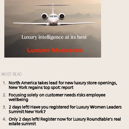
MOST READ
North America takes lead for new luxury store openings,
New York regains top spot: report
Focusing solely on customer needs risks employee
wellbeing
2 days left! Have you registered for Luxury Women Leaders
Summit New York?
Only 2 days left! Register now for Luxury Roundtable's real
estate summit