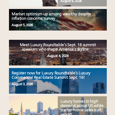
August 6, 2026
Market optimism up among wealthy despite
inflation concerns: survey
August 5, 2026
Meet Luxury Roundtable’s Sept. 16 summit
speakers who shape America’s skyline
August 4, 2026
Register now for Luxury Roundtable’s Luxury
Commercial Real Estate Summit Sept. 16!
August 3, 2026
Luxury homes in high
demand across US while
starter-home sales stall:
report