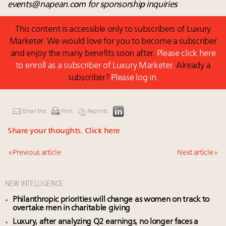
events@napean.com
for sponsorship inquiries
This content is accessible only to subscribers of Luxury
Marketer. We would love for you to become a subscriber
and enjoy the many benefits soon after.
Please click here
to enroll as a subscriber of Luxury Marketer.
Already a
subscriber?
Please log in.
Email this
Print
Reprints
Share your thoughts.
Click here
« Previous article
Next article »
NEW INTELLIGENCE
Philanthropic priorities will change as women on track to
overtake men in charitable giving
Luxury, after analyzing Q2 earnings, no longer faces a