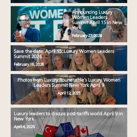
Announcing Luxury
Women Leaders
Summit April 15 in New
York
February 27, 2026
Save the date: April 15: Luxury Women Leaders
Summit 2026
February 16, 2026
Photos from Luxury Roundtable’s Luxury Women
Leaders Summit New York April 9
April 12, 2025
Luxury leaders to discuss post-tariffs world April 9 in
New York
April 4, 2025