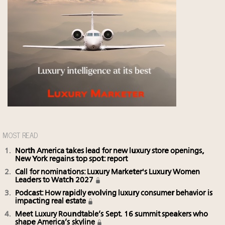
MOST READ
North America takes lead for new luxury store openings,
New York regains top spot: report
Call for nominations: Luxury Marketer's Luxury Women
Leaders to Watch 2027
Podcast: How rapidly evolving luxury consumer behavior is
impacting real estate
Meet Luxury Roundtable’s Sept. 16 summit speakers who
shape America’s skyline