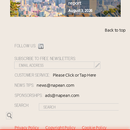
report
August 3, 2026
Back to top
FOLLOW US:
SUBSCRIBE TO FREE NEWSLETTERS:
CUSTOMER SERVICE:
Please Click or Tap Here
NEWS TIPS:
news@napean.com
SPONSORSHIPS:
ads@napean.com
SEARCH:
Privacy Policy
Copyright Policy
Cookie Policy