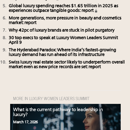
Global luxury spending reaches $1.65 trillion in 2025 as
experiences outpace tangible goods: report
More generations, more pressure in beauty and cosmetics
market: report
Why 42pc of luxury brands are stuck in pilot purgatory
30 top execs to speak at Luxury Women Leaders Summit
April 9
The Hyderabad Paradox: Where India’s fastest-growing
luxury demand has run ahead of its infrastructure
Swiss luxury real estate sector likely to underperform overall
market even as new price records are set: report
MORE IN LUXURY WOMEN LEADERS SUMMIT
What is the current pathway to leadership in
luxury?
March 17, 2026