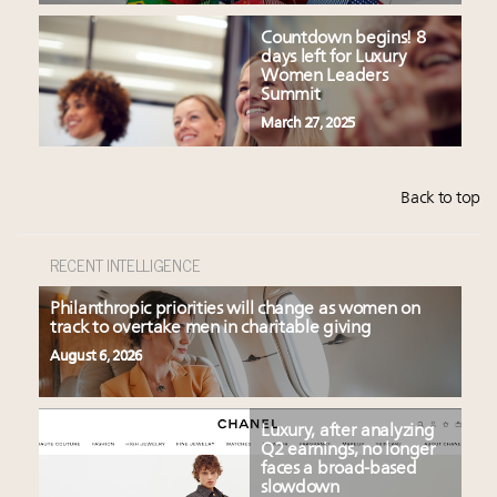
Countdown begins! 8
days left for Luxury
Women Leaders
Summit
March 27, 2025
Back to top
RECENT INTELLIGENCE
Philanthropic priorities will change as women on
track to overtake men in charitable giving
August 6, 2026
Luxury, after analyzing
Q2 earnings, no longer
faces a broad-based
slowdown