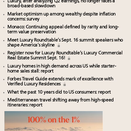
Luxury, after analyzing Q2 earnings, no longer faces a
broad-based slowdown
Market optimism up among wealthy despite inflation
concerns: survey
Monaco: Continuing appeal defined by rarity and long-
term value preservation
Meet Luxury Roundtable’s Sept. 16 summit speakers who
shape America’s skyline
Register now for Luxury Roundtable’s Luxury Commercial
Real Estate Summit Sept. 16!
Luxury homes in high demand across US while starter-
home sales stall: report
Forbes Travel Guide extends mark of excellence with
Verified Luxury Residences
What the past 10 years did to US consumers: report
Mediterranean travel shifting away from high-speed
itineraries: report