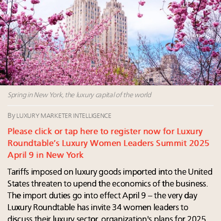
Luxury homes in high demand across US while
Why 42pc of luxury brands are stuck in pilot
starter-home sales stall: report
purgatory
Forbes Travel Guide extends mark of excellence with
30 top execs to speak at Luxury Women Leaders
Verified Luxury Residences
Summit April 9
What the past 10 years did to US consumers: report
The Hyderabad Paradox: Where India’s fastest-
Mediterranean travel shifting away from high-speed
growing luxury demand has run ahead of its
itineraries: report
infrastructure
Swiss luxury real estate sector likely to underperform
Spring in New York, the luxury capital of the world
overall market even as new price records are set:
report
By
LUXURY MARKETER INTELLIGENCE
Please click or tap here to register now for Luxury
Roundtable’s Luxury Women Leaders Summit 2025
April 9 in New York
Tariffs imposed on luxury goods imported into the United
States threaten to upend the economics of the business.
The import duties go into effect April 9 – the very day
Luxury Roundtable has invite 34 women leaders to
discuss their luxury sector, organization's plans for 2025