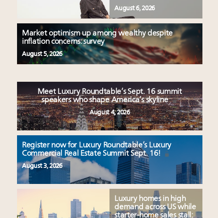
August 6, 2026
Market optimism up among wealthy despite
inflation concerns: survey
August 5, 2026
Meet Luxury Roundtable’s Sept. 16 summit
speakers who shape America’s skyline
August 4, 2026
Register now for Luxury Roundtable’s Luxury
Commercial Real Estate Summit Sept. 16!
August 3, 2026
Luxury homes in high
demand across US while
starter-home sales stall: