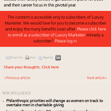
and their career focus in this pivotal year.
This content is accessible only to subscribers of Luxury
Marketer. We would love for you to become a subscriber
and enjoy the many benefits soon after.
Please click here
to enroll as a subscriber of Luxury Marketer.
Already a
subscriber?
Please log in.
Email this
Print
Reprints
Share your thoughts.
Click here
« Previous article
Next article »
NEW INTELLIGENCE
Philanthropic priorities will change as women on track to
overtake men in charitable giving