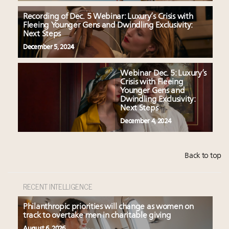
Recording of Dec. 5 Webinar: Luxury’s Crisis with
Fleeing Younger Gens and Dwindling Exclusivity:
Next Steps
December 5, 2024
Webinar Dec. 5: Luxury’s
Crisis with Fleeing
Younger Gens and
Dwindling Exclusivity:
Next Steps
December 4, 2024
Back to top
RECENT INTELLIGENCE
Philanthropic priorities will change as women on
track to overtake men in charitable giving
August 6, 2026