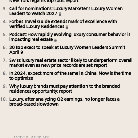
New York regains top spot: report
Call for nominations: Luxury Marketer's Luxury Women
Leaders to Watch 2027
Forbes Travel Guide extends mark of excellence with
Verified Luxury Residences
Podcast: How rapidly evolving luxury consumer behavior is
impacting real estate
30 top execs to speak at Luxury Women Leaders Summit
April 9
Swiss luxury real estate sector likely to underperform overall
market even as new price records are set: report
In 2024, expect more of the same in China. Now is the time
to optimize
Why luxury brands must pay attention to the branded
residences opportunity: report
Luxury, after analyzing Q2 earnings, no longer faces a
broad-based slowdown
MORE IN WEBINARS