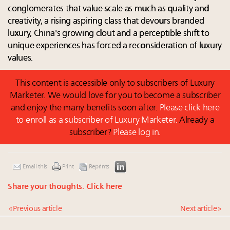
conglomerates that value scale as much as quality and
creativity, a rising aspiring class that devours branded
luxury, China's growing clout and a perceptible shift to
unique experiences has forced a reconsideration of luxury
values.
This content is accessible only to subscribers of Luxury
Marketer. We would love for you to become a subscriber
and enjoy the many benefits soon after.
Please click here
to enroll as a subscriber of Luxury Marketer.
Already a
subscriber?
Please log in.
Email this
Print
Reprints
Share your thoughts.
Click here
« Previous article
Next article »