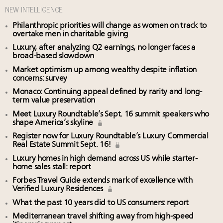
NEW INTELLIGENCE
Philanthropic priorities will change as women on track to
overtake men in charitable giving
Luxury, after analyzing Q2 earnings, no longer faces a
broad-based slowdown
Market optimism up among wealthy despite inflation
concerns: survey
Monaco: Continuing appeal defined by rarity and long-
term value preservation
Meet Luxury Roundtable’s Sept. 16 summit speakers who
shape America’s skyline
Register now for Luxury Roundtable’s Luxury Commercial
Real Estate Summit Sept. 16!
Luxury homes in high demand across US while starter-
home sales stall: report
Forbes Travel Guide extends mark of excellence with
Verified Luxury Residences
What the past 10 years did to US consumers: report
Mediterranean travel shifting away from high-speed