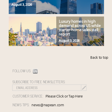
August 3, 2026
Luxury homes in high
demand across US while
starter-home sales stall:
report
August 3, 2026
Back to top
FOLLOW US:
SUBSCRIBE TO FREE NEWSLETTERS:
CUSTOMER SERVICE:
Please Click or Tap Here
NEWS TIPS:
news@napean.com