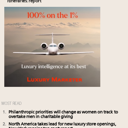
itineraries: report
MOST READ
Philanthropic priorities will change as women on track to
overtake men in charitable giving
North America takes lead for new luxury store openings,