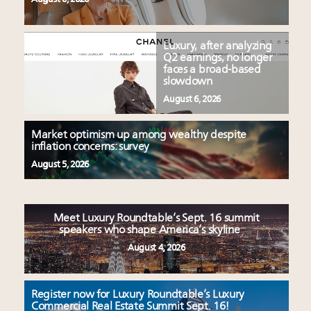
Luxury, after analyzing
Q2 earnings, no longer
faces a broad-based
slowdown
August 6, 2026
Market optimism up among wealthy despite
inflation concerns: survey
August 5, 2026
Meet Luxury Roundtable’s Sept. 16 summit
speakers who shape America’s skyline
August 4, 2026
Register now for Luxury Roundtable’s Luxury
Commercial Real Estate Summit Sept. 16!