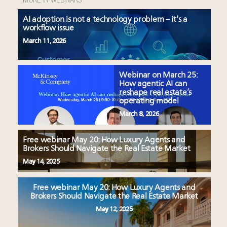
AI adoption is not a technology problem – it’s a
workflow issue
March 11, 2026
Webinar on March 25:
How agentic AI can
reshape real estate’s
operating model
March 8, 2026
Free webinar May 20: How Luxury Agents and
Brokers Should Navigate the Real Estate Market
May 14, 2025
Free webinar May 20: How Luxury Agents and
Brokers Should Navigate the Real Estate Market
May 12, 2025