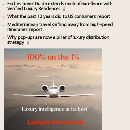
Forbes Travel Guide extends mark of excellence with
Verified Luxury Residences
What the past 10 years did to US consumers: report
Mediterranean travel shifting away from high-speed
itineraries: report
Why pop-ups are now a pillar of luxury distribution
strategy