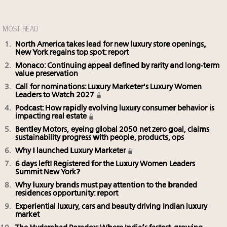
MOST READ
North America takes lead for new luxury store openings,
New York regains top spot: report
Monaco: Continuing appeal defined by rarity and long-term
value preservation
Call for nominations: Luxury Marketer's Luxury Women
Leaders to Watch 2027
Podcast: How rapidly evolving luxury consumer behavior is
impacting real estate
Bentley Motors, eyeing global 2050 net zero goal, claims
sustainability progress with people, products, ops
Why I launched Luxury Marketer
6 days left! Registered for the Luxury Women Leaders
Summit New York?
Why luxury brands must pay attention to the branded
residences opportunity: report
Experiential luxury, cars and beauty driving Indian luxury
market