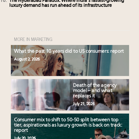
The Hyderabad Paradox: Where India’s fastest-growing
luxury demand has run ahead of its infrastructure
MORE IN MARKETING
What the past 10 years did to US consumers: report
August 2, 2026
Death of the agency
model – and what
replaces it
July 21, 2026
Consumer mix to shift to 50-50 split between top
tier, aspirationals as luxury growth is back on track:
report
July 20, 2026