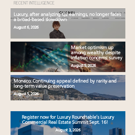
RECENT INTELLIGENCE
Luxury, after analyzing Q2 earnings, no longer faces
a broad-based slowdown
August 6, 2026
Market optimism up
among wealthy despite
inflation concerns: survey
August 5, 2026
Monaco: Continuing appeal defined by rarity and
long-term value preservation
August 5, 2026
Register now for Luxury Roundtable’s Luxury
Commercial Real Estate Summit Sept. 16!
August 3, 2026