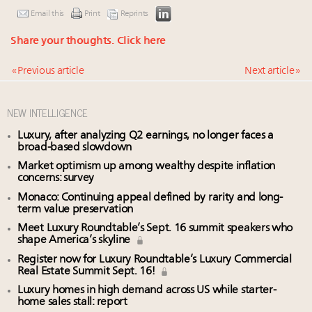
Email this
Print
Reprints
Share your thoughts.
Click here
« Previous article
Next article »
NEW INTELLIGENCE
Luxury, after analyzing Q2 earnings, no longer faces a
broad-based slowdown
Market optimism up among wealthy despite inflation
concerns: survey
Monaco: Continuing appeal defined by rarity and long-
term value preservation
Meet Luxury Roundtable’s Sept. 16 summit speakers who
shape America’s skyline
Register now for Luxury Roundtable’s Luxury Commercial
Real Estate Summit Sept. 16!
Luxury homes in high demand across US while starter-
home sales stall: report