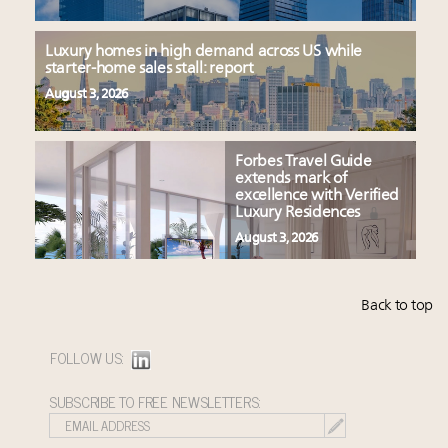
Luxury homes in high demand across US while
starter-home sales stall: report
August 3, 2026
Forbes Travel Guide
extends mark of
excellence with Verified
Luxury Residences
August 3, 2026
Back to top
FOLLOW US:
SUBSCRIBE TO FREE NEWSLETTERS: