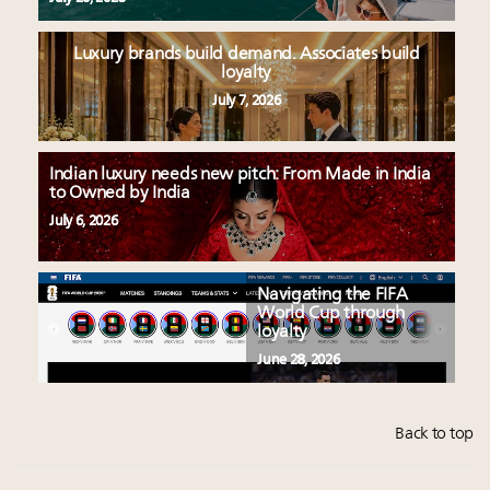
Luxury brands build demand. Associates build
loyalty
July 7, 2026
Indian luxury needs new pitch: From Made in India
to Owned by India
July 6, 2026
Navigating the FIFA
World Cup through
loyalty
June 28, 2026
Back to top