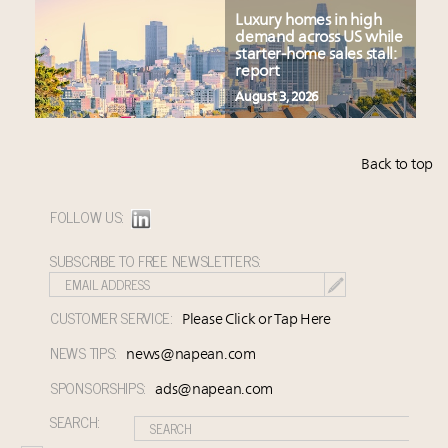
Luxury homes in high
demand across US while
starter-home sales stall:
report
August 3, 2026
Back to top
FOLLOW US:
SUBSCRIBE TO FREE NEWSLETTERS:
CUSTOMER SERVICE:
Please Click or Tap Here
NEWS TIPS:
news@napean.com
SPONSORSHIPS:
ads@napean.com
SEARCH: