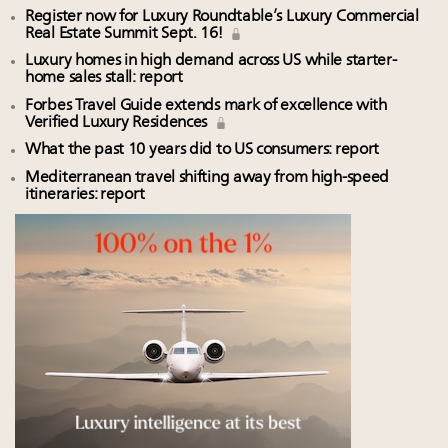
Register now for Luxury Roundtable’s Luxury Commercial
Real Estate Summit Sept. 16!
Luxury homes in high demand across US while starter-
home sales stall: report
Forbes Travel Guide extends mark of excellence with
Verified Luxury Residences
What the past 10 years did to US consumers: report
Mediterranean travel shifting away from high-speed
itineraries: report