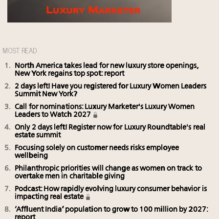
MOST READ
North America takes lead for new luxury store openings,
New York regains top spot: report
2 days left! Have you registered for Luxury Women Leaders
Summit New York?
Call for nominations: Luxury Marketer's Luxury Women
Leaders to Watch 2027
Only 2 days left! Register now for Luxury Roundtable's real
estate summit
Focusing solely on customer needs risks employee
wellbeing
Philanthropic priorities will change as women on track to
overtake men in charitable giving
Podcast: How rapidly evolving luxury consumer behavior is
impacting real estate
‘Affluent India’ population to grow to 100 million by 2027:
report