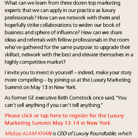
What can we learn from three dozen top marketing
experts that we can apply in our practice as luxury
professionals? How can we network with them and
hopefully strike collaborations to widen our book of
business and sphere of influence? How can we share
ideas and referrals with fellow professionals in the room
who’ve gathered for the same purpose: to upgrade their
skillset, network with the best and elevate themselves in a
highly competitive market?
I invite you to invest in yourself – indeed, make your story
more compelling – by joining us at the Luxury Marketing
Summit on May 13 in New York.
As former GE executive Beth Comstock once said, “You
can’t sell anything if you can’t tell anything.”
Please click or tap here to register for the Luxury
Marketing Summit May 13-14 in New York
Mickey ALAM KHAN
is CEO of Luxury Roundtable, which