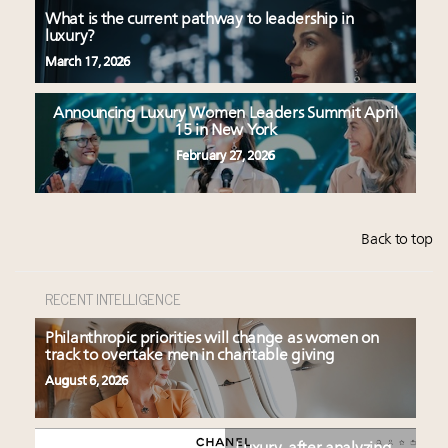
What is the current pathway to leadership in
luxury?
March 17, 2026
Announcing Luxury Women Leaders Summit April
15 in New York
February 27, 2026
Back to top
RECENT INTELLIGENCE
Philanthropic priorities will change as women on
track to overtake men in charitable giving
August 6, 2026