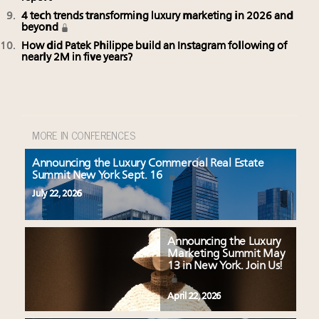
4 tech trends transforming luxury marketing in 2026 and
beyond
How did Patek Philippe build an Instagram following of
nearly 2M in five years?
MORE IN CONFERENCES
Announcing the Luxury Commercial Real Estate
Summit New York Sept. 16
July 22, 2026
Announcing the Luxury
Marketing Summit May
13 in New York. Join Us!
April 22, 2026