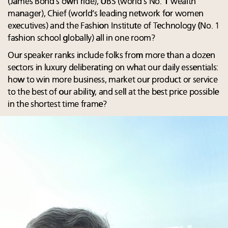
(James Bond’s own ride), UBS (world’s No. 1 wealth
manager), Chief (world’s leading network for women
executives) and the Fashion Institute of Technology (No. 1
fashion school globally) all in one room?
Our speaker ranks include folks from more than a dozen
sectors in luxury deliberating on what our daily essentials:
how to win more business, market our product or service
to the best of our ability, and sell at the best price possible
in the shortest time frame?