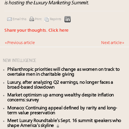
is hosting the Luxury Marketing Summit.
Email this
Print
Reprints
Share your thoughts.
Click here
« Previous article
Next article »
NEW INTELLIGENCE
Philanthropic priorities will change as women on track to
overtake men in charitable giving
Luxury, after analyzing Q2 earnings, no longer faces a
broad-based slowdown
Market optimism up among wealthy despite inflation
concerns: survey
Monaco: Continuing appeal defined by rarity and long-
term value preservation
Meet Luxury Roundtable’s Sept. 16 summit speakers who
shape America’s skyline