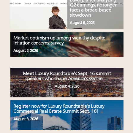
Luxury, after analyzing
Q2 earnings, no longer
faces a broad-based
slowdown
August 6, 2026
Market optimism up among wealthy despite
inflation concerns: survey
August 5, 2026
Meet Luxury Roundtable’s Sept. 16 summit
speakers who shape America’s skyline
August 4, 2026
Register now for Luxury Roundtable’s Luxury
Commercial Real Estate Summit Sept. 16!
August 3, 2026