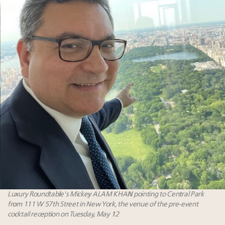
Luxury Roundtable's Mickey ALAM KHAN pointing to Central Park
from 111 W 57th Street in New York, the venue of the pre-event
cocktail reception on Tuesday, May 12