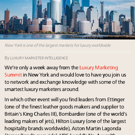
Luxury homes in high demand across US while
Podcast: How rapidly evolving luxury consumer
starter-home sales stall: report
behavior is impacting real estate
Forbes Travel Guide extends mark of excellence with
‘Affluent India’ population to grow to 100 million by
Verified Luxury Residences
2027: report
What the past 10 years did to US consumers: report
4 tech trends transforming luxury marketing in 2026
Mediterranean travel shifting away from high-speed
and beyond
itineraries: report
New York is one of the largest markets for luxury worldwide
How did Patek Philippe build an Instagram
following of nearly 2M in five years?
By
LUXURY MARKETER INTELLIGENCE
We’re only a week away from the
Luxury Marketing
Summit
in New York and would love to have you join us
to network and exchange knowledge with some of the
smartest luxury marketers around.
In which other event will you find leaders from Ettinger
(one of the finest leather goods makers and supplier to
Britain’s King Charles III), Bombardier (one of the world’s
leading makers of jets), Hilton Luxury (one of the largest
hospitality brands worldwide), Aston Martin Lagonda