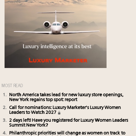
MOST READ
North America takes lead for new luxury store openings,
New York regains top spot: report
Call for nominations: Luxury Marketer's Luxury Women
Leaders to Watch 2027
2 days left! Have you registered for Luxury Women Leaders
Summit New York?
Philanthropic priorities will change as women on track to