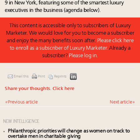
9 in New York, featuring some of the smartest luxury
executives in the business (agenda below).
This content is accessible only to subscribers of Luxury
Marketer. We would love for you to become a subscriber
and enjoy the many benefits soon after.
Please click here
to enroll as a subscriber of Luxury Marketer.
Already a
subscriber?
Please log in.
Email this
Print
Reprints
Share your thoughts.
Click here
« Previous article
Next article »
NEW INTELLIGENCE
Philanthropic priorities will change as women on track to
overtake men in charitable giving