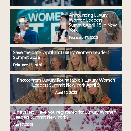
Announcing Luxury
Women Leaders
Summit April 15 in New
York
February 27, 2026
Save the date: April 15: Luxury Women Leaders
Summit 2026
February 16, 2026
Photos from Luxury Roundtable’s Luxury Women
Leaders Summit New York April 9
April 12, 2025
2 days left! Have you registered for Luxury Women
Leaders Summit New York?
April 7, 2025