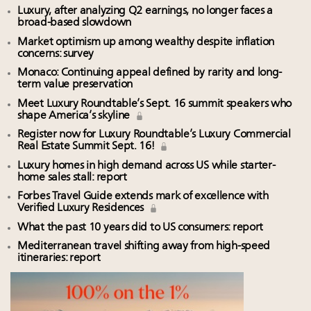
Luxury, after analyzing Q2 earnings, no longer faces a
broad-based slowdown
Market optimism up among wealthy despite inflation
concerns: survey
Monaco: Continuing appeal defined by rarity and long-
term value preservation
Meet Luxury Roundtable’s Sept. 16 summit speakers who
shape America’s skyline
Register now for Luxury Roundtable’s Luxury Commercial
Real Estate Summit Sept. 16!
Luxury homes in high demand across US while starter-
home sales stall: report
Forbes Travel Guide extends mark of excellence with
Verified Luxury Residences
What the past 10 years did to US consumers: report
Mediterranean travel shifting away from high-speed
itineraries: report