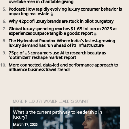
overtake men in charitable giving
Podcast: How rapidly evolving luxury consumer behavior is
impacting real estate
Why 42pc of luxury brands are stuck in pilot purgatory
Global luxury spending reaches $1.65 trillion in 2025 as
experiences outpace tangible goods: report
The Hyderabad Paradox: Where India’s fastest-growing
luxury demand has run ahead of its infrastructure
75pc of US consumers use AI to research beauty as
‘optimizers’ reshape market: report
More connected, data-led and performance approach to
influence business travel: trends
MORE IN LUXURY WOMEN LEADERS SUMMIT
What is the current pathway to leadership in
luxury?
March 17, 2026