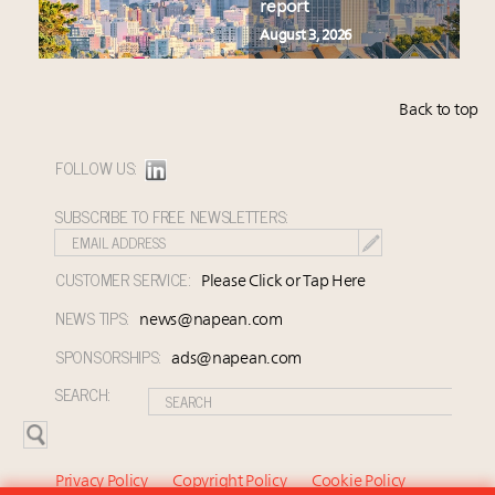
report
August 3, 2026
Back to top
FOLLOW US:
SUBSCRIBE TO FREE NEWSLETTERS:
CUSTOMER SERVICE:
Please Click or Tap Here
NEWS TIPS:
news@napean.com
SPONSORSHIPS:
ads@napean.com
SEARCH:
Privacy Policy
Copyright Policy
Cookie Policy