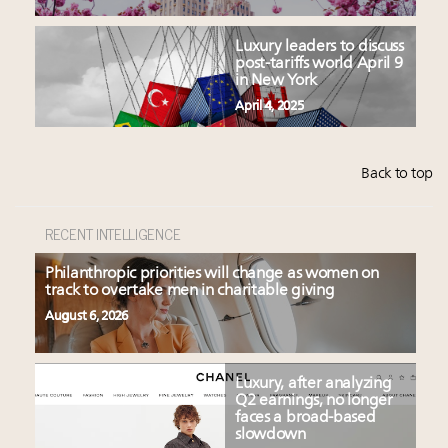
Luxury leaders to discuss
post-tariffs world April 9
in New York
April 4, 2025
Back to top
RECENT INTELLIGENCE
Philanthropic priorities will change as women on
track to overtake men in charitable giving
August 6, 2026
Luxury, after analyzing
Q2 earnings, no longer
faces a broad-based
slowdown