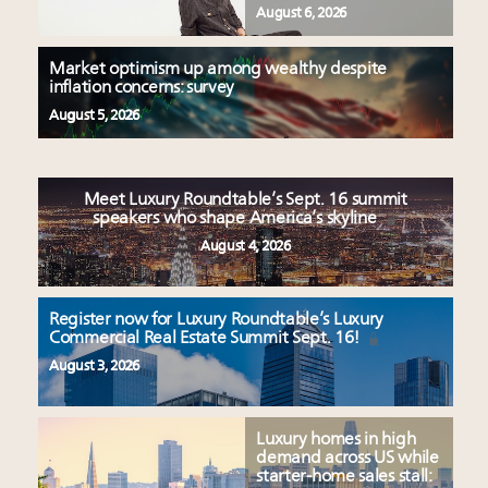
August 6, 2026
Market optimism up among wealthy despite
inflation concerns: survey
August 5, 2026
Meet Luxury Roundtable’s Sept. 16 summit
speakers who shape America’s skyline
August 4, 2026
Register now for Luxury Roundtable’s Luxury
Commercial Real Estate Summit Sept. 16!
August 3, 2026
Luxury homes in high
demand across US while
starter-home sales stall: