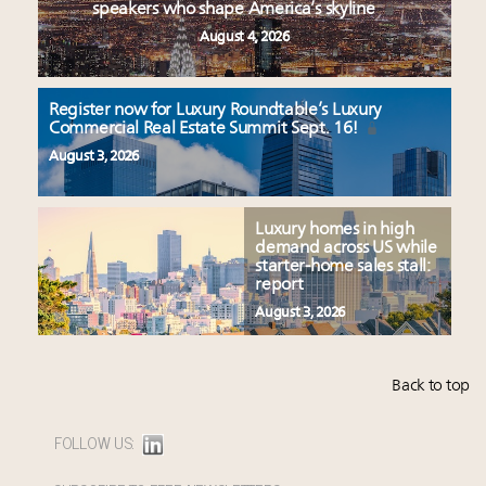
speakers who shape America’s skyline
August 4, 2026
Register now for Luxury Roundtable’s Luxury
Commercial Real Estate Summit Sept. 16!
August 3, 2026
Luxury homes in high
demand across US while
starter-home sales stall:
report
August 3, 2026
Back to top
FOLLOW US: