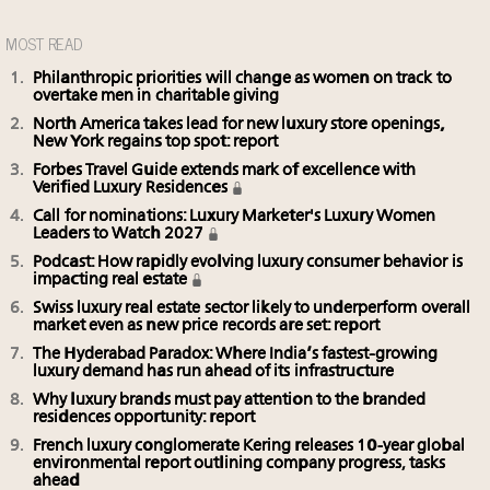
MOST READ
Philanthropic priorities will change as women on track to
overtake men in charitable giving
North America takes lead for new luxury store openings,
New York regains top spot: report
Forbes Travel Guide extends mark of excellence with
Verified Luxury Residences
Call for nominations: Luxury Marketer's Luxury Women
Leaders to Watch 2027
Podcast: How rapidly evolving luxury consumer behavior is
impacting real estate
Swiss luxury real estate sector likely to underperform overall
market even as new price records are set: report
The Hyderabad Paradox: Where India’s fastest-growing
luxury demand has run ahead of its infrastructure
Why luxury brands must pay attention to the branded
residences opportunity: report
French luxury conglomerate Kering releases 10-year global
environmental report outlining company progress, tasks
ahead