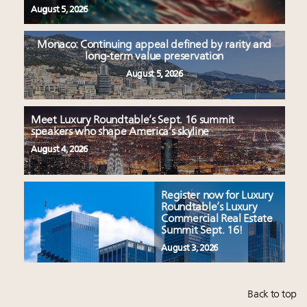
August 5, 2026
Monaco: Continuing appeal defined by rarity and
long-term value preservation
August 5, 2026
Meet Luxury Roundtable’s Sept. 16 summit
speakers who shape America’s skyline
August 4, 2026
Register now for Luxury
Roundtable’s Luxury
Commercial Real Estate
Summit Sept. 16!
August 3, 2026
Back to top