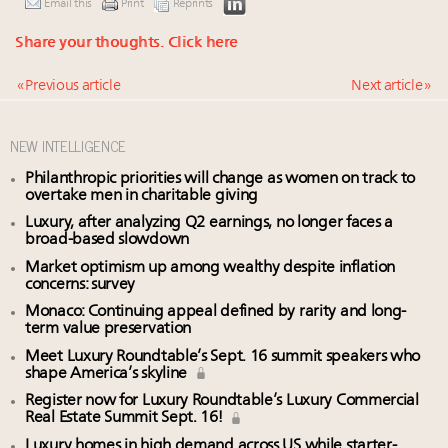
Email this
Print
Reprints
Share your thoughts.
Click here
« Previous article
Next article »
NEW INTELLIGENCE
Philanthropic priorities will change as women on track to
overtake men in charitable giving
Luxury, after analyzing Q2 earnings, no longer faces a
broad-based slowdown
Market optimism up among wealthy despite inflation
concerns: survey
Monaco: Continuing appeal defined by rarity and long-
term value preservation
Meet Luxury Roundtable’s Sept. 16 summit speakers who
shape America’s skyline
Register now for Luxury Roundtable’s Luxury Commercial
Real Estate Summit Sept. 16!
Luxury homes in high demand across US while starter-