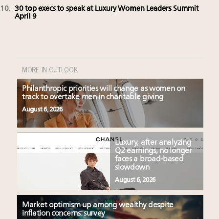
30 top execs to speak at Luxury Women Leaders Summit
April 9
MORE IN OUTLOOK
Philanthropic priorities will change as women on
track to overtake men in charitable giving
August 6, 2026
Luxury, after analyzing
Q2 earnings, no longer
faces a broad-based
slowdown
August 6, 2026
Market optimism up among wealthy despite
inflation concerns: survey