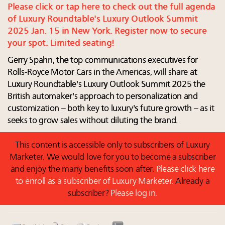
Luxury homes in high demand across US while
report
Please click or tap here to check out the full agenda
starter-home sales stall: report
The Hyderabad Paradox: Where India’s fastest-
of Luxury Roundtable's Luxury Outlook Summit
Forbes Travel Guide extends mark of excellence with
growing luxury demand has run ahead of its
2025 Jan. 15 in New York. Register now to secure
Verified Luxury Residences
infrastructure
your spot. Limited seating!
What the past 10 years did to US consumers: report
Why luxury brands must pay attention to the
Gerry Spahn, the top communications executives for
Mediterranean travel shifting away from high-speed
branded residences opportunity: report
Rolls-Royce Motor Cars in the Americas, will share at
itineraries: report
French luxury conglomerate Kering releases 10-year
Luxury Roundtable's Luxury Outlook Summit 2025 the
global environmental report outlining company
British automaker's approach to personalization and
progress, tasks ahead
customization – both key to luxury's future growth – as it
30 top execs to speak at Luxury Women Leaders
seeks to grow sales without diluting the brand.
Summit April 9
This content is accessible only to subscribers of Luxury
Marketer. We would love for you to become a subscriber
and enjoy the many benefits soon after.
Please click here
to enroll as a subscriber of Luxury Marketer.
Already a
subscriber?
Please log in.