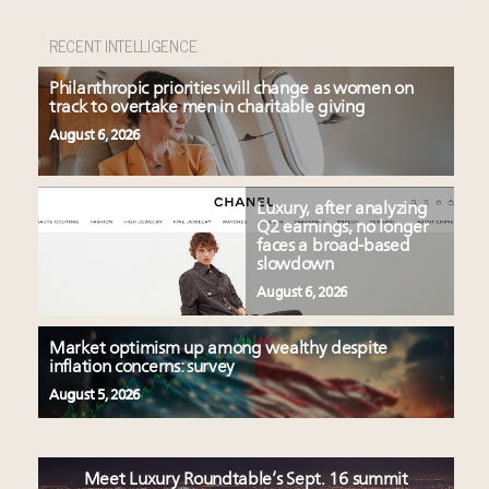
RECENT INTELLIGENCE
Philanthropic priorities will change as women on
track to overtake men in charitable giving
August 6, 2026
Luxury, after analyzing
Q2 earnings, no longer
faces a broad-based
slowdown
August 6, 2026
Market optimism up among wealthy despite
inflation concerns: survey
August 5, 2026
Meet Luxury Roundtable’s Sept. 16 summit