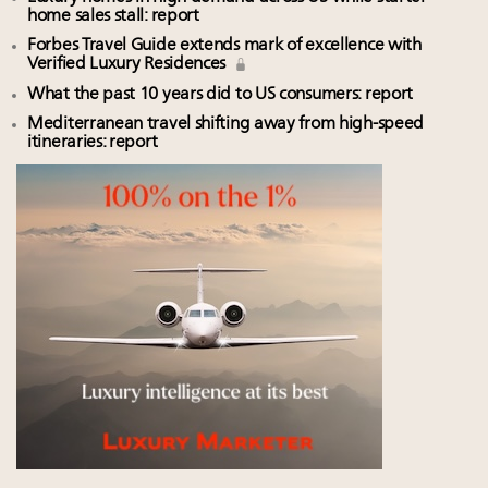
home sales stall: report
Forbes Travel Guide extends mark of excellence with
Verified Luxury Residences
What the past 10 years did to US consumers: report
Mediterranean travel shifting away from high-speed
itineraries: report