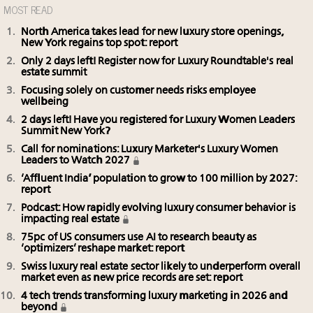
MOST READ
North America takes lead for new luxury store openings,
New York regains top spot: report
Only 2 days left! Register now for Luxury Roundtable's real
estate summit
Focusing solely on customer needs risks employee
wellbeing
2 days left! Have you registered for Luxury Women Leaders
Summit New York?
Call for nominations: Luxury Marketer's Luxury Women
Leaders to Watch 2027
‘Affluent India’ population to grow to 100 million by 2027:
report
Podcast: How rapidly evolving luxury consumer behavior is
impacting real estate
75pc of US consumers use AI to research beauty as
‘optimizers’ reshape market: report
Swiss luxury real estate sector likely to underperform overall
market even as new price records are set: report
4 tech trends transforming luxury marketing in 2026 and
beyond