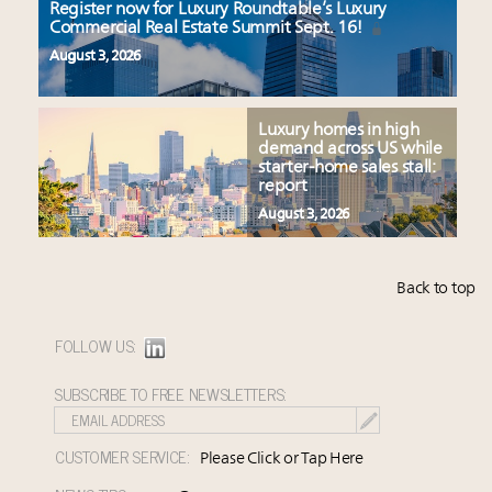
Register now for Luxury Roundtable’s Luxury
Commercial Real Estate Summit Sept. 16!
August 3, 2026
Luxury homes in high
demand across US while
starter-home sales stall:
report
August 3, 2026
Back to top
FOLLOW US:
SUBSCRIBE TO FREE NEWSLETTERS:
CUSTOMER SERVICE:
Please Click or Tap Here