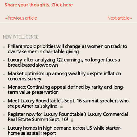
Share your thoughts.
Click here
« Previous article
Next article »
NEW INTELLIGENCE
Philanthropic priorities will change as women on track to
overtake men in charitable giving
Luxury, after analyzing Q2 earnings, no longer faces a
broad-based slowdown
Market optimism up among wealthy despite inflation
concerns: survey
Monaco: Continuing appeal defined by rarity and long-
term value preservation
Meet Luxury Roundtable’s Sept. 16 summit speakers who
shape America’s skyline
Register now for Luxury Roundtable’s Luxury Commercial
Real Estate Summit Sept. 16!
Luxury homes in high demand across US while starter-
home sales stall: report