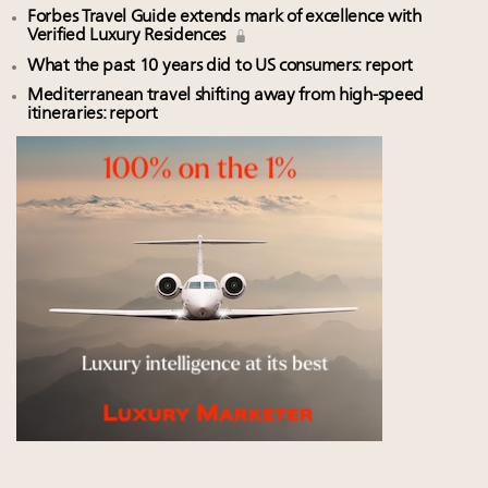
Forbes Travel Guide extends mark of excellence with
Verified Luxury Residences
What the past 10 years did to US consumers: report
Mediterranean travel shifting away from high-speed
itineraries: report