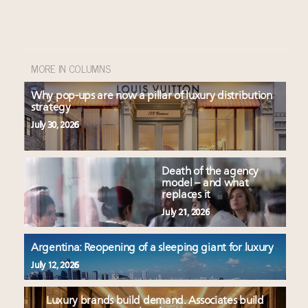
MORE IN COLUMNS
Why pop-ups are now a pillar of luxury distribution
strategy
July 30, 2026
Death of the agency
model – and what
replaces it
July 21, 2026
Argentina: Reopening of a sleeping giant for luxury
July 12, 2026
Luxury brands build demand. Associates build