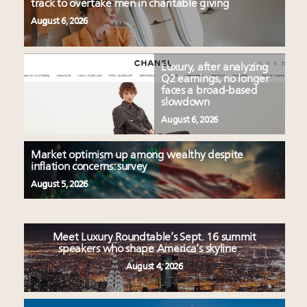
track to overtake men in charitable giving
August 6, 2026
Luxury, after analyzing
Q2 earnings, no longer
faces a broad-based
slowdown
August 6, 2026
Market optimism up among wealthy despite
inflation concerns: survey
August 5, 2026
Meet Luxury Roundtable’s Sept. 16 summit
speakers who shape America’s skyline
August 4, 2026