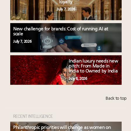
loyalty
July 7, 2026
New challenge for brands: Cost of running AI at
scale
July 7, 2026
Indian luxury needs new
pitch: From Made in
India to Owned by India
July 6, 2026
Back to top
RECENT INTELLIGENCE
Philanthropic priorities will change as women on