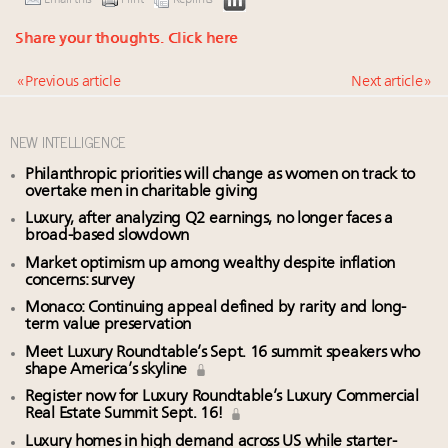
Share your thoughts.
Click here
« Previous article
Next article »
NEW INTELLIGENCE
Philanthropic priorities will change as women on track to
overtake men in charitable giving
Luxury, after analyzing Q2 earnings, no longer faces a
broad-based slowdown
Market optimism up among wealthy despite inflation
concerns: survey
Monaco: Continuing appeal defined by rarity and long-
term value preservation
Meet Luxury Roundtable’s Sept. 16 summit speakers who
shape America’s skyline
Register now for Luxury Roundtable’s Luxury Commercial
Real Estate Summit Sept. 16!
Luxury homes in high demand across US while starter-