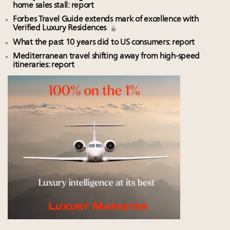
home sales stall: report
Forbes Travel Guide extends mark of excellence with
Verified Luxury Residences
What the past 10 years did to US consumers: report
Mediterranean travel shifting away from high-speed
itineraries: report