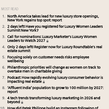
MOST READ
North America takes lead for new luxury store openings,
New York regains top spot: report
2 days left! Have you registered for Luxury Women Leaders
Summit New York?
Call for nominations: Luxury Marketer's Luxury Women
Leaders to Watch 2027
Only 2 days left! Register now for Luxury Roundtable's real
estate summit
Focusing solely on customer needs risks employee
wellbeing
Philanthropic priorities will change as women on track to
overtake men in charitable giving
Podcast: How rapidly evolving luxury consumer behavior is
impacting real estate
‘Affluent India’ population to grow to 100 million by 2027:
report
4 tech trends transforming luxury marketing in 2026 and
beyond
How did Patek Philippe build an Instagram following of