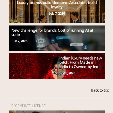
Luxury brands build demand. Associates build
loyalty
July 7, 2026
New challenge for brands: Cost of running AI at
scale
July 7, 2026
Indian luxury needs new
pitch: From Made in
India to Owned by India
July 6, 2026
Back to top
RECENT INTELLIGENCE