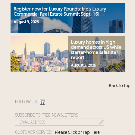
Register now for Luxury Roundtable’s Luxury
Commercial Real Estate Summit Sept. 16!
August 3, 2026
Luxury homes in high
demand across US while
starter-home sales stall:
report
August 3, 2026
Back to top
FOLLOW US:
SUBSCRIBE TO FREE NEWSLETTERS:
CUSTOMER SERVICE:
Please Click or Tap Here