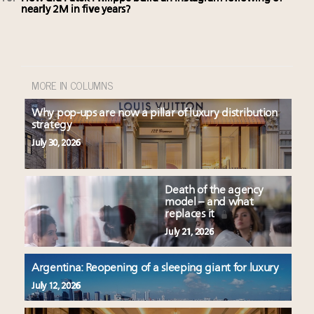
nearly 2M in five years?
MORE IN COLUMNS
Why pop-ups are now a pillar of luxury distribution
strategy
July 30, 2026
Death of the agency
model – and what
replaces it
July 21, 2026
Argentina: Reopening of a sleeping giant for luxury
July 12, 2026