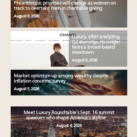
Philanthropic priorities will change as women on
track to overtake men in charitable giving
August 6, 2026
Luxury, after analyzing
Q2 earnings, no longer
faces a broad-based
slowdown
August 6, 2026
Market optimism up among wealthy despite
inflation concerns: survey
August 5, 2026
Meet Luxury Roundtable’s Sept. 16 summit
speakers who shape America’s skyline
August 4, 2026