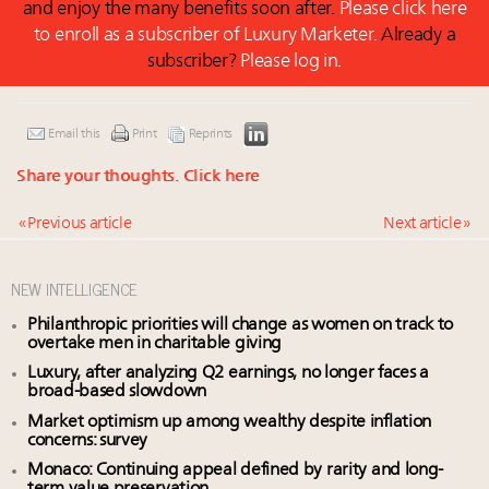
and enjoy the many benefits soon after.
Please click here
to enroll as a subscriber of Luxury Marketer.
Already a
subscriber?
Please log in.
Email this
Print
Reprints
Share your thoughts.
Click here
« Previous article
Next article »
NEW INTELLIGENCE
Philanthropic priorities will change as women on track to
overtake men in charitable giving
Luxury, after analyzing Q2 earnings, no longer faces a
broad-based slowdown
Market optimism up among wealthy despite inflation
concerns: survey
Monaco: Continuing appeal defined by rarity and long-