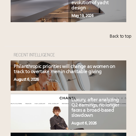
evolution of yacht
design
May 19, 2026
Back to top
RECENT INTELLIGENCE
Philanthropic priorities will change as women on
track to overtake men in charitable giving
August 6, 2026
Luxury, after analyzing
Q2 earnings, no longer
faces a broad-based
slowdown
August 6, 2026