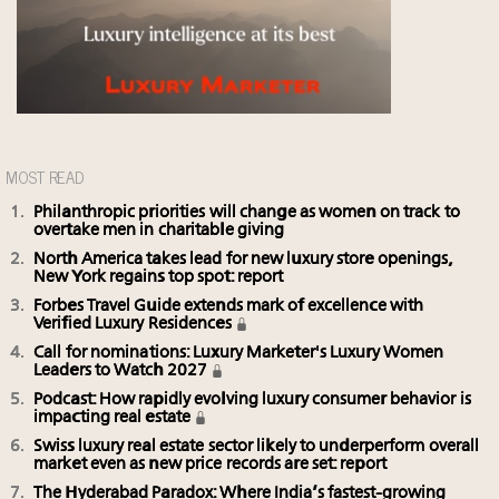
MOST READ
Philanthropic priorities will change as women on track to
overtake men in charitable giving
North America takes lead for new luxury store openings,
New York regains top spot: report
Forbes Travel Guide extends mark of excellence with
Verified Luxury Residences
Call for nominations: Luxury Marketer's Luxury Women
Leaders to Watch 2027
Podcast: How rapidly evolving luxury consumer behavior is
impacting real estate
Swiss luxury real estate sector likely to underperform overall
market even as new price records are set: report
The Hyderabad Paradox: Where India’s fastest-growing