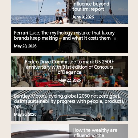
influence beyond
tourism: report
June 9, 2026
Ferrari Luce: The mythology mistake that luxury
brands keep making – and what it costs them
May 28, 2026
Rodeo Drive Committee to mark US 250th
anniversary with 31st edition of Concours
d’Elegance
May 22, 2026
Bentley Motors, eyeing global 2050 net zero goal,
claims sustainability progress with people, products,
ops
May 20, 2026
How the wealthy are
influencing the