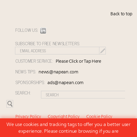
Back to top
FOLLOW US:
SUBSCRIBE TO FREE NEWSLETTERS:
CUSTOMER SERVICE:
Please Click or Tap Here
NEWS TIPS:
news@napean.com
SPONSORSHIPS:
ads@napean.com
SEARCH:
Privacy Policy
Copyright Policy
Cookie Policy
We use cookies and tracking tags to offer you a better user
Subscriber Agreement and Terms of Use
About Us
experience. Please continue browsing if you are
Contact Us
Subscribe