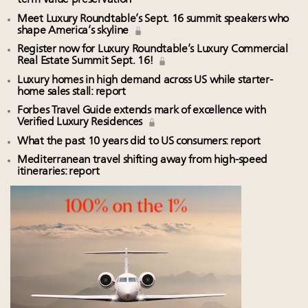
term value preservation
Meet Luxury Roundtable’s Sept. 16 summit speakers who
shape America’s skyline
Register now for Luxury Roundtable’s Luxury Commercial
Real Estate Summit Sept. 16!
Luxury homes in high demand across US while starter-
home sales stall: report
Forbes Travel Guide extends mark of excellence with
Verified Luxury Residences
What the past 10 years did to US consumers: report
Mediterranean travel shifting away from high-speed
itineraries: report