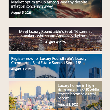
Market optimism up among wealthy despite
inflation concerns: survey
August 5, 2026
Meet Luxury Roundtable’s Sept. 16 summit
speakers who shape America’s skyline
August 4, 2026
Register now for Luxury Roundtable’s Luxury
Commercial Real Estate Summit Sept. 16!
August 3, 2026
Luxury homes in high
demand across US while
starter-home sales stall:
report
August 3, 2026