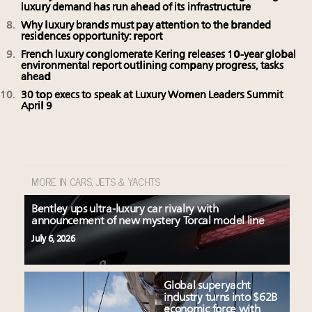
luxury demand has run ahead of its infrastructure
Why luxury brands must pay attention to the branded
residences opportunity: report
French luxury conglomerate Kering releases 10-year global
environmental report outlining company progress, tasks
ahead
30 top execs to speak at Luxury Women Leaders Summit
April 9
MORE IN CARS, JETS & YACHTS
Bentley ups ultra-luxury car rivalry with
announcement of new mystery Torcal model line
July 6, 2026
Global superyacht
industry turns into $62B
economic force with