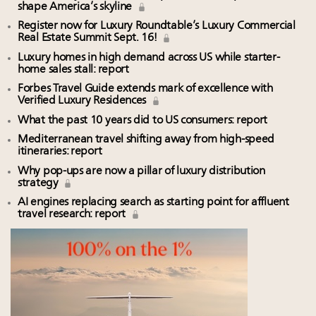
shape America’s skyline
Register now for Luxury Roundtable’s Luxury Commercial
Real Estate Summit Sept. 16!
Luxury homes in high demand across US while starter-
home sales stall: report
Forbes Travel Guide extends mark of excellence with
Verified Luxury Residences
What the past 10 years did to US consumers: report
Mediterranean travel shifting away from high-speed
itineraries: report
Why pop-ups are now a pillar of luxury distribution
strategy
AI engines replacing search as starting point for affluent
travel research: report