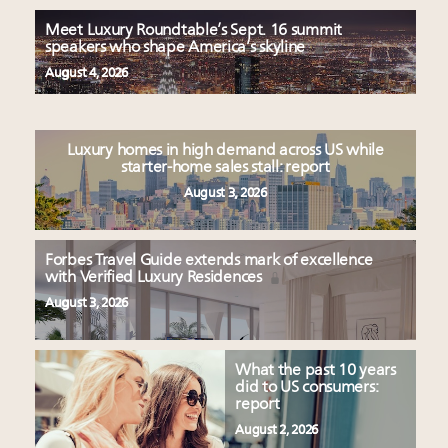
Meet Luxury Roundtable’s Sept. 16 summit
speakers who shape America’s skyline
August 4, 2026
Luxury homes in high demand across US while
starter-home sales stall: report
August 3, 2026
Forbes Travel Guide extends mark of excellence
with Verified Luxury Residences
August 3, 2026
What the past 10 years
did to US consumers:
report
August 2, 2026