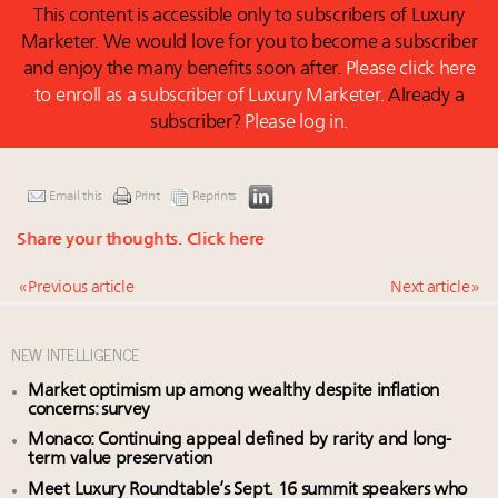
This content is accessible only to subscribers of Luxury
Marketer. We would love for you to become a subscriber
and enjoy the many benefits soon after.
Please click here
to enroll as a subscriber of Luxury Marketer.
Already a
subscriber?
Please log in.
Email this
Print
Reprints
Share your thoughts.
Click here
« Previous article
Next article »
NEW INTELLIGENCE
Market optimism up among wealthy despite inflation
concerns: survey
Monaco: Continuing appeal defined by rarity and long-
term value preservation
Meet Luxury Roundtable’s Sept. 16 summit speakers who