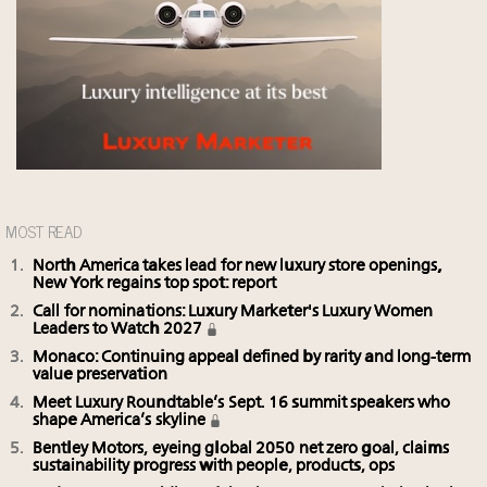
MOST READ
North America takes lead for new luxury store openings,
New York regains top spot: report
Call for nominations: Luxury Marketer's Luxury Women
Leaders to Watch 2027
Monaco: Continuing appeal defined by rarity and long-term
value preservation
Meet Luxury Roundtable’s Sept. 16 summit speakers who
shape America’s skyline
Bentley Motors, eyeing global 2050 net zero goal, claims
sustainability progress with people, products, ops