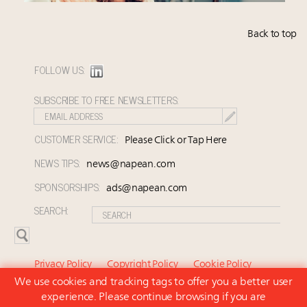
Back to top
FOLLOW US:
SUBSCRIBE TO FREE NEWSLETTERS:
CUSTOMER SERVICE:
Please Click or Tap Here
NEWS TIPS:
news@napean.com
SPONSORSHIPS:
ads@napean.com
SEARCH:
Privacy Policy
Copyright Policy
Cookie Policy
We use cookies and tracking tags to offer you a better user
Subscriber Agreement and Terms of Use
About Us
experience. Please continue browsing if you are
Contact Us
Subscribe