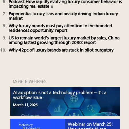
Podcast: How rapidly evolving luxury consumer behavior is
impacting real estate
Experiential luxury, cars and beauty driving Indian luxury
market
Why luxury brands must pay attention to the branded
residences opportunity: report
US to remain world’s largest luxury market by sales, China
among fastest growing through 2030: report
Why 42pc of luxury brands are stuck in pilot purgatory
MORE IN WEBINARS
AI adoption is not a technology problem – it’s a
workflow issue
March 11, 2026
Webinar on March 25: