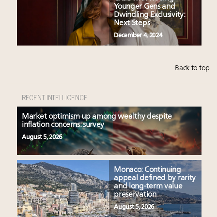
Younger Gens and
Dwindling Exclusivity:
Next Steps
December 4, 2024
Back to top
RECENT INTELLIGENCE
Market optimism up among wealthy despite
inflation concerns: survey
August 5, 2026
Monaco: Continuing
appeal defined by rarity
and long-term value
preservation
August 5, 2026