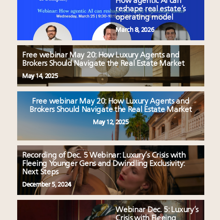
How agentic AI can
reshape real estate’s
operating model
March 8, 2026
Free webinar May 20: How Luxury Agents and
Brokers Should Navigate the Real Estate Market
May 14, 2025
Free webinar May 20: How Luxury Agents and
Brokers Should Navigate the Real Estate Market
May 12, 2025
Recording of Dec. 5 Webinar: Luxury’s Crisis with
Fleeing Younger Gens and Dwindling Exclusivity:
Next Steps
December 5, 2024
Webinar Dec. 5: Luxury’s
Crisis with Fleeing