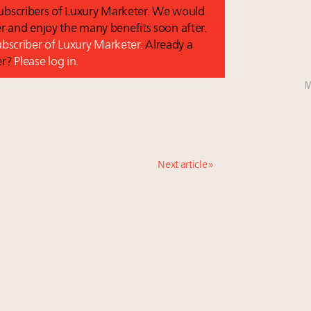
 subscribers of Luxury Marketer. We would
r and enjoy the many benefits soon after.
subscriber of Luxury Marketer.
Already a
er?
Please log in.
M
Next article »