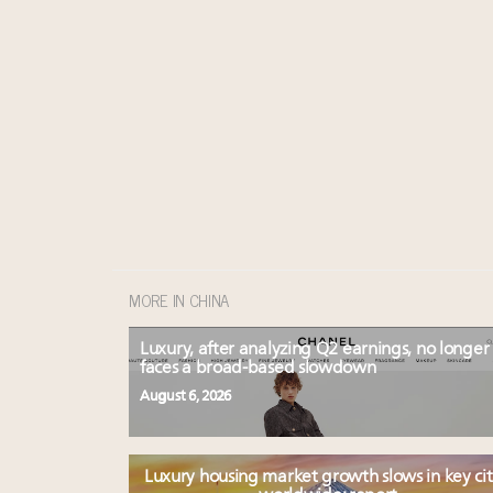
MORE IN CHINA
Luxury, after analyzing Q2 earnings, no longer
faces a broad-based slowdown
August 6, 2026
Luxury housing market growth slows in key cit