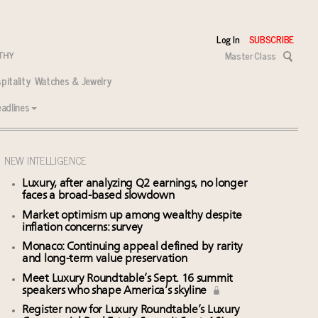
Log In
SUBSCRIBE
Master Class
pitality
Watches & Jewelry
adlines
NEW INTELLIGENCE
Luxury, after analyzing Q2 earnings, no longer
faces a broad-based slowdown
Market optimism up among wealthy despite
inflation concerns: survey
Monaco: Continuing appeal defined by rarity
and long-term value preservation
Meet Luxury Roundtable’s Sept. 16 summit
speakers who shape America’s skyline
Register now for Luxury Roundtable’s Luxury