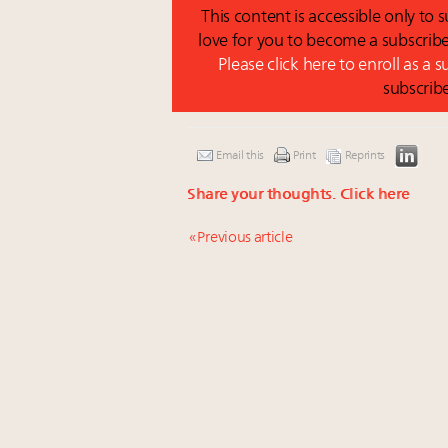
This content is accessible only to
love for you to become a subscribe
Please click here to enroll as a 
subscrib
Email this
Print
Reprints
Share your thoughts.
Click here
« Previous article