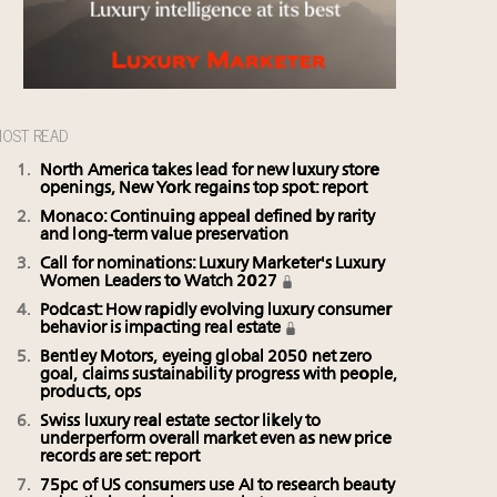
OST READ
North America takes lead for new luxury store
openings, New York regains top spot: report
Monaco: Continuing appeal defined by rarity
and long-term value preservation
Call for nominations: Luxury Marketer's Luxury
Women Leaders to Watch 2027
Podcast: How rapidly evolving luxury consumer
behavior is impacting real estate
Bentley Motors, eyeing global 2050 net zero
goal, claims sustainability progress with people,
products, ops
Swiss luxury real estate sector likely to
underperform overall market even as new price
records are set: report
75pc of US consumers use AI to research beauty