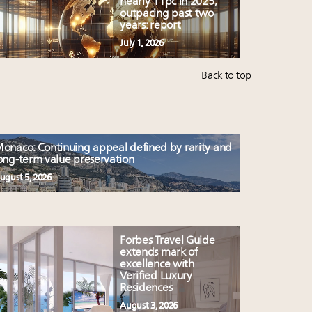
nearly 11pc in 2025,
outpacing past two
years: report
July 1, 2026
Back to top
onaco: Continuing appeal defined by rarity and
ong-term value preservation
ugust 5, 2026
Forbes Travel Guide
extends mark of
excellence with
Verified Luxury
Residences
August 3, 2026