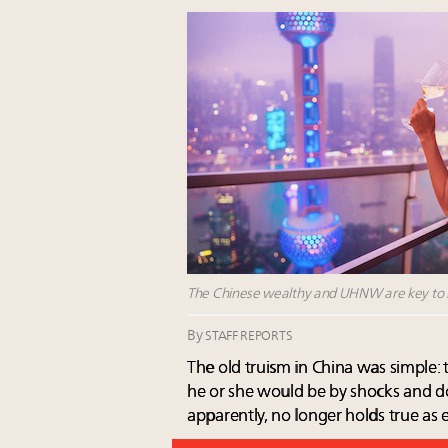
The Chinese wealthy and UHNW are key to lu
By
STAFF REPORTS
The old truism in China was simple: 
he or she would be by shocks and d
apparently, no longer holds true as e