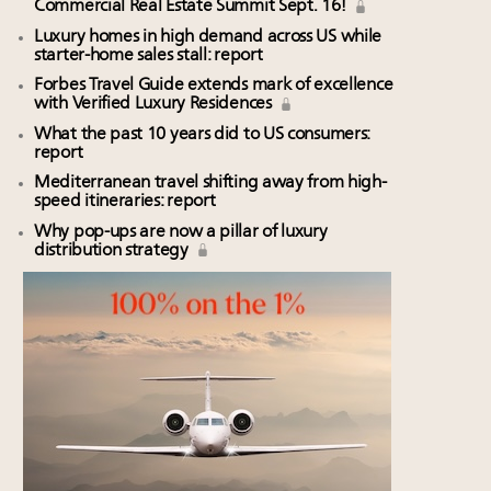
Commercial Real Estate Summit Sept. 16!
Luxury homes in high demand across US while
starter-home sales stall: report
Forbes Travel Guide extends mark of excellence
with Verified Luxury Residences
What the past 10 years did to US consumers:
report
Mediterranean travel shifting away from high-
speed itineraries: report
Why pop-ups are now a pillar of luxury
distribution strategy