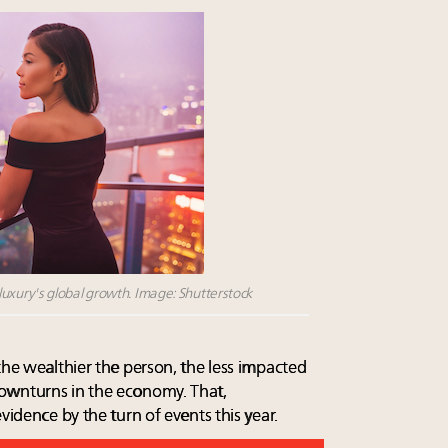
xury's global growth. Image: Shutterstock
the wealthier the person, the less impacted
ownturns in the economy. That,
vidence by the turn of events this year.