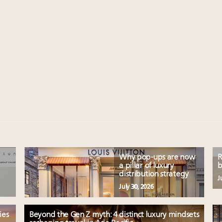
Why pop-ups are now
R
a pillar of luxury
b
distribution strategy
J
July 30, 2026
ies
Beyond the Gen Z myth: 4 distinct luxury mindsets