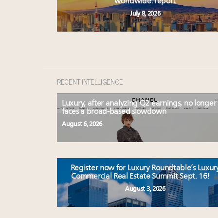
worldwide: report
July 8, 2026
RECENT INTELLIGENCE
Luxury, after analyzing Q2 earnings, no longer
faces a broad-based slowdown
August 6, 2026
Register now for Luxury Roundtable’s Luxur
Commercial Real Estate Summit Sept. 16!
August 3, 2026