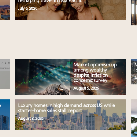
reshaping travel in Asia Pacific
July 6, 2026
Market optimism up
M
among wealthy
l
despite inflation
A
concerns: survey
August 5, 2026
y
Luxury homes in high demand across US while
starter-home sales stall: report
August 3, 2026