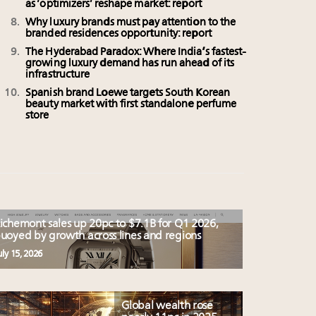
as ‘optimizers’ reshape market: report
Why luxury brands must pay attention to the
branded residences opportunity: report
The Hyderabad Paradox: Where India’s fastest-
growing luxury demand has run ahead of its
infrastructure
Spanish brand Loewe targets South Korean
beauty market with first standalone perfume
store
ichemont sales up 20pc to $7.1B for Q1 2026,
uoyed by growth across lines and regions
uly 15, 2026
Global wealth rose