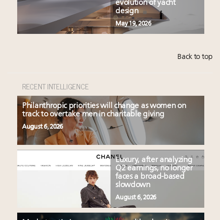
evolution of yacht
design
May 19, 2026
Back to top
RECENT INTELLIGENCE
Philanthropic priorities will change as women on
track to overtake men in charitable giving
August 6, 2026
Luxury, after analyzing
Q2 earnings, no longer
faces a broad-based
slowdown
August 6, 2026