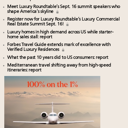
Meet Luxury Roundtable’s Sept. 16 summit speakers who
shape America’s skyline
Register now for Luxury Roundtable’s Luxury Commercial
Real Estate Summit Sept. 16!
Luxury homes in high demand across US while starter-
home sales stall: report
Forbes Travel Guide extends mark of excellence with
Verified Luxury Residences
What the past 10 years did to US consumers: report
Mediterranean travel shifting away from high-speed
itineraries: report