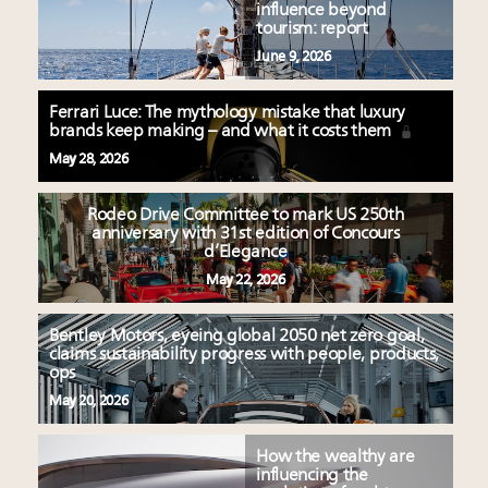
influence beyond
tourism: report
June 9, 2026
Ferrari Luce: The mythology mistake that luxury
brands keep making – and what it costs them
May 28, 2026
Rodeo Drive Committee to mark US 250th
anniversary with 31st edition of Concours
d’Elegance
May 22, 2026
Bentley Motors, eyeing global 2050 net zero goal,
claims sustainability progress with people, products,
ops
May 20, 2026
How the wealthy are
influencing the