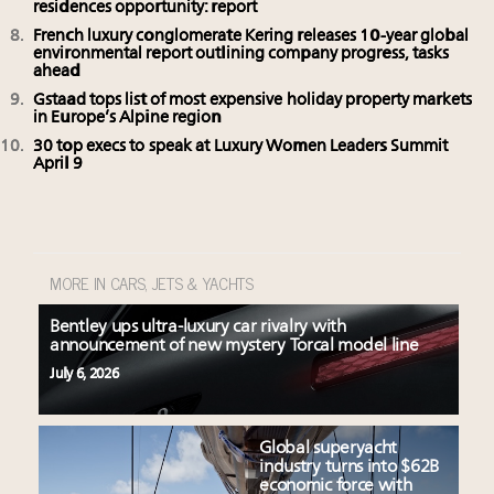
residences opportunity: report
French luxury conglomerate Kering releases 10-year global
environmental report outlining company progress, tasks
ahead
Gstaad tops list of most expensive holiday property markets
in Europe’s Alpine region
30 top execs to speak at Luxury Women Leaders Summit
April 9
MORE IN CARS, JETS & YACHTS
Bentley ups ultra-luxury car rivalry with
announcement of new mystery Torcal model line
July 6, 2026
Global superyacht
industry turns into $62B
economic force with