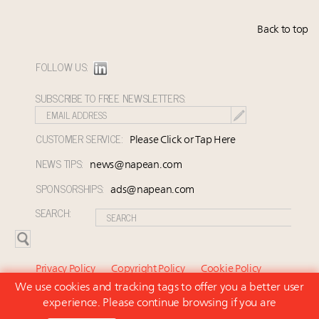
Back to top
FOLLOW US:
SUBSCRIBE TO FREE NEWSLETTERS:
CUSTOMER SERVICE:
Please Click or Tap Here
NEWS TIPS:
news@napean.com
SPONSORSHIPS:
ads@napean.com
SEARCH:
Privacy Policy
Copyright Policy
Cookie Policy
We use cookies and tracking tags to offer you a better user
Subscriber Agreement and Terms of Use
About Us
experience. Please continue browsing if you are
Contact Us
Subscribe