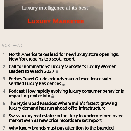
MOST READ
North America takes lead for new luxury store openings,
New York regains top spot: report
Call for nominations: Luxury Marketer's Luxury Women
Leaders to Watch 2027
Forbes Travel Guide extends mark of excellence with
Verified Luxury Residences
Podcast: How rapidly evolving luxury consumer behavior is
impacting real estate
The Hyderabad Paradox: Where India’s fastest-growing
luxury demand has run ahead of its infrastructure
Swiss luxury real estate sector likely to underperform overall
market even as new price records are set: report
Why luxury brands must pay attention to the branded