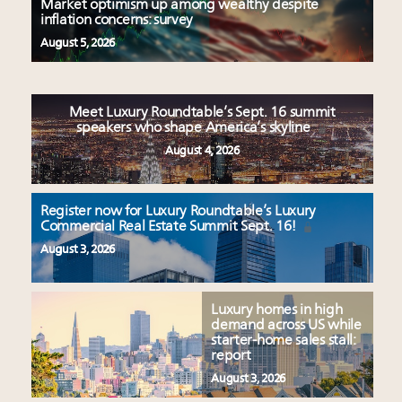
Market optimism up among wealthy despite
inflation concerns: survey
August 5, 2026
Meet Luxury Roundtable’s Sept. 16 summit
speakers who shape America’s skyline
August 4, 2026
Register now for Luxury Roundtable’s Luxury
Commercial Real Estate Summit Sept. 16!
August 3, 2026
Luxury homes in high
demand across US while
starter-home sales stall:
report
August 3, 2026