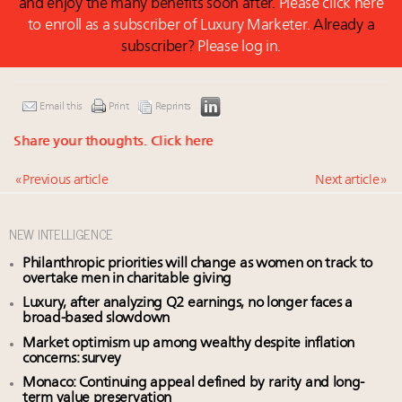
and enjoy the many benefits soon after.
Please click here
to enroll as a subscriber of Luxury Marketer.
Already a
subscriber?
Please log in.
Email this
Print
Reprints
Share your thoughts.
Click here
« Previous article
Next article »
NEW INTELLIGENCE
Philanthropic priorities will change as women on track to
overtake men in charitable giving
Luxury, after analyzing Q2 earnings, no longer faces a
broad-based slowdown
Market optimism up among wealthy despite inflation
concerns: survey
Monaco: Continuing appeal defined by rarity and long-
term value preservation