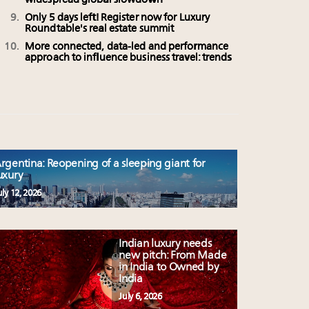
widespread global slowdown
Only 5 days left! Register now for Luxury
Roundtable's real estate summit
More connected, data-led and performance
approach to influence business travel: trends
rgentina: Reopening of a sleeping giant for
uxury
uly 12, 2026
Indian luxury needs
new pitch: From Made
in India to Owned by
India
July 6, 2026