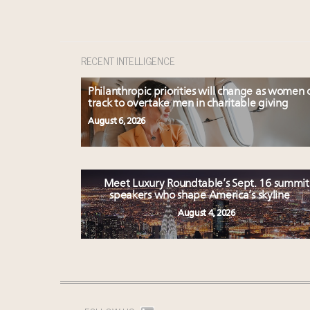
RECENT INTELLIGENCE
Philanthropic priorities will change as women 
track to overtake men in charitable giving
August 6, 2026
Meet Luxury Roundtable’s Sept. 16 summit
speakers who shape America’s skyline
August 4, 2026