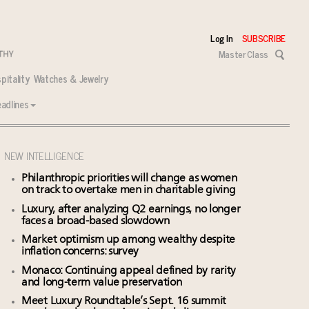
Log In
SUBSCRIBE
Master Class
pitality
Watches & Jewelry
adlines
NEW INTELLIGENCE
Philanthropic priorities will change as women
on track to overtake men in charitable giving
Luxury, after analyzing Q2 earnings, no longer
faces a broad-based slowdown
Market optimism up among wealthy despite
inflation concerns: survey
Monaco: Continuing appeal defined by rarity
and long-term value preservation
Meet Luxury Roundtable’s Sept. 16 summit