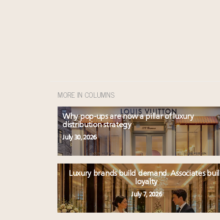
MORE IN COLUMNS
Why pop-ups are now a pillar of luxury
distribution strategy
July 30, 2026
Luxury brands build demand. Associates bui
loyalty
July 7, 2026