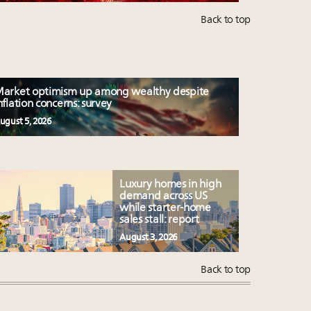
Back to top
arket optimism up among wealthy despite
nflation concerns: survey
ugust 5, 2026
Luxury homes in high
demand across US
while starter-home
sales stall: report
August 3, 2026
Back to top