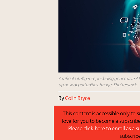
Artificial intelligence, including generative AI
up new opportunities. Image: Shutterstock
By
Colin Bryce
This content is accessible only to
love for you to become a subscribe
Please click here to enroll as a 
subscrib