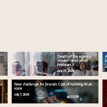
Death of the agency
A
model – and what
l
replaces it
J
July 21, 2026
ld
New challenge for brands: Cost of running AI at
scale
July 7, 2026