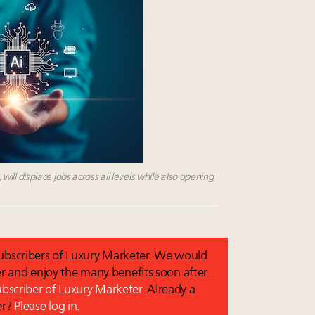
, will displace jobs across all levels while also opening
 subscribers of Luxury Marketer. We would
r and enjoy the many benefits soon after.
subscriber of Luxury Marketer.
Already a
er?
Please log in.