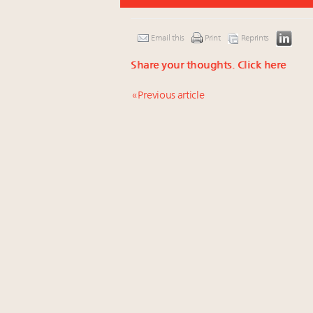
Email this
Print
Reprints
Share your thoughts.
Click here
« Previous article