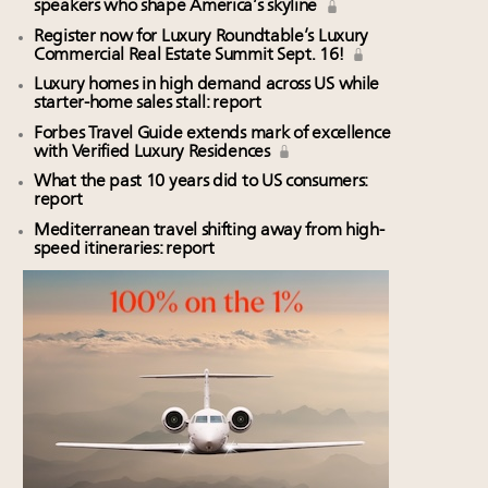
speakers who shape America’s skyline
Register now for Luxury Roundtable’s Luxury
Commercial Real Estate Summit Sept. 16!
Luxury homes in high demand across US while
starter-home sales stall: report
Forbes Travel Guide extends mark of excellence
with Verified Luxury Residences
What the past 10 years did to US consumers:
report
Mediterranean travel shifting away from high-
speed itineraries: report