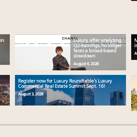
on
Luxury, after analyzing
M
Q2 earnings, no longer
i
faces a broad-based
A
slowdown
August 6, 2026
Register now for Luxury Roundtable’s Luxury
Commercial Real Estate Summit Sept. 16!
August 3, 2026