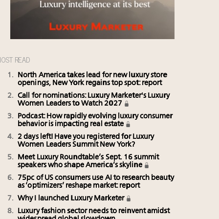
OST READ
North America takes lead for new luxury store
openings, New York regains top spot: report
Call for nominations: Luxury Marketer's Luxury
Women Leaders to Watch 2027
Podcast: How rapidly evolving luxury consumer
behavior is impacting real estate
2 days left! Have you registered for Luxury
Women Leaders Summit New York?
Meet Luxury Roundtable’s Sept. 16 summit
speakers who shape America’s skyline
75pc of US consumers use AI to research beauty
as ‘optimizers’ reshape market: report
Why I launched Luxury Marketer
Luxury fashion sector needs to reinvent amidst