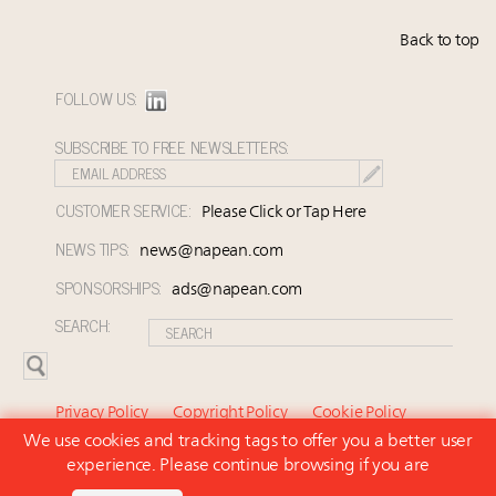
Back to top
FOLLOW US:
SUBSCRIBE TO FREE NEWSLETTERS:
CUSTOMER SERVICE:
Please Click or Tap Here
NEWS TIPS:
news@napean.com
SPONSORSHIPS:
ads@napean.com
SEARCH:
Privacy Policy
Copyright Policy
Cookie Policy
We use cookies and tracking tags to offer you a better user
Subscriber Agreement and Terms of Use
About Us
experience. Please continue browsing if you are
Contact Us
Subscribe