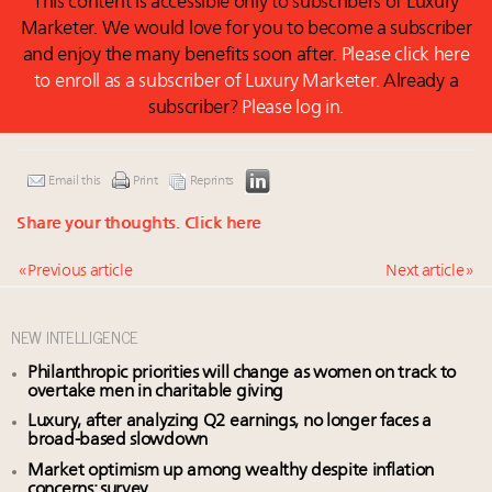
This content is accessible only to subscribers of Luxury
Marketer. We would love for you to become a subscriber
and enjoy the many benefits soon after.
Please click here
to enroll as a subscriber of Luxury Marketer.
Already a
subscriber?
Please log in.
Email this
Print
Reprints
Share your thoughts.
Click here
« Previous article
Next article »
NEW INTELLIGENCE
Philanthropic priorities will change as women on track to
overtake men in charitable giving
Luxury, after analyzing Q2 earnings, no longer faces a
broad-based slowdown
Market optimism up among wealthy despite inflation
concerns: survey