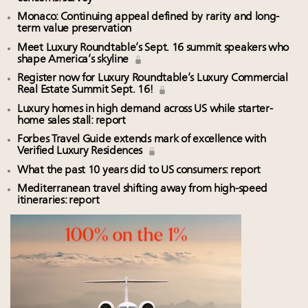
Monaco: Continuing appeal defined by rarity and long-
term value preservation
Meet Luxury Roundtable’s Sept. 16 summit speakers who
shape America’s skyline
Register now for Luxury Roundtable’s Luxury Commercial
Real Estate Summit Sept. 16!
Luxury homes in high demand across US while starter-
home sales stall: report
Forbes Travel Guide extends mark of excellence with
Verified Luxury Residences
What the past 10 years did to US consumers: report
Mediterranean travel shifting away from high-speed
itineraries: report