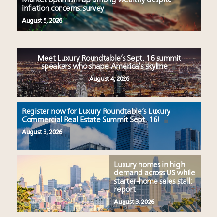
Market optimism up among wealthy despite
inflation concerns: survey
August 5, 2026
Meet Luxury Roundtable’s Sept. 16 summit
speakers who shape America’s skyline
August 4, 2026
Register now for Luxury Roundtable’s Luxury
Commercial Real Estate Summit Sept. 16!
August 3, 2026
Luxury homes in high
demand across US while
starter-home sales stall:
report
August 3, 2026