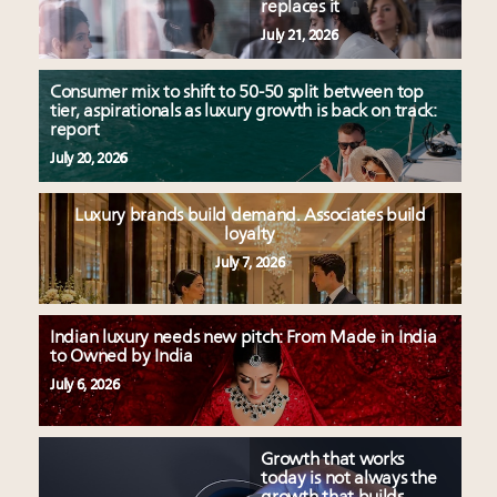
replaces it
July 21, 2026
Consumer mix to shift to 50-50 split between top
tier, aspirationals as luxury growth is back on track:
report
July 20, 2026
Luxury brands build demand. Associates build
loyalty
July 7, 2026
Indian luxury needs new pitch: From Made in India
to Owned by India
July 6, 2026
Growth that works
today is not always the