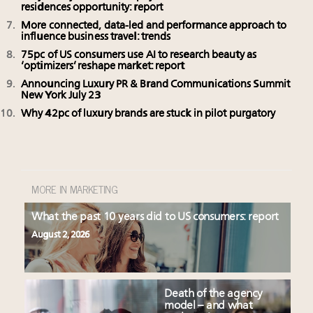
residences opportunity: report
More connected, data-led and performance approach to
influence business travel: trends
75pc of US consumers use AI to research beauty as
‘optimizers’ reshape market: report
Announcing Luxury PR & Brand Communications Summit
New York July 23
Why 42pc of luxury brands are stuck in pilot purgatory
MORE IN MARKETING
What the past 10 years did to US consumers: report
August 2, 2026
Death of the agency
model – and what