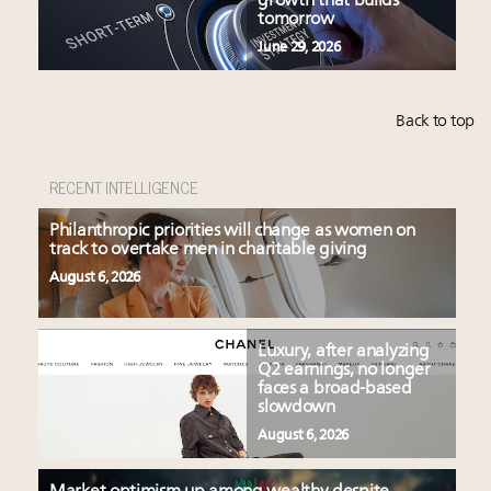
growth that builds
tomorrow
June 29, 2026
Back to top
RECENT INTELLIGENCE
Philanthropic priorities will change as women on
track to overtake men in charitable giving
August 6, 2026
Luxury, after analyzing
Q2 earnings, no longer
faces a broad-based
slowdown
August 6, 2026