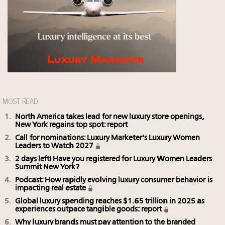
MOST READ
North America takes lead for new luxury store openings,
New York regains top spot: report
Call for nominations: Luxury Marketer's Luxury Women
Leaders to Watch 2027
2 days left! Have you registered for Luxury Women Leaders
Summit New York?
Podcast: How rapidly evolving luxury consumer behavior is
impacting real estate
Global luxury spending reaches $1.65 trillion in 2025 as
experiences outpace tangible goods: report
Why luxury brands must pay attention to the branded