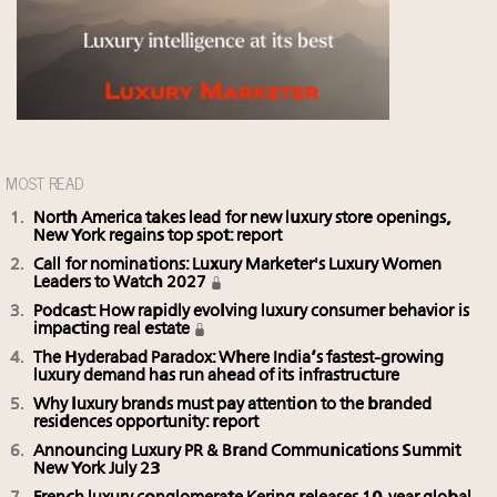
MOST READ
North America takes lead for new luxury store openings,
New York regains top spot: report
Call for nominations: Luxury Marketer's Luxury Women
Leaders to Watch 2027
Podcast: How rapidly evolving luxury consumer behavior is
impacting real estate
The Hyderabad Paradox: Where India’s fastest-growing
luxury demand has run ahead of its infrastructure
Why luxury brands must pay attention to the branded
residences opportunity: report
Announcing Luxury PR & Brand Communications Summit
New York July 23