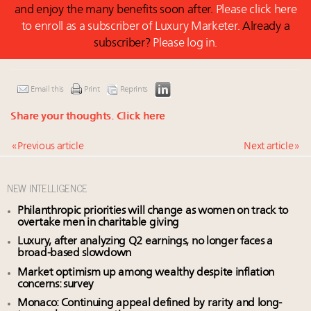
and enjoy the many benefits soon after.
Please click here
to enroll as a subscriber of Luxury Marketer.
Already a
subscriber?
Please log in.
Email this
Print
Reprints
Share your thoughts.
Click here
« Previous article
Next article »
NEW INTELLIGENCE
Philanthropic priorities will change as women on track to
overtake men in charitable giving
Luxury, after analyzing Q2 earnings, no longer faces a
broad-based slowdown
Market optimism up among wealthy despite inflation
concerns: survey
Monaco: Continuing appeal defined by rarity and long-