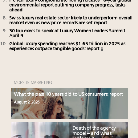
French luxury conglomerate Kering releases 10-year global
environmental report outlining company progress, tasks
ahead
Swiss luxury real estate sector likely to underperform overall
market even as new price records are set: report
30 top execs to speak at Luxury Women Leaders Summit
April 9
Global luxury spending reaches $1.65 trillion in 2025 as
experiences outpace tangible goods: report
MORE IN MARKETING
What the past 10 years did to US consumers: report
August 2, 2026
Death of the agency
model – and what