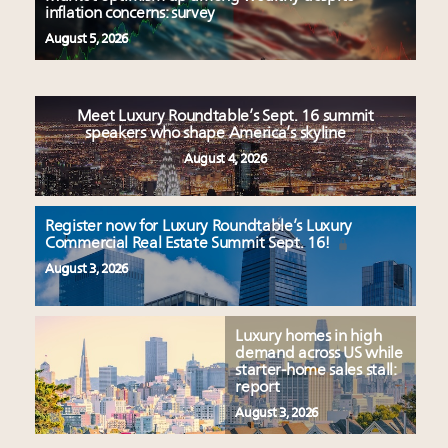
inflation concerns: survey
August 5, 2026
Meet Luxury Roundtable’s Sept. 16 summit
speakers who shape America’s skyline
August 4, 2026
Register now for Luxury Roundtable’s Luxury
Commercial Real Estate Summit Sept. 16!
August 3, 2026
Luxury homes in high
demand across US while
starter-home sales stall:
report
August 3, 2026