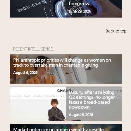
tomorrow
June 29, 2026
Back to top
RECENT INTELLIGENCE
Philanthropic priorities will change as women on
track to overtake men in charitable giving
August 6, 2026
Luxury, after analyzing
Q2 earnings, no longer
faces a broad-based
slowdown
August 6, 2026
Market optimism up among wealthy despite