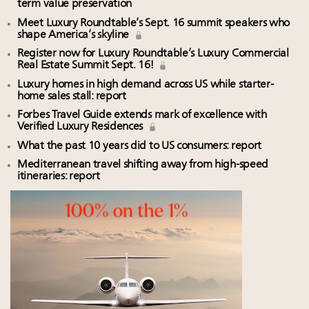
term value preservation
Meet Luxury Roundtable’s Sept. 16 summit speakers who
shape America’s skyline
Register now for Luxury Roundtable’s Luxury Commercial
Real Estate Summit Sept. 16!
Luxury homes in high demand across US while starter-
home sales stall: report
Forbes Travel Guide extends mark of excellence with
Verified Luxury Residences
What the past 10 years did to US consumers: report
Mediterranean travel shifting away from high-speed
itineraries: report