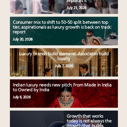
replaces it
July 21, 2026
Consumer mix to shift to 50-50 split between top
tier, aspirationals as luxury growth is back on track:
report
July 20, 2026
Luxury brands build demand. Associates build
loyalty
July 7, 2026
Indian luxury needs new pitch: From Made in India
to Owned by India
July 6, 2026
Growth that works
today is not always the
growth that builds