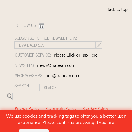
Back to top
FOLLOW US:
SUBSCRIBE TO FREE NEWSLETTERS:
CUSTOMER SERVICE:
Please Click or Tap Here
NEWS TIPS:
news@napean.com
SPONSORSHIPS:
ads@napean.com
SEARCH:
Privacy Policy
Copyright Policy
Cookie Policy
We use cookies and tracking tags to offer you a better user
Subscriber Agreement and Terms of Use
About Us
experience. Please continue browsing if you are
Contact Us
Subscribe