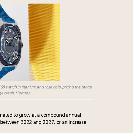
 watch in titanium and rose gold, pricing the range
ge credit: Hermès
imated to grow at a
compound annual
 between 2022 and 2027, or an increase