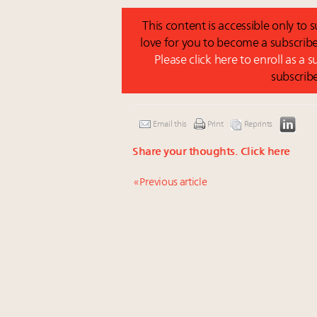
This content is accessible only to
love for you to become a subscribe
Please click here to enroll as a 
subscrib
Email this
Print
Reprints
Share your thoughts.
Click here
« Previous article