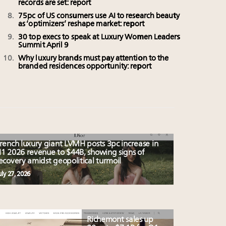
records are set: report
75pc of US consumers use AI to research beauty
as ‘optimizers’ reshape market: report
30 top execs to speak at Luxury Women Leaders
Summit April 9
Why luxury brands must pay attention to the
branded residences opportunity: report
rench luxury giant LVMH posts 3pc increase in
1 2026 revenue to $44B, showing signs of
ecovery amidst geopolitical turmoil
uly 27, 2026
Richemont sales up