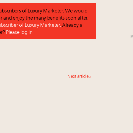
 subscribers of Luxury Marketer. We would
r and enjoy the many benefits soon after.
subscriber of Luxury Marketer.
Already a
er?
Please log in.
M
Next article »