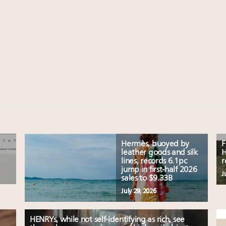
Hermès, buoyed by
F
leather goods and silk
H
lines, records 6.1pc
r
jump in first-half 2026
J
sales to $9.33B
July 29, 2026
HENRYs, while not self-identifying as rich, see