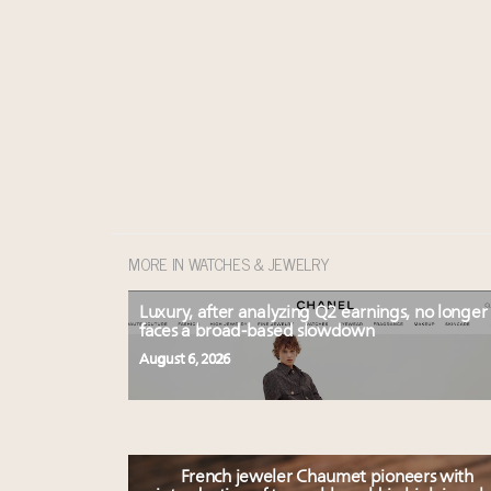
MORE IN WATCHES & JEWELRY
Luxury, after analyzing Q2 earnings, no longer
faces a broad-based slowdown
August 6, 2026
French jeweler Chaumet pioneers with