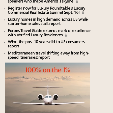
speakers who shape America’s skyline
Register now for Luxury Roundtable’s Luxury
Commercial Real Estate Summit Sept. 16!
Luxury homes in high demand across US while
starter-home sales stall: report
Forbes Travel Guide extends mark of excellence
with Verified Luxury Residences
What the past 10 years did to US consumers:
report
Mediterranean travel shifting away from high-
speed itineraries: report