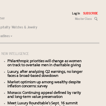
Log In
SUBSCRIBE
Master Class
pitality
Watches & Jewelry
adlines
NEW INTELLIGENCE
Philanthropic priorities will change as women
on track to overtake men in charitable giving
Luxury, after analyzing Q2 earnings, no longer
faces a broad-based slowdown
Market optimism up among wealthy despite
inflation concerns: survey
Monaco: Continuing appeal defined by rarity
and long-term value preservation
Meet Luxury Roundtable’s Sept. 16 summit