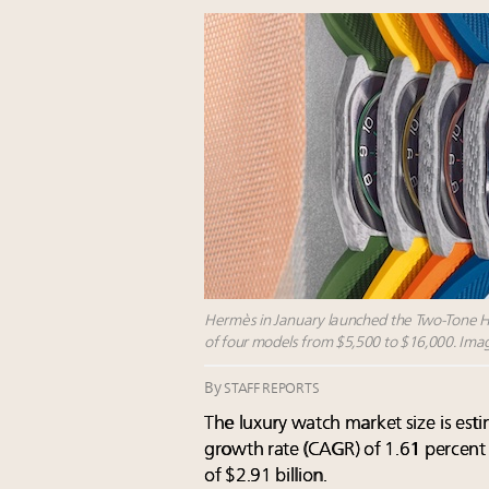
Hermès in January launched the Two-Tone H08
of four models from $5,500 to $16,000. Ima
By
STAFF REPORTS
The
luxury watch market size
is est
growth rate (CAGR) of 1.61 percent
of $2.91 billion.