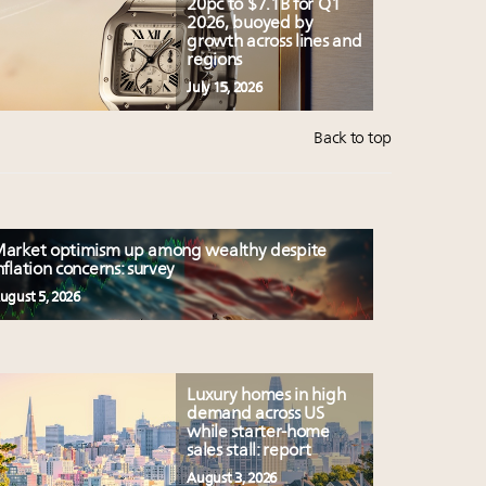
20pc to $7.1B for Q1
2026, buoyed by
growth across lines and
regions
July 15, 2026
Back to top
arket optimism up among wealthy despite
nflation concerns: survey
ugust 5, 2026
Luxury homes in high
demand across US
while starter-home
sales stall: report
August 3, 2026