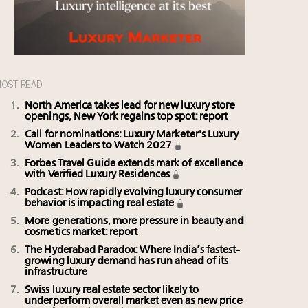
OST READ
North America takes lead for new luxury store
openings, New York regains top spot: report
Call for nominations: Luxury Marketer's Luxury
Women Leaders to Watch 2027
Forbes Travel Guide extends mark of excellence
with Verified Luxury Residences
Podcast: How rapidly evolving luxury consumer
behavior is impacting real estate
More generations, more pressure in beauty and
cosmetics market: report
The Hyderabad Paradox: Where India’s fastest-
growing luxury demand has run ahead of its
infrastructure
Swiss luxury real estate sector likely to
underperform overall market even as new price