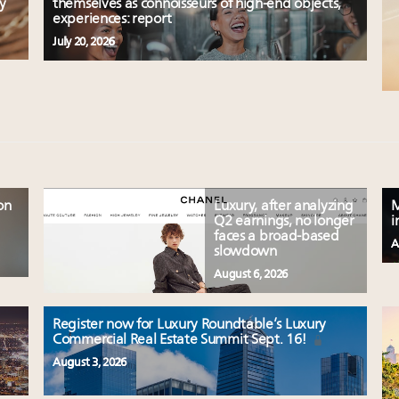
y
themselves as connoisseurs of high-end objects,
experiences: report
July 20, 2026
on
Luxury, after analyzing
M
Q2 earnings, no longer
i
faces a broad-based
A
slowdown
August 6, 2026
Register now for Luxury Roundtable’s Luxury
Commercial Real Estate Summit Sept. 16!
August 3, 2026