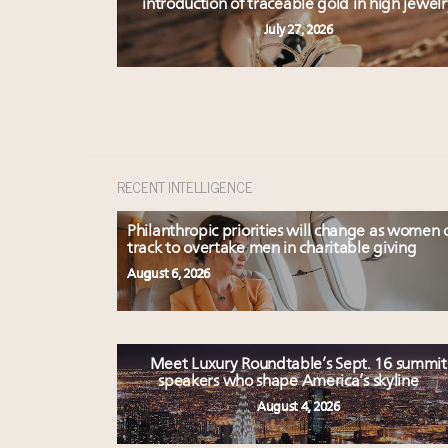
introduction of traceable gold in high jewelr
July 27, 2026
RECENT INTELLIGENCE
Philanthropic priorities will change as women 
track to overtake men in charitable giving
August 6, 2026
Meet Luxury Roundtable’s Sept. 16 summit
speakers who shape America’s skyline
August 4, 2026