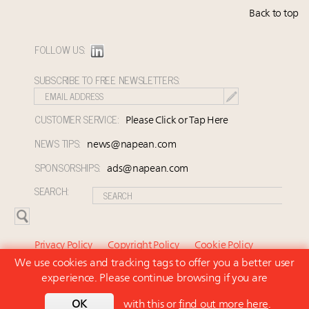
Back to top
FOLLOW US:
SUBSCRIBE TO FREE NEWSLETTERS:
CUSTOMER SERVICE:
Please Click or Tap Here
NEWS TIPS:
news@napean.com
SPONSORSHIPS:
ads@napean.com
SEARCH:
Privacy Policy
Copyright Policy
Cookie Policy
We use cookies and tracking tags to offer you a better user
Subscriber Agreement and Terms of Use
About Us
experience. Please continue browsing if you are
Contact Us
Subscribe
OK
with this or
find out more here
.
© 2026 Napean LLC. Luxury Marketer is a subsidiary of