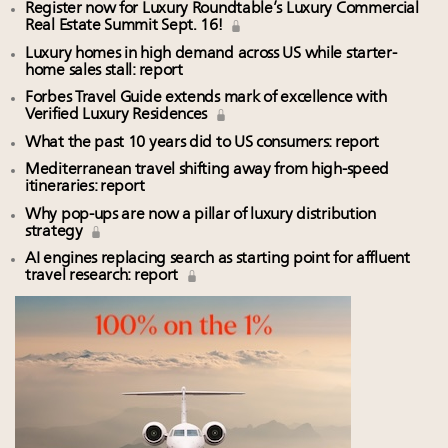
Register now for Luxury Roundtable’s Luxury Commercial
Real Estate Summit Sept. 16!
Luxury homes in high demand across US while starter-
home sales stall: report
Forbes Travel Guide extends mark of excellence with
Verified Luxury Residences
What the past 10 years did to US consumers: report
Mediterranean travel shifting away from high-speed
itineraries: report
Why pop-ups are now a pillar of luxury distribution
strategy
AI engines replacing search as starting point for affluent
travel research: report