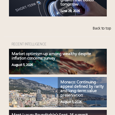
growth that builds
tomorrow
June 29, 2026
Back to top
RECENT INTELLIGENCE
Market optimism up among wealthy despite
inflation concerns: survey
August 5, 2026
Monaco: Continuing
appeal defined by rarity
and long-term value
preservation
August 5, 2026