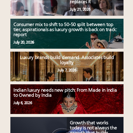
replaces it
July 21, 2026
Consumer mix to shift to 50-50 split between top
tier, aspirationals as luxury growth is back on track:
report
July 20, 2026
Luxury brands build demand. Associates build
loyalty
July 7, 2026
Indian luxury needs new pitch: From Made in India
to Owned by India
July 6, 2026
Growth that works
today is not always the