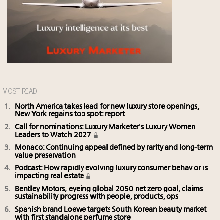
MOST READ
North America takes lead for new luxury store openings,
New York regains top spot: report
Call for nominations: Luxury Marketer's Luxury Women
Leaders to Watch 2027
Monaco: Continuing appeal defined by rarity and long-term
value preservation
Podcast: How rapidly evolving luxury consumer behavior is
impacting real estate
Bentley Motors, eyeing global 2050 net zero goal, claims
sustainability progress with people, products, ops
Spanish brand Loewe targets South Korean beauty market
with first standalone perfume store