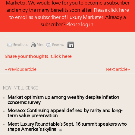
Marketer. We would love for you to become a subscriber
and enjoy the many benefits soon after.
Please click here
to enroll as a subscriber of Luxury Marketer.
Already a
subscriber?
Please log in.
Email this
Print
Reprints
Share your thoughts.
Click here
« Previous article
Next article »
NEW INTELLIGENCE
Market optimism up among wealthy despite inflation
concerns: survey
Monaco: Continuing appeal defined by rarity and long-
term value preservation
Meet Luxury Roundtable’s Sept. 16 summit speakers who
shape America’s skyline