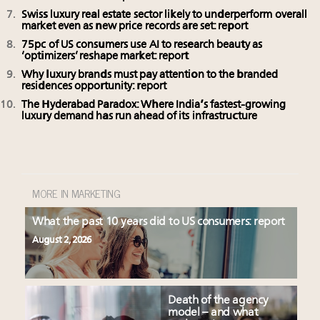
Swiss luxury real estate sector likely to underperform overall
market even as new price records are set: report
75pc of US consumers use AI to research beauty as
‘optimizers’ reshape market: report
Why luxury brands must pay attention to the branded
residences opportunity: report
The Hyderabad Paradox: Where India’s fastest-growing
luxury demand has run ahead of its infrastructure
MORE IN MARKETING
What the past 10 years did to US consumers: report
August 2, 2026
Death of the agency
model – and what