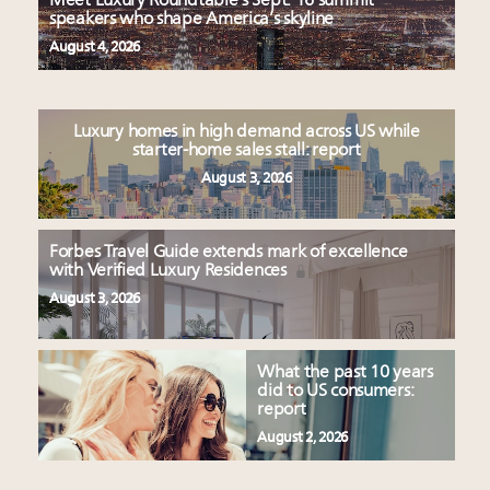
Meet Luxury Roundtable’s Sept. 16 summit
speakers who shape America’s skyline
August 4, 2026
Luxury homes in high demand across US while
starter-home sales stall: report
August 3, 2026
Forbes Travel Guide extends mark of excellence
with Verified Luxury Residences
August 3, 2026
What the past 10 years
did to US consumers:
report
August 2, 2026