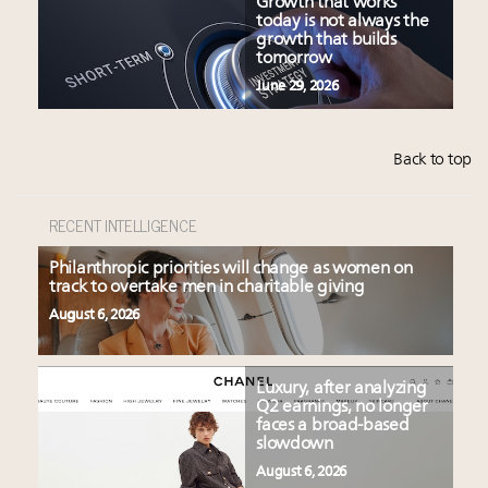
Growth that works
today is not always the
growth that builds
tomorrow
June 29, 2026
Back to top
RECENT INTELLIGENCE
Philanthropic priorities will change as women on
track to overtake men in charitable giving
August 6, 2026
Luxury, after analyzing
Q2 earnings, no longer
faces a broad-based
slowdown
August 6, 2026