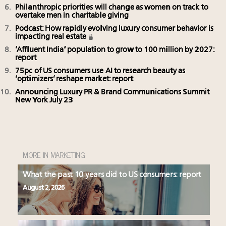
Philanthropic priorities will change as women on track to
overtake men in charitable giving
Podcast: How rapidly evolving luxury consumer behavior is
impacting real estate
‘Affluent India’ population to grow to 100 million by 2027:
report
75pc of US consumers use AI to research beauty as
‘optimizers’ reshape market: report
Announcing Luxury PR & Brand Communications Summit
New York July 23
MORE IN MARKETING
What the past 10 years did to US consumers: report
August 2, 2026