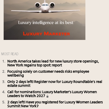
MOST READ
North America takes lead for new luxury store openings,
New York regains top spot: report
Focusing solely on customer needs risks employee
wellbeing
Only 2 days left! Register now for Luxury Roundtable's real
estate summit
Call for nominations: Luxury Marketer's Luxury Women
Leaders to Watch 2027
2 days left! Have you registered for Luxury Women Leaders
Summit New York?