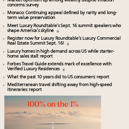
Market optimism up among wealthy despite inflation
concerns: survey
Monaco: Continuing appeal defined by rarity and long-
term value preservation
Meet Luxury Roundtable’s Sept. 16 summit speakers who
shape America’s skyline
Register now for Luxury Roundtable’s Luxury Commercial
Real Estate Summit Sept. 16!
Luxury homes in high demand across US while starter-
home sales stall: report
Forbes Travel Guide extends mark of excellence with
Verified Luxury Residences
What the past 10 years did to US consumers: report
Mediterranean travel shifting away from high-speed
itineraries: report