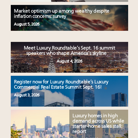
Market optimism up among wealthy despite
inflation concerns: survey
August 5, 2026
Meet Luxury Roundtable’s Sept. 16 summit
speakers who shape America’s skyline
August 4, 2026
Register now for Luxury Roundtable’s Luxury
Commercial Real Estate Summit Sept. 16!
August 3, 2026
Luxury homes in high
demand across US while
starter-home sales stall:
report