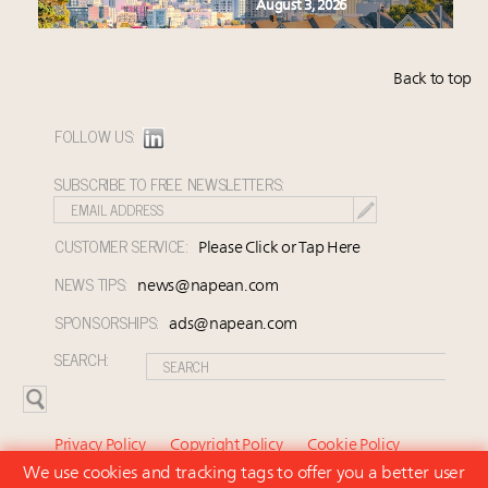
August 3, 2026
Back to top
FOLLOW US:
SUBSCRIBE TO FREE NEWSLETTERS:
CUSTOMER SERVICE:
Please Click or Tap Here
NEWS TIPS:
news@napean.com
SPONSORSHIPS:
ads@napean.com
SEARCH:
Privacy Policy
Copyright Policy
Cookie Policy
We use cookies and tracking tags to offer you a better user
Subscriber Agreement and Terms of Use
About Us