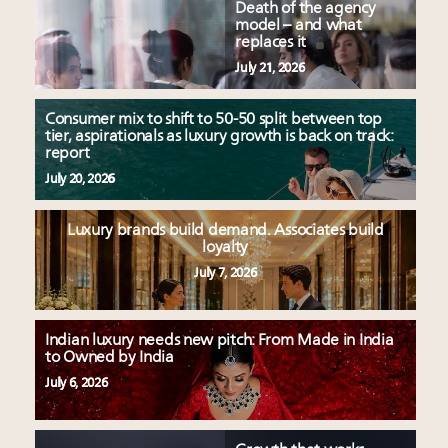
Death of the agency
model – and what
replaces it
July 21, 2026
Consumer mix to shift to 50-50 split between top
tier, aspirationals as luxury growth is back on track:
report
July 20, 2026
Luxury brands build demand. Associates build
loyalty
July 7, 2026
Indian luxury needs new pitch: From Made in India
to Owned by India
July 6, 2026