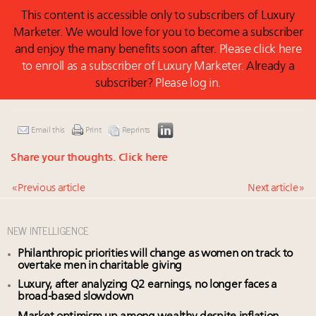
This content is accessible only to subscribers of Luxury
Marketer. We would love for you to become a subscriber
and enjoy the many benefits soon after.
Please click here
to enroll as a subscriber of Luxury Marketer.
Already a
subscriber?
Please log in.
Email this
Print
Reprints
Share your thoughts.
Click here
« Previous article
Next article »
NEW INTELLIGENCE
Philanthropic priorities will change as women on track to
overtake men in charitable giving
Luxury, after analyzing Q2 earnings, no longer faces a
broad-based slowdown