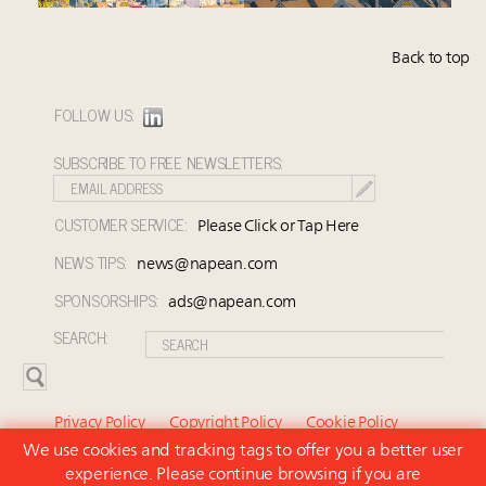
Back to top
FOLLOW US:
SUBSCRIBE TO FREE NEWSLETTERS:
CUSTOMER SERVICE:
Please Click or Tap Here
NEWS TIPS:
news@napean.com
SPONSORSHIPS:
ads@napean.com
SEARCH:
Privacy Policy
Copyright Policy
Cookie Policy
We use cookies and tracking tags to offer you a better user
Subscriber Agreement and Terms of Use
About Us
experience. Please continue browsing if you are
Contact Us
Subscribe