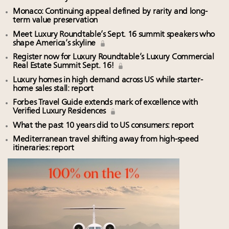
Monaco: Continuing appeal defined by rarity and long-
term value preservation
Meet Luxury Roundtable’s Sept. 16 summit speakers who
shape America’s skyline
Register now for Luxury Roundtable’s Luxury Commercial
Real Estate Summit Sept. 16!
Luxury homes in high demand across US while starter-
home sales stall: report
Forbes Travel Guide extends mark of excellence with
Verified Luxury Residences
What the past 10 years did to US consumers: report
Mediterranean travel shifting away from high-speed
itineraries: report