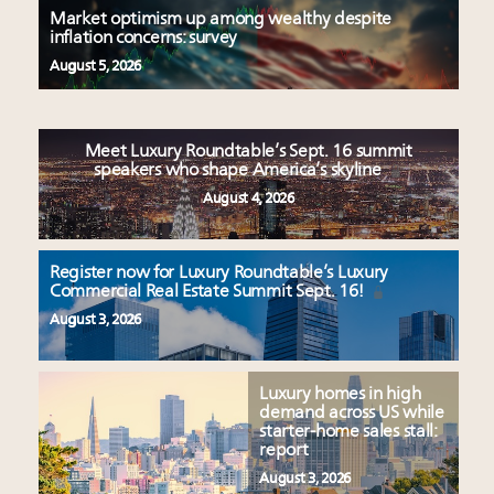
Market optimism up among wealthy despite
inflation concerns: survey
August 5, 2026
Meet Luxury Roundtable’s Sept. 16 summit
speakers who shape America’s skyline
August 4, 2026
Register now for Luxury Roundtable’s Luxury
Commercial Real Estate Summit Sept. 16!
August 3, 2026
Luxury homes in high
demand across US while
starter-home sales stall:
report
August 3, 2026