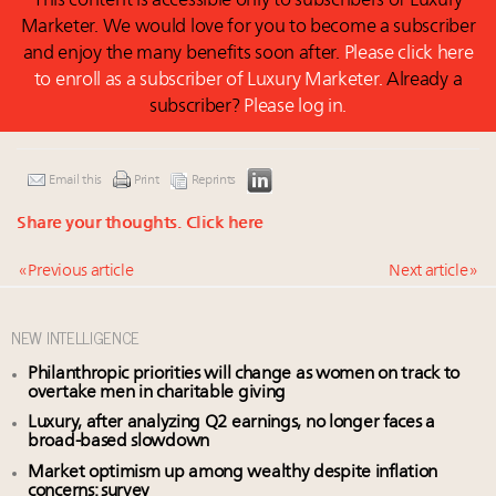
This content is accessible only to subscribers of Luxury
Marketer. We would love for you to become a subscriber
and enjoy the many benefits soon after.
Please click here
to enroll as a subscriber of Luxury Marketer.
Already a
subscriber?
Please log in.
Email this
Print
Reprints
Share your thoughts.
Click here
« Previous article
Next article »
NEW INTELLIGENCE
Philanthropic priorities will change as women on track to
overtake men in charitable giving
Luxury, after analyzing Q2 earnings, no longer faces a
broad-based slowdown
Market optimism up among wealthy despite inflation
concerns: survey