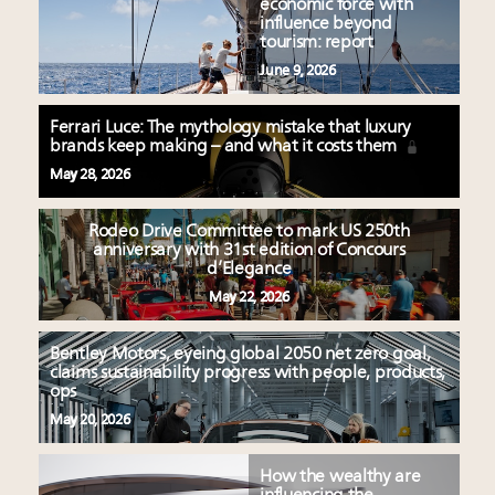
economic force with
influence beyond
tourism: report
June 9, 2026
Ferrari Luce: The mythology mistake that luxury
brands keep making – and what it costs them
May 28, 2026
Rodeo Drive Committee to mark US 250th
anniversary with 31st edition of Concours
d’Elegance
May 22, 2026
Bentley Motors, eyeing global 2050 net zero goal,
claims sustainability progress with people, products,
ops
May 20, 2026
How the wealthy are