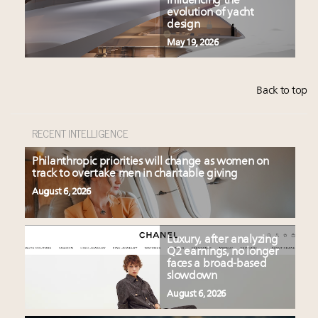
influencing the
evolution of yacht
design
May 19, 2026
Back to top
RECENT INTELLIGENCE
Philanthropic priorities will change as women on
track to overtake men in charitable giving
August 6, 2026
Luxury, after analyzing
Q2 earnings, no longer
faces a broad-based
slowdown
August 6, 2026