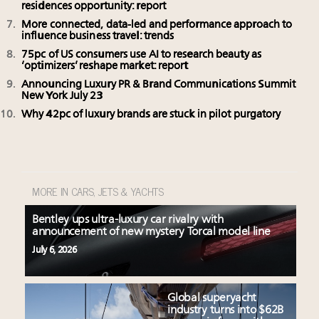
residences opportunity: report
More connected, data-led and performance approach to
influence business travel: trends
75pc of US consumers use AI to research beauty as
‘optimizers’ reshape market: report
Announcing Luxury PR & Brand Communications Summit
New York July 23
Why 42pc of luxury brands are stuck in pilot purgatory
MORE IN CARS, JETS & YACHTS
Bentley ups ultra-luxury car rivalry with
announcement of new mystery Torcal model line
July 6, 2026
Global superyacht
industry turns into $62B