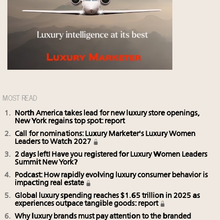
MOST READ
North America takes lead for new luxury store openings,
New York regains top spot: report
Call for nominations: Luxury Marketer's Luxury Women
Leaders to Watch 2027
2 days left! Have you registered for Luxury Women Leaders
Summit New York?
Podcast: How rapidly evolving luxury consumer behavior is
impacting real estate
Global luxury spending reaches $1.65 trillion in 2025 as
experiences outpace tangible goods: report
Why luxury brands must pay attention to the branded