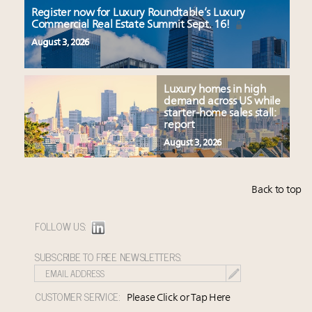
Register now for Luxury Roundtable’s Luxury
Commercial Real Estate Summit Sept. 16!
August 3, 2026
Luxury homes in high
demand across US while
starter-home sales stall:
report
August 3, 2026
Back to top
FOLLOW US:
SUBSCRIBE TO FREE NEWSLETTERS:
CUSTOMER SERVICE:
Please Click or Tap Here