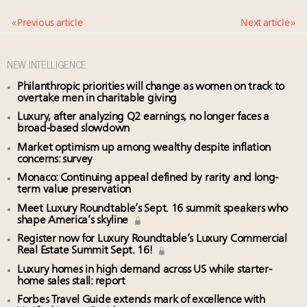
« Previous article
Next article »
NEW INTELLIGENCE
Philanthropic priorities will change as women on track to
overtake men in charitable giving
Luxury, after analyzing Q2 earnings, no longer faces a
broad-based slowdown
Market optimism up among wealthy despite inflation
concerns: survey
Monaco: Continuing appeal defined by rarity and long-
term value preservation
Meet Luxury Roundtable’s Sept. 16 summit speakers who
shape America’s skyline
Register now for Luxury Roundtable’s Luxury Commercial
Real Estate Summit Sept. 16!
Luxury homes in high demand across US while starter-
home sales stall: report
Forbes Travel Guide extends mark of excellence with