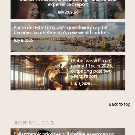
experiences: report
July 20, 2026
Punta del Este: Uruguay’s quiet luxury capital
becomes South America’s new wealth address
July 6, 2026
Global wealth rose
nearly 11pc in 2025,
outpacing past two
years: report
July 1, 2026
Back to top
RECENT INTELLIGENCE
Philanthropic priorities will change as women on