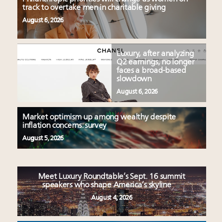
track to overtake men in charitable giving
August 6, 2026
Luxury, after analyzing
Q2 earnings, no longer
faces a broad-based
slowdown
August 6, 2026
Market optimism up among wealthy despite
inflation concerns: survey
August 5, 2026
Meet Luxury Roundtable’s Sept. 16 summit
speakers who shape America’s skyline
August 4, 2026