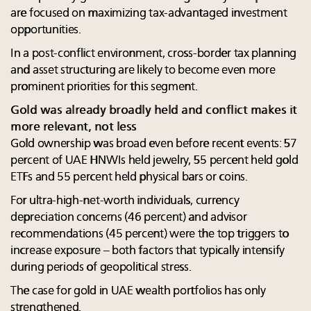
are focused on maximizing tax-advantaged investment
opportunities.
In a post-conflict environment, cross-border tax planning
and asset structuring are likely to become even more
prominent priorities for this segment.
Gold was already broadly held and conflict makes it
more relevant, not less
Gold ownership was broad even before recent events: 57
percent of UAE HNWIs held jewelry, 55 percent held gold
ETFs and 55 percent held physical bars or coins.
For ultra-high-net-worth individuals, currency
depreciation concerns (46 percent) and advisor
recommendations (45 percent) were the top triggers to
increase exposure – both factors that typically intensify
during periods of geopolitical stress.
The case for gold in UAE wealth portfolios has only
strengthened.