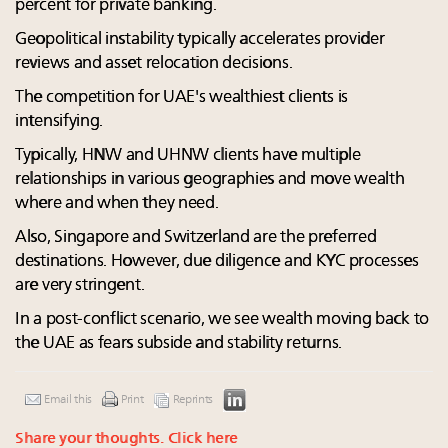
percent for private banking.
Geopolitical instability typically accelerates provider
reviews and asset relocation decisions.
The competition for UAE's wealthiest clients is
intensifying.
Typically, HNW and UHNW clients have multiple
relationships in various geographies and move wealth
where and when they need.
Also, Singapore and Switzerland are the preferred
destinations. However, due diligence and KYC processes
are very stringent.
In a post-conflict scenario, we see wealth moving back to
the UAE as fears subside and stability returns.
Email this
Print
Reprints
Share your thoughts.
Click here