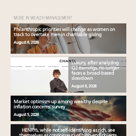
MORE IN WEALTH MANAGEMENT
Philanthropic priorities will change as women on
track to overtake men in charitable giving
August 6, 2026
Luxury, after analyzing
Q2 earnings, no longer
faces a broad-based
slowdown
August 6, 2026
Market optimism up among wealthy despite
inflation concerns: survey
August 5, 2026
HENRYs, while not self-identifying as rich, see
themselves as connoisseurs of high-end objects,