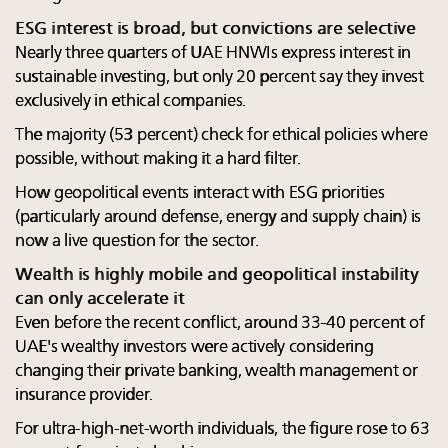
ESG interest is broad, but convictions are selective
Nearly three quarters of UAE HNWIs express interest in
sustainable investing, but only 20 percent say they invest
exclusively in ethical companies.
The majority (53 percent) check for ethical policies where
possible, without making it a hard filter.
How geopolitical events interact with ESG priorities
(particularly around defense, energy and supply chain) is
now a live question for the sector.
Wealth is highly mobile and geopolitical instability
can only accelerate it
Even before the recent conflict, around 33-40 percent of
UAE's wealthy investors were actively considering
changing their private banking, wealth management or
insurance provider.
For ultra-high-net-worth individuals, the figure rose to 63