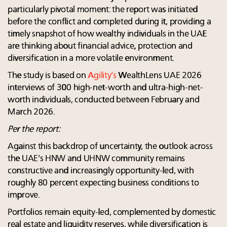
particularly pivotal moment: the report was initiated
before the conflict and completed during it, providing a
timely snapshot of how wealthy individuals in the UAE
are thinking about financial advice, protection and
diversification in a more volatile environment.
The study is based on
Agility’s
WealthLens UAE 2026
interviews of 300 high-net-worth and ultra-high-net-
worth individuals, conducted between February and
March 2026.
Per the report:
Against this backdrop of uncertainty, the outlook across
the UAE’s HNW and UHNW community remains
constructive and increasingly opportunity-led, with
roughly 80 percent expecting business conditions to
improve.
Portfolios remain equity-led, complemented by domestic
real estate and liquidity reserves, while diversification is