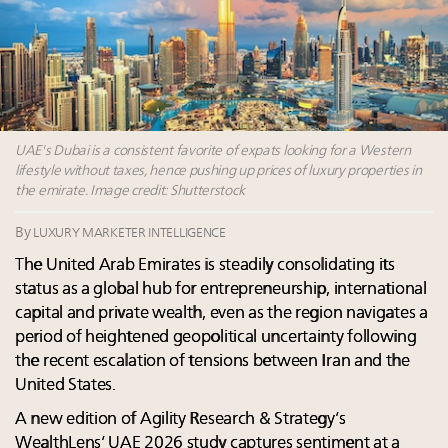
Luxury homes in high demand across US while
Beverly Hills’ new ‘Love Letter’ film entices visitors
starter-home sales stall: report
with city’s seductive history
Forbes Travel Guide extends mark of excellence with
Luxury fashion sector needs to reinvent amidst
Verified Luxury Residences
widespread global slowdown
What the past 10 years did to US consumers: report
Why I launched Luxury Marketer
Mediterranean travel shifting away from high-speed
More connected, data-led and performance
itineraries: report
UAE's Dubai is a consistent favorite of expats looking for a Western
approach to influence business travel: trends
lifestyle without taxes, hence pushing up prices of luxury properties in
the emirate. Image credit: Shutterstock
By
LUXURY MARKETER INTELLIGENCE
The United Arab Emirates is steadily consolidating its
status as a global hub for entrepreneurship, international
capital and private wealth, even as the region navigates a
period of heightened geopolitical uncertainty following
the recent escalation of tensions between Iran and the
United States.
A new edition of Agility Research & Strategy’s
WealthLens’ UAE 2026 study captures sentiment at a