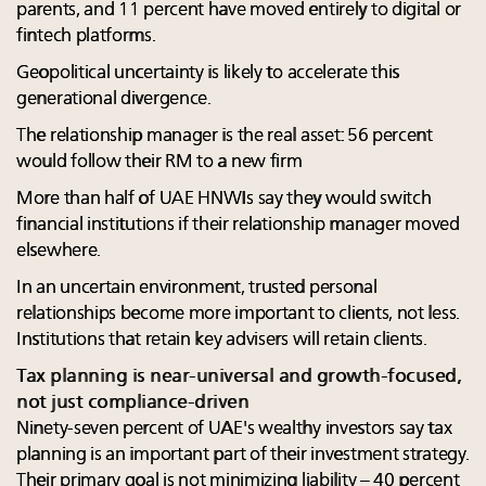
parents, and 11 percent have moved entirely to digital or
fintech platforms.
Geopolitical uncertainty is likely to accelerate this
generational divergence.
The relationship manager is the real asset: 56 percent
would follow their RM to a new firm
More than half of UAE HNWIs say they would switch
financial institutions if their relationship manager moved
elsewhere.
In an uncertain environment, trusted personal
relationships become more important to clients, not less.
Institutions that retain key advisers will retain clients.
Tax planning is near-universal and growth-focused,
not just compliance-driven
Ninety-seven percent of UAE's wealthy investors say tax
planning is an important part of their investment strategy.
Their primary goal is not minimizing liability – 40 percent