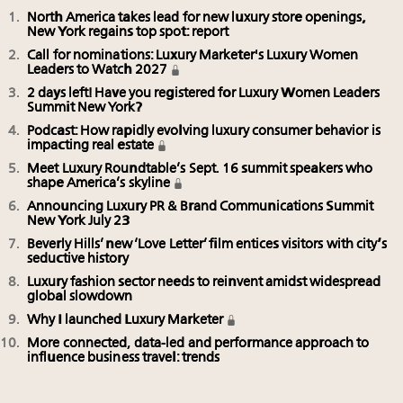
North America takes lead for new luxury store openings,
New York regains top spot: report
Call for nominations: Luxury Marketer's Luxury Women
Leaders to Watch 2027
2 days left! Have you registered for Luxury Women Leaders
Summit New York?
Podcast: How rapidly evolving luxury consumer behavior is
impacting real estate
Meet Luxury Roundtable’s Sept. 16 summit speakers who
shape America’s skyline
Announcing Luxury PR & Brand Communications Summit
New York July 23
Beverly Hills’ new ‘Love Letter’ film entices visitors with city’s
seductive history
Luxury fashion sector needs to reinvent amidst widespread
global slowdown
Why I launched Luxury Marketer
More connected, data-led and performance approach to
influence business travel: trends