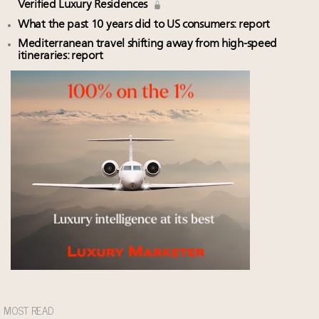
Verified Luxury Residences
What the past 10 years did to US consumers: report
Mediterranean travel shifting away from high-speed
itineraries: report
MOST READ