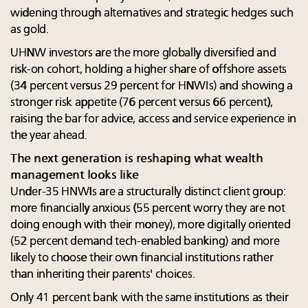
widening through alternatives and strategic hedges such
as gold.
UHNW investors are the more globally diversified and
risk-on cohort, holding a higher share of offshore assets
(34 percent versus 29 percent for HNWIs) and showing a
stronger risk appetite (76 percent versus 66 percent),
raising the bar for advice, access and service experience in
the year ahead.
The next generation is reshaping what wealth
management looks like
Under-35 HNWIs are a structurally distinct client group:
more financially anxious (55 percent worry they are not
doing enough with their money), more digitally oriented
(52 percent demand tech-enabled banking) and more
likely to choose their own financial institutions rather
than inheriting their parents' choices.
Only 41 percent bank with the same institutions as their