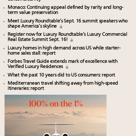
Monaco: Continuing appeal defined by rarity and long-
term value preservation
Meet Luxury Roundtable’s Sept. 16 summit speakers who
shape America’s skyline
Register now for Luxury Roundtable’s Luxury Commercial
Real Estate Summit Sept. 16!
Luxury homes in high demand across US while starter-
home sales stall: report
Forbes Travel Guide extends mark of excellence with
Verified Luxury Residences
What the past 10 years did to US consumers: report
Mediterranean travel shifting away from high-speed
itineraries: report