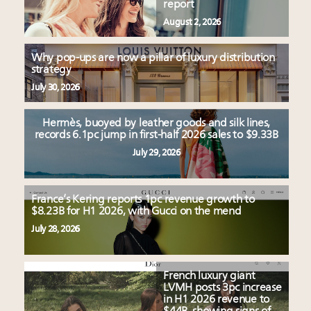
report
August 2, 2026
Why pop-ups are now a pillar of luxury distribution
strategy
July 30, 2026
Hermès, buoyed by leather goods and silk lines,
records 6.1pc jump in first-half 2026 sales to $9.33B
July 29, 2026
France’s Kering reports 1pc revenue growth to
$8.23B for H1 2026, with Gucci on the mend
July 28, 2026
French luxury giant
LVMH posts 3pc increase
in H1 2026 revenue to