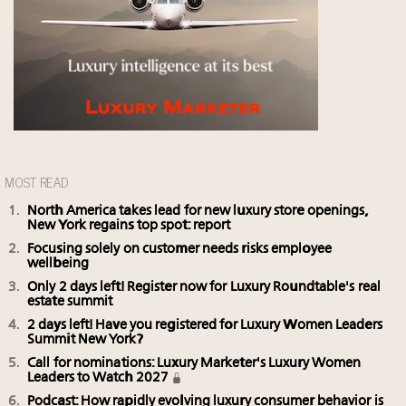
MOST READ
North America takes lead for new luxury store openings,
New York regains top spot: report
Focusing solely on customer needs risks employee
wellbeing
Only 2 days left! Register now for Luxury Roundtable's real
estate summit
2 days left! Have you registered for Luxury Women Leaders
Summit New York?
Call for nominations: Luxury Marketer's Luxury Women
Leaders to Watch 2027
Podcast: How rapidly evolving luxury consumer behavior is