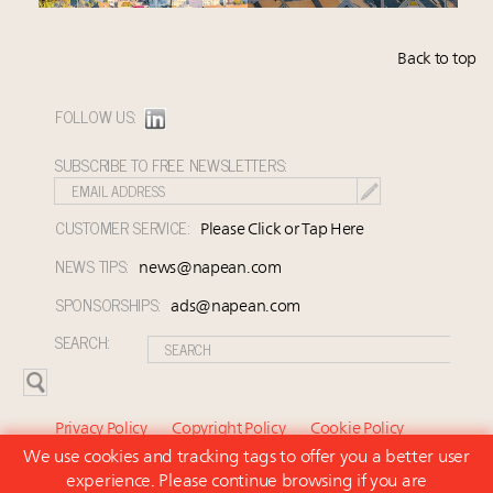
Back to top
FOLLOW US:
SUBSCRIBE TO FREE NEWSLETTERS:
CUSTOMER SERVICE:
Please Click or Tap Here
NEWS TIPS:
news@napean.com
SPONSORSHIPS:
ads@napean.com
SEARCH:
Privacy Policy
Copyright Policy
Cookie Policy
We use cookies and tracking tags to offer you a better user
Subscriber Agreement and Terms of Use
About Us
experience. Please continue browsing if you are
Contact Us
Subscribe