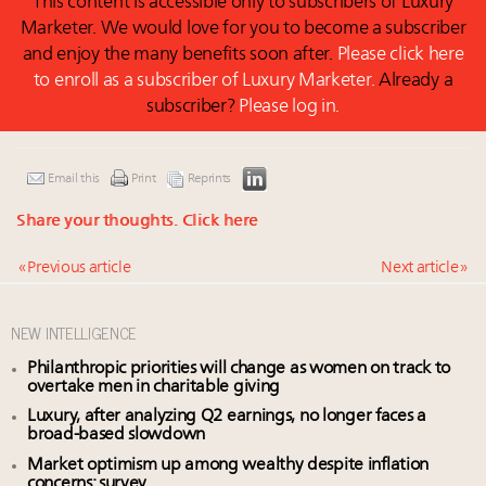
This content is accessible only to subscribers of Luxury
Marketer. We would love for you to become a subscriber
and enjoy the many benefits soon after.
Please click here
to enroll as a subscriber of Luxury Marketer.
Already a
subscriber?
Please log in.
Email this
Print
Reprints
Share your thoughts.
Click here
« Previous article
Next article »
NEW INTELLIGENCE
Philanthropic priorities will change as women on track to
overtake men in charitable giving
Luxury, after analyzing Q2 earnings, no longer faces a
broad-based slowdown
Market optimism up among wealthy despite inflation
concerns: survey