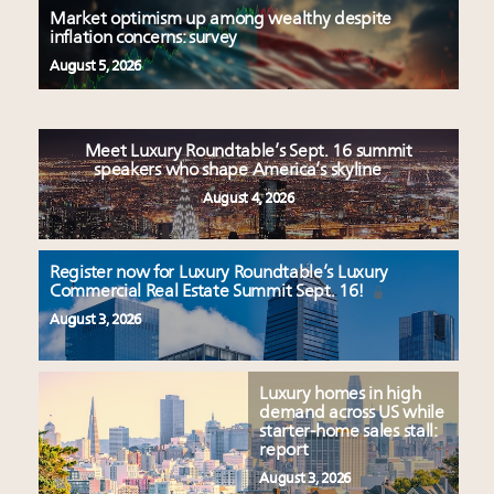
Market optimism up among wealthy despite
inflation concerns: survey
August 5, 2026
Meet Luxury Roundtable’s Sept. 16 summit
speakers who shape America’s skyline
August 4, 2026
Register now for Luxury Roundtable’s Luxury
Commercial Real Estate Summit Sept. 16!
August 3, 2026
Luxury homes in high
demand across US while
starter-home sales stall:
report
August 3, 2026