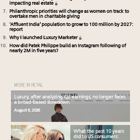
impacting real estate
Philanthropic priorities will change as women on track to
overtake men in charitable giving
‘Affluent India’ population to grow to 100 million by 2027:
report
Why I launched Luxury Marketer
How did Patek Philippe build an Instagram following of
nearly 2M in five years?
MORE IN RETAIL
Luxury, after analyzing Q2 earnings, no longer faces
a broad-based slowdown
August 6, 2026
What the past 10 years
did to US consumers: