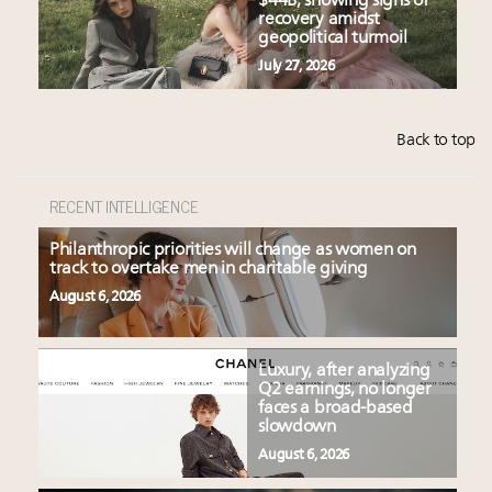
$44B, showing signs of
recovery amidst
geopolitical turmoil
July 27, 2026
Back to top
RECENT INTELLIGENCE
Philanthropic priorities will change as women on
track to overtake men in charitable giving
August 6, 2026
Luxury, after analyzing
Q2 earnings, no longer
faces a broad-based
slowdown
August 6, 2026