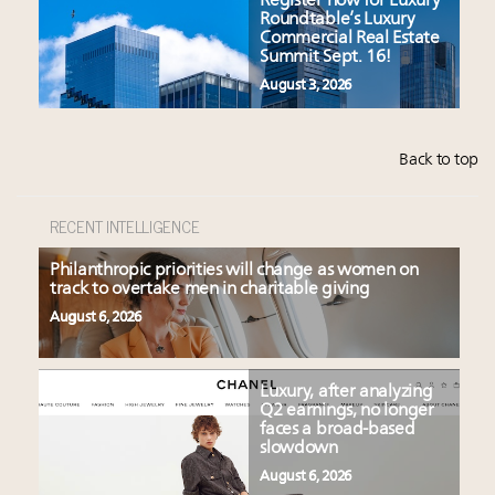
Register now for Luxury
Roundtable’s Luxury
Commercial Real Estate
Summit Sept. 16!
August 3, 2026
Back to top
RECENT INTELLIGENCE
Philanthropic priorities will change as women on
track to overtake men in charitable giving
August 6, 2026
Luxury, after analyzing
Q2 earnings, no longer
faces a broad-based
slowdown
August 6, 2026