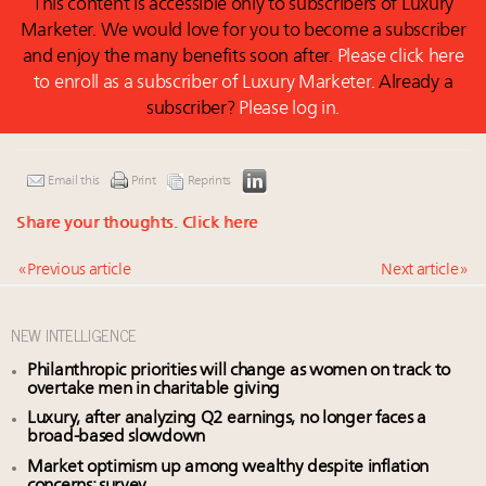
This content is accessible only to subscribers of Luxury
Marketer. We would love for you to become a subscriber
and enjoy the many benefits soon after.
Please click here
to enroll as a subscriber of Luxury Marketer.
Already a
subscriber?
Please log in.
Email this
Print
Reprints
Share your thoughts.
Click here
« Previous article
Next article »
NEW INTELLIGENCE
Philanthropic priorities will change as women on track to
overtake men in charitable giving
Luxury, after analyzing Q2 earnings, no longer faces a
broad-based slowdown
Market optimism up among wealthy despite inflation
concerns: survey