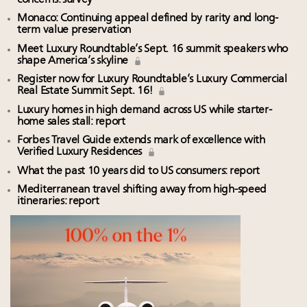
Monaco: Continuing appeal defined by rarity and long-
term value preservation
Meet Luxury Roundtable’s Sept. 16 summit speakers who
shape America’s skyline
Register now for Luxury Roundtable’s Luxury Commercial
Real Estate Summit Sept. 16!
Luxury homes in high demand across US while starter-
home sales stall: report
Forbes Travel Guide extends mark of excellence with
Verified Luxury Residences
What the past 10 years did to US consumers: report
Mediterranean travel shifting away from high-speed
itineraries: report