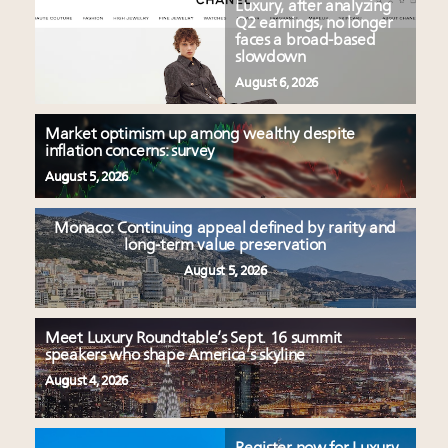
Luxury, after analyzing
Q2 earnings, no longer
faces a broad-based
slowdown
August 6, 2026
Market optimism up among wealthy despite
inflation concerns: survey
August 5, 2026
Monaco: Continuing appeal defined by rarity and
long-term value preservation
August 5, 2026
Meet Luxury Roundtable’s Sept. 16 summit
speakers who shape America’s skyline
August 4, 2026