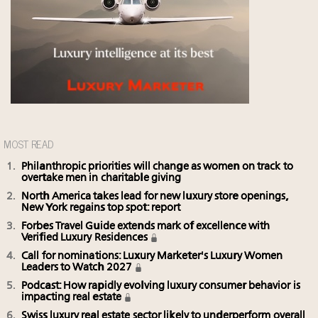
MOST READ
Philanthropic priorities will change as women on track to
overtake men in charitable giving
North America takes lead for new luxury store openings,
New York regains top spot: report
Forbes Travel Guide extends mark of excellence with
Verified Luxury Residences
Call for nominations: Luxury Marketer's Luxury Women
Leaders to Watch 2027
Podcast: How rapidly evolving luxury consumer behavior is
impacting real estate
Swiss luxury real estate sector likely to underperform overall