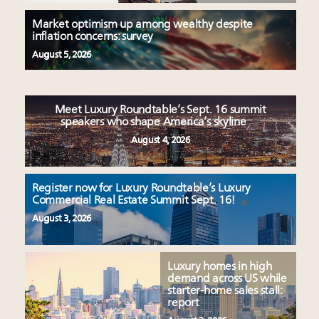
Market optimism up among wealthy despite
inflation concerns: survey
August 5, 2026
Meet Luxury Roundtable’s Sept. 16 summit
speakers who shape America’s skyline
August 4, 2026
Register now for Luxury Roundtable’s Luxury
Commercial Real Estate Summit Sept. 16!
August 3, 2026
Luxury homes in high
demand across US while
starter-home sales stall:
report