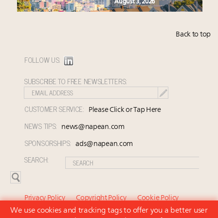
August 3, 2026
Back to top
FOLLOW US:
SUBSCRIBE TO FREE NEWSLETTERS:
CUSTOMER SERVICE:
Please Click or Tap Here
NEWS TIPS:
news@napean.com
SPONSORSHIPS:
ads@napean.com
SEARCH:
Privacy Policy
Copyright Policy
Cookie Policy
We use cookies and tracking tags to offer you a better user
Subscriber Agreement and Terms of Use
About Us