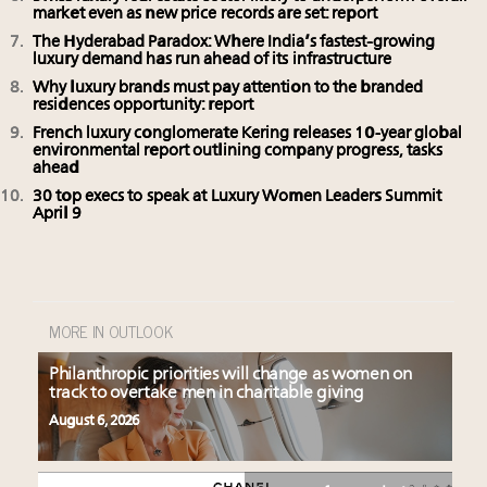
market even as new price records are set: report
The Hyderabad Paradox: Where India’s fastest-growing
luxury demand has run ahead of its infrastructure
Why luxury brands must pay attention to the branded
residences opportunity: report
French luxury conglomerate Kering releases 10-year global
environmental report outlining company progress, tasks
ahead
30 top execs to speak at Luxury Women Leaders Summit
April 9
MORE IN OUTLOOK
Philanthropic priorities will change as women on
track to overtake men in charitable giving
August 6, 2026